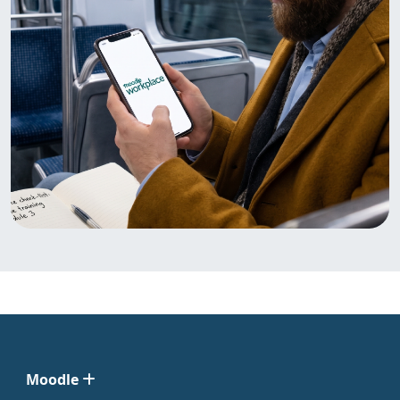
Moodle