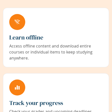
Learn offline
Access offline content and download entire
courses or individual items to keep studying
anywhere.
Track your progress
Check your grades and upcoming deadlines