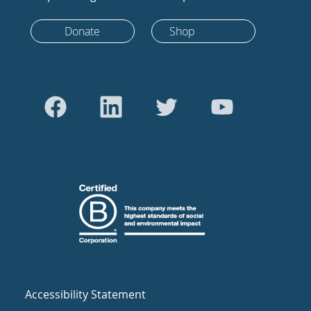
Donate
Shop
Accessibility Statement