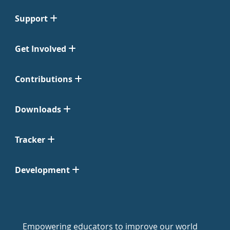
Support
Get Involved
Contributions
Downloads
Tracker
Development
Empowering educators to improve our world