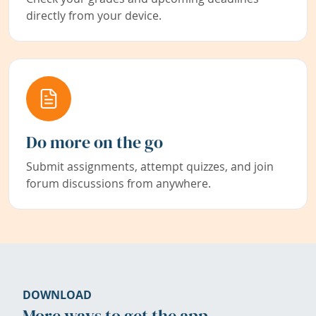
directly from your device.
Do more on the go
Submit assignments, attempt quizzes, and join
forum discussions from anywhere.
DOWNLOAD
More ways to get the app