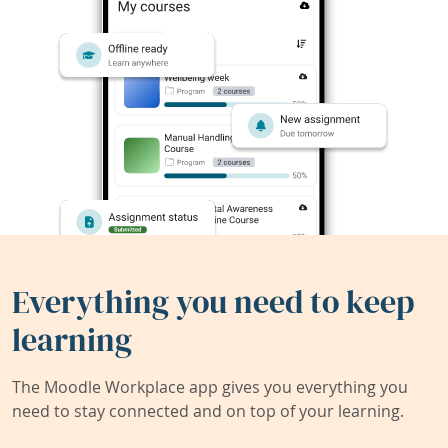
Everything you need to keep
learning
The Moodle Workplace app gives you everything you
need to stay connected and on top of your learning.