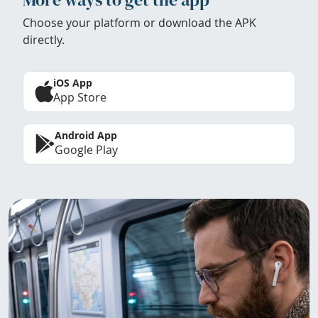
Choose your platform or download the APK
directly.
iOS App
App Store
Android App
Google Play