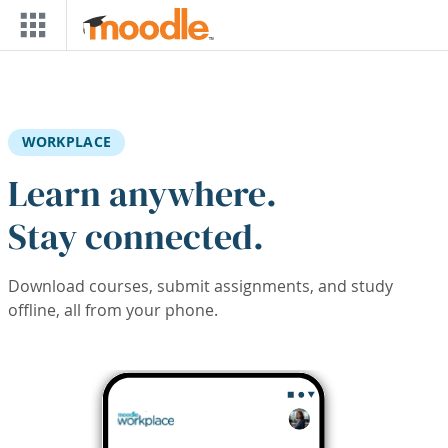
Skip to main content
WORKPLACE
Learn anywhere.
Stay connected.
Download courses, submit assignments, and study
offline, all from your phone.