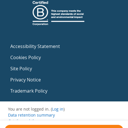
Accessibility Statement
Cookies Policy
Site Policy
Privacy Notice
Trademark Policy
You are not logged in. (
Log in
)
Data retention summary
Get the mobile app
Switch to the standard theme