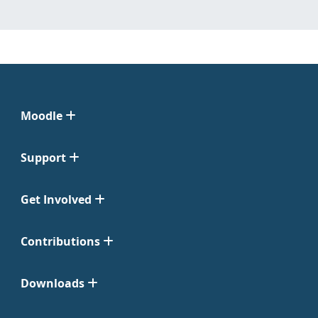
Moodle
Support
Get Involved
Contributions
Downloads