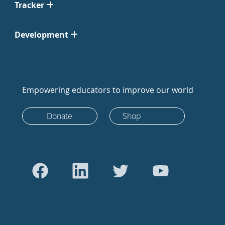
Tracker
Development
Empowering educators to improve our world
Donate
Shop