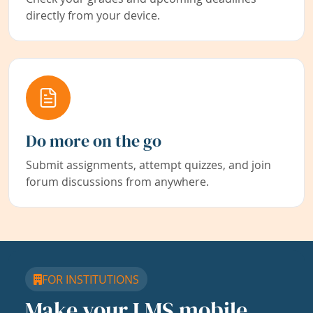
directly from your device.
Do more on the go
Submit assignments, attempt quizzes, and join
forum discussions from anywhere.
FOR INSTITUTIONS
Make your LMS mobile