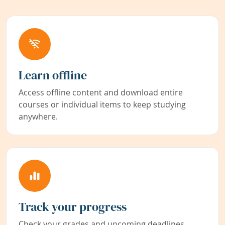
Learn offline
Access offline content and download entire
courses or individual items to keep studying
anywhere.
Track your progress
Check your grades and upcoming deadlines