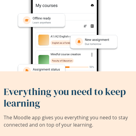
Everything you need to keep
learning
The Moodle app gives you everything you need to stay
connected and on top of your learning.