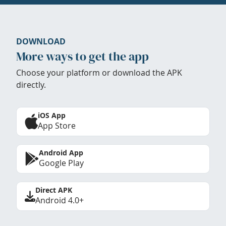
DOWNLOAD
More ways to get the app
Choose your platform or download the APK
directly.
iOS App
App Store
Android App
Google Play
Direct APK
Android 4.0+