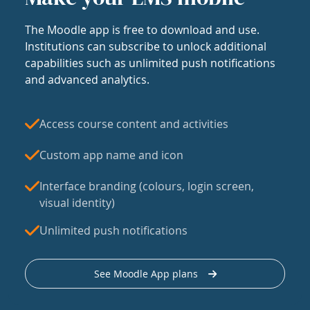
The Moodle app is free to download and use.
Institutions can subscribe to unlock additional
capabilities such as unlimited push notifications
and advanced analytics.
Access course content and activities
Custom app name and icon
Interface branding (colours, login screen,
visual identity)
Unlimited push notifications
See Moodle App plans