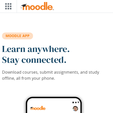
Skip to main content
MOODLE APP
Learn anywhere.
Stay connected.
Download courses, submit assignments, and study
offline, all from your phone.