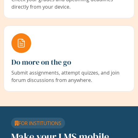
directly from your device.
Do more on the go
Submit assignments, attempt quizzes, and join
forum discussions from anywhere.
FOR INSTITUTIONS
Make your LMS mobile