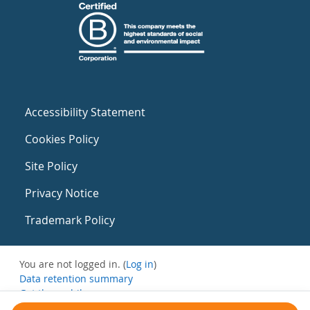
Accessibility Statement
Cookies Policy
Site Policy
Privacy Notice
Trademark Policy
You are not logged in. (
Log in
)
Data retention summary
Get the mobile app
Switch to the standard theme