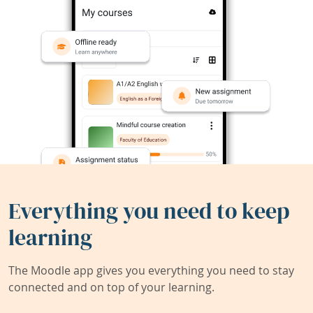
Everything you need to keep
learning
The Moodle app gives you everything you need to stay
connected and on top of your learning.