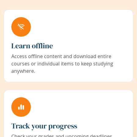
Learn offline
Access offline content and download entire
courses or individual items to keep studying
anywhere.
Track your progress
Check your grades and upcoming deadlines