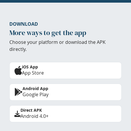
DOWNLOAD
More ways to get the app
Choose your platform or download the APK
directly.
iOS App
App Store
Android App
Google Play
Direct APK
Android 4.0+