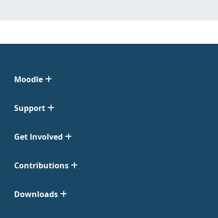
Moodle
Support
Get Involved
Contributions
Downloads