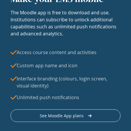
The Moodle app is free to download and use.
Institutions can subscribe to unlock additional
capabilities such as unlimited push notifications
and advanced analytics.
Access course content and activities
Custom app name and icon
Interface branding (colours, login screen,
visual identity)
Unlimited push notifications
See Moodle App plans