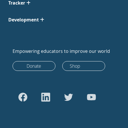
Tracker
Development
Empowering educators to improve our world
Donate
Shop