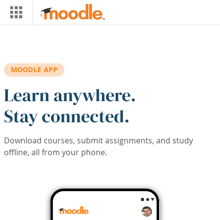
Skip to main content
MOODLE APP
Learn anywhere.
Stay connected.
Download courses, submit assignments, and study
offline, all from your phone.