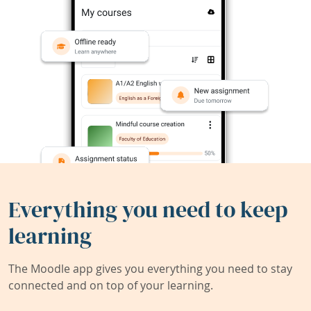
Everything you need to keep
learning
The Moodle app gives you everything you need to stay
connected and on top of your learning.