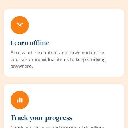
Learn offline
Access offline content and download entire
courses or individual items to keep studying
anywhere.
Track your progress
Check your grades and upcoming deadlines