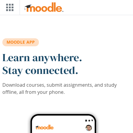
Skip to main content
MOODLE APP
Learn anywhere.
Stay connected.
Download courses, submit assignments, and study
offline, all from your phone.