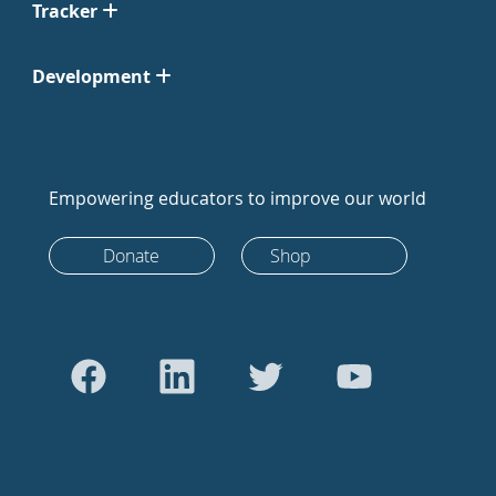
Tracker
Development
Empowering educators to improve our world
Donate
Shop