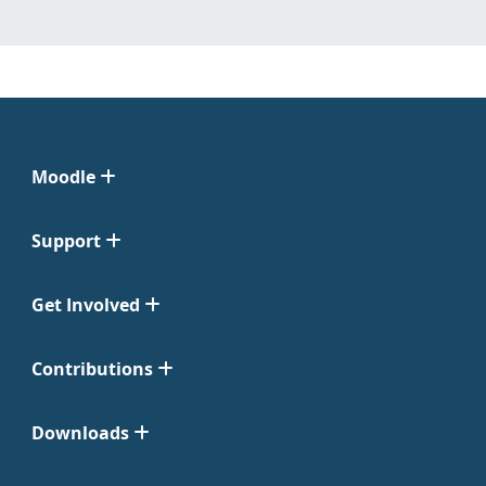
Moodle
Support
Get Involved
Contributions
Downloads