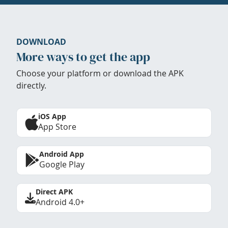
DOWNLOAD
More ways to get the app
Choose your platform or download the APK
directly.
iOS App
App Store
Android App
Google Play
Direct APK
Android 4.0+