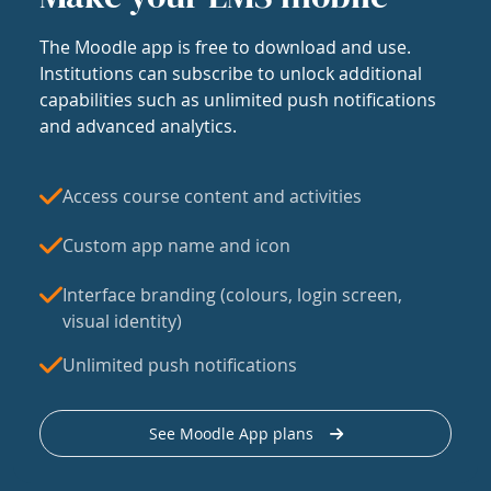
The Moodle app is free to download and use.
Institutions can subscribe to unlock additional
capabilities such as unlimited push notifications
and advanced analytics.
Access course content and activities
Custom app name and icon
Interface branding (colours, login screen,
visual identity)
Unlimited push notifications
See Moodle App plans