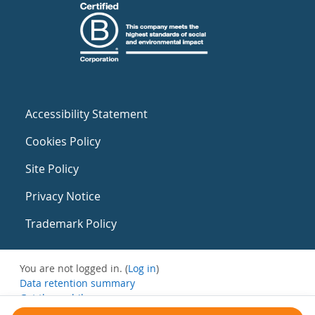
Accessibility Statement
Cookies Policy
Site Policy
Privacy Notice
Trademark Policy
You are not logged in. (
Log in
)
Data retention summary
Get the mobile app
Switch to the standard theme