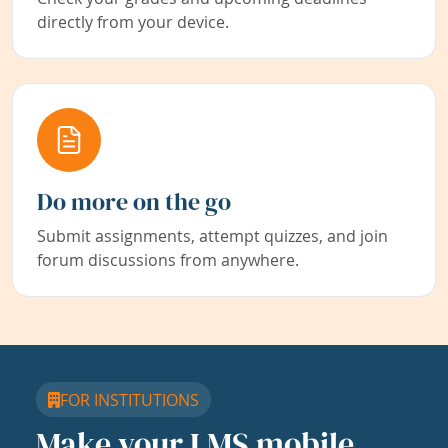
directly from your device.
Do more on the go
Submit assignments, attempt quizzes, and join
forum discussions from anywhere.
FOR INSTITUTIONS
Make your LMS mobile