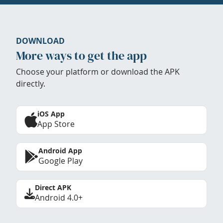
DOWNLOAD
More ways to get the app
Choose your platform or download the APK
directly.
iOS App
App Store
Android App
Google Play
Direct APK
Android 4.0+