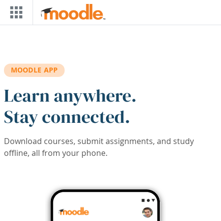
Skip to main content
MOODLE APP
Learn anywhere.
Stay connected.
Download courses, submit assignments, and study
offline, all from your phone.