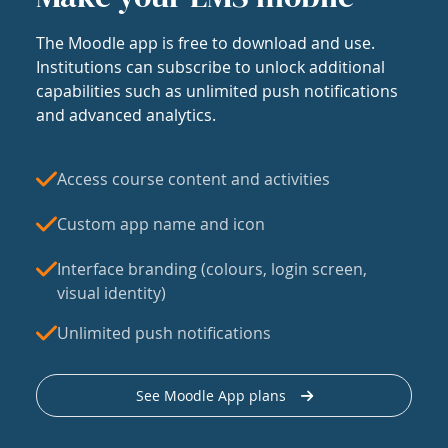
The Moodle app is free to download and use.
Institutions can subscribe to unlock additional
capabilities such as unlimited push notifications
and advanced analytics.
Access course content and activities
Custom app name and icon
Interface branding (colours, login screen,
visual identity)
Unlimited push notifications
See Moodle App plans