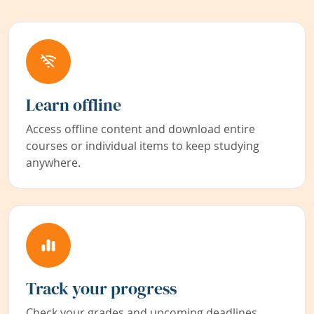
Learn offline
Access offline content and download entire
courses or individual items to keep studying
anywhere.
Track your progress
Check your grades and upcoming deadlines