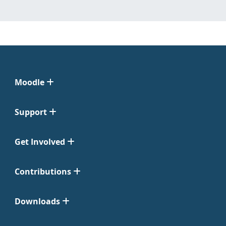
Moodle
Support
Get Involved
Contributions
Downloads