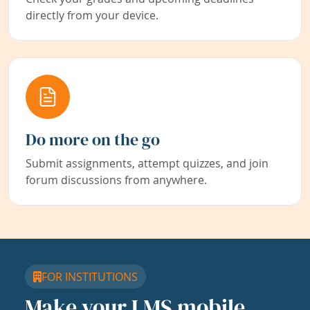
directly from your device.
Do more on the go
Submit assignments, attempt quizzes, and join
forum discussions from anywhere.
FOR INSTITUTIONS
Make your LMS mobile