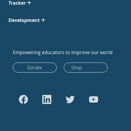
Tracker
Development
Empowering educators to improve our world
Donate
Shop