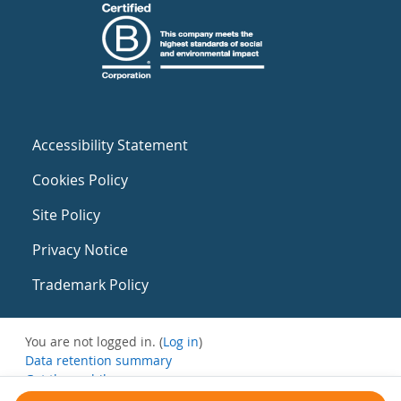
Accessibility Statement
Cookies Policy
Site Policy
Privacy Notice
Trademark Policy
You are not logged in. (
Log in
)
Data retention summary
Get the mobile app
Switch to the standard theme