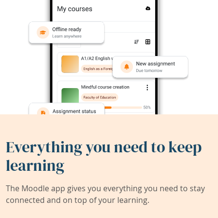
Everything you need to keep
learning
The Moodle app gives you everything you need to stay
connected and on top of your learning.