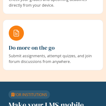
directly from your device.
Do more on the go
Submit assignments, attempt quizzes, and join
forum discussions from anywhere.
FOR INSTITUTIONS
Make your LMS mobile