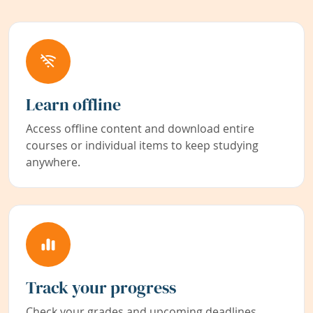
Learn offline
Access offline content and download entire
courses or individual items to keep studying
anywhere.
Track your progress
Check your grades and upcoming deadlines