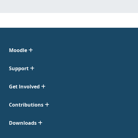
Moodle
Support
Get Involved
Contributions
Downloads