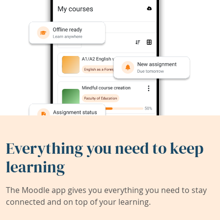
Everything you need to keep
learning
The Moodle app gives you everything you need to stay
connected and on top of your learning.