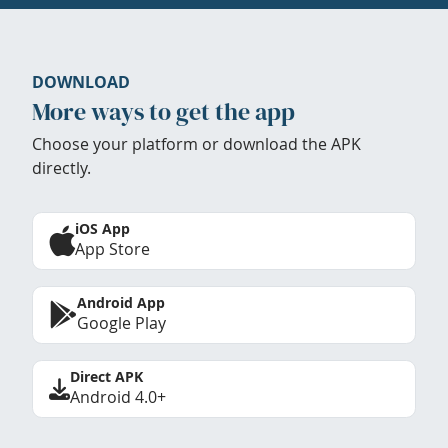
DOWNLOAD
More ways to get the app
Choose your platform or download the APK
directly.
iOS App
App Store
Android App
Google Play
Direct APK
Android 4.0+