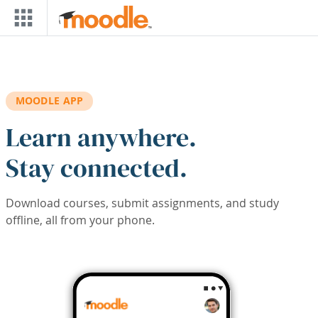
Skip to main content
MOODLE APP
Learn anywhere.
Stay connected.
Download courses, submit assignments, and study
offline, all from your phone.