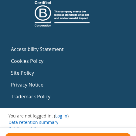
Accessibility Statement
Cookies Policy
Site Policy
Privacy Notice
Trademark Policy
You are not logged in. (
Log in
)
Data retention summary
Get the mobile app
Switch to the standard theme