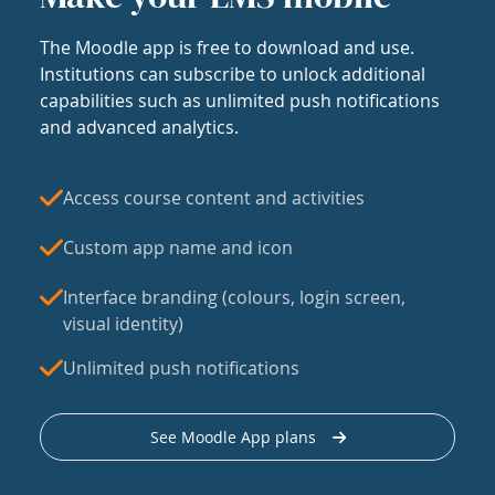
The Moodle app is free to download and use.
Institutions can subscribe to unlock additional
capabilities such as unlimited push notifications
and advanced analytics.
Access course content and activities
Custom app name and icon
Interface branding (colours, login screen,
visual identity)
Unlimited push notifications
See Moodle App plans