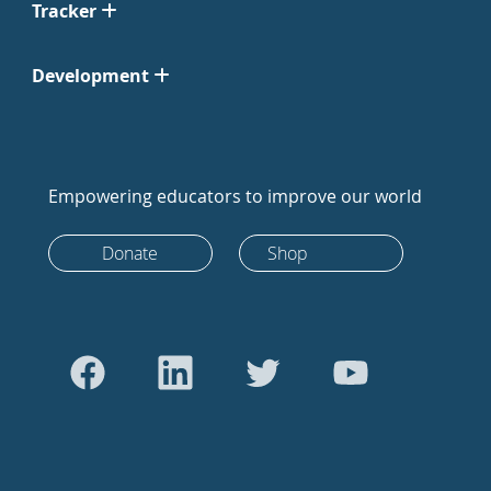
Tracker
Development
Empowering educators to improve our world
Donate
Shop