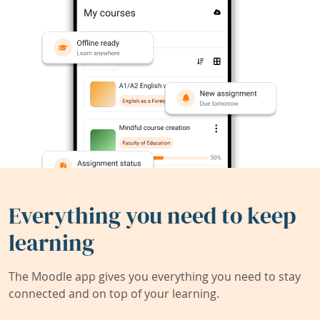
Everything you need to keep
learning
The Moodle app gives you everything you need to stay
connected and on top of your learning.