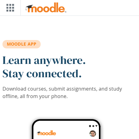
Skip to main content
MOODLE APP
Learn anywhere.
Stay connected.
Download courses, submit assignments, and study
offline, all from your phone.