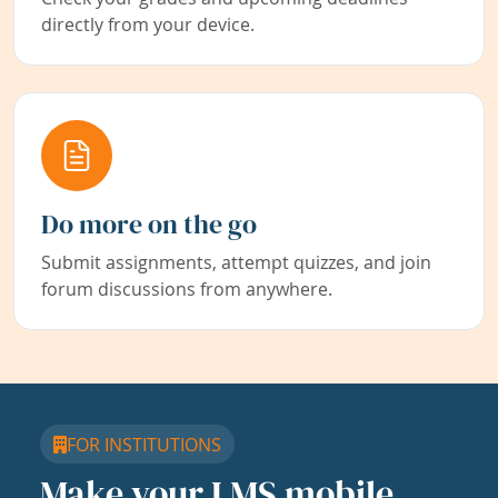
directly from your device.
Do more on the go
Submit assignments, attempt quizzes, and join
forum discussions from anywhere.
FOR INSTITUTIONS
Make your LMS mobile