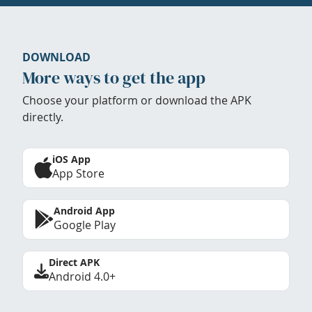
DOWNLOAD
More ways to get the app
Choose your platform or download the APK
directly.
iOS App
App Store
Android App
Google Play
Direct APK
Android 4.0+