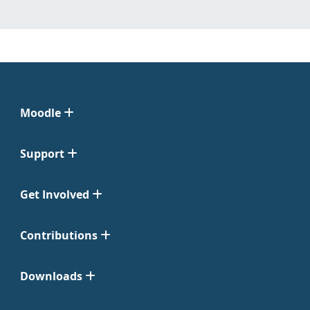
Moodle
Support
Get Involved
Contributions
Downloads