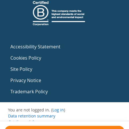
Accessibility Statement
Cookies Policy
Site Policy
Privacy Notice
Trademark Policy
You are not logged in. (
Log in
)
Data retention summary
Get the mobile app
Switch to the standard theme