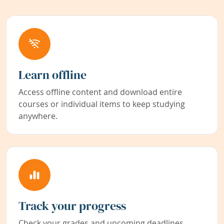
Learn offline
Access offline content and download entire
courses or individual items to keep studying
anywhere.
Track your progress
Check your grades and upcoming deadlines