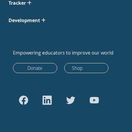
Tracker
Development
Empowering educators to improve our world
Donate
Shop