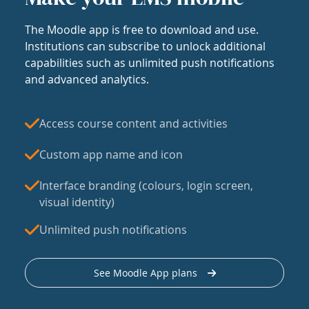
The Moodle app is free to download and use.
Institutions can subscribe to unlock additional
capabilities such as unlimited push notifications
and advanced analytics.
Access course content and activities
Custom app name and icon
Interface branding (colours, login screen,
visual identity)
Unlimited push notifications
See Moodle App plans