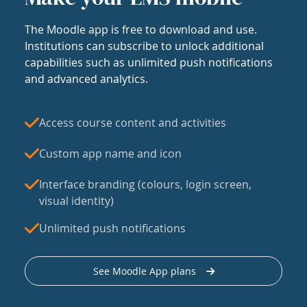
The Moodle app is free to download and use.
Institutions can subscribe to unlock additional
capabilities such as unlimited push notifications
and advanced analytics.
Access course content and activities
Custom app name and icon
Interface branding (colours, login screen,
visual identity)
Unlimited push notifications
See Moodle App plans