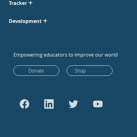
Tracker
Development
Empowering educators to improve our world
Donate
Shop