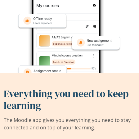
Everything you need to keep
learning
The Moodle app gives you everything you need to stay
connected and on top of your learning.