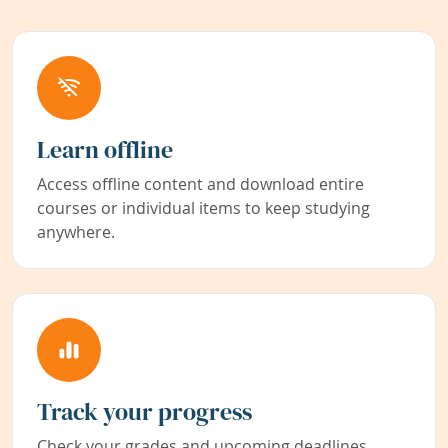
Learn offline
Access offline content and download entire
courses or individual items to keep studying
anywhere.
Track your progress
Check your grades and upcoming deadlines