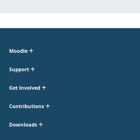
Moodle
Support
Get Involved
Contributions
Downloads