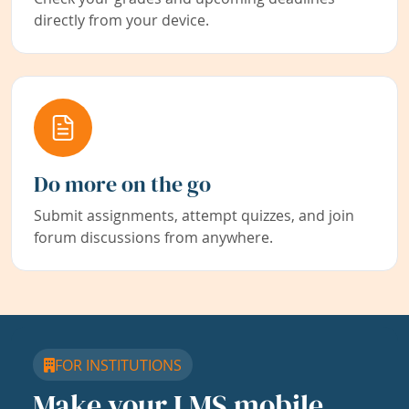
directly from your device.
Do more on the go
Submit assignments, attempt quizzes, and join
forum discussions from anywhere.
FOR INSTITUTIONS
Make your LMS mobile