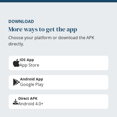
DOWNLOAD
More ways to get the app
Choose your platform or download the APK
directly.
iOS App
App Store
Android App
Google Play
Direct APK
Android 4.0+