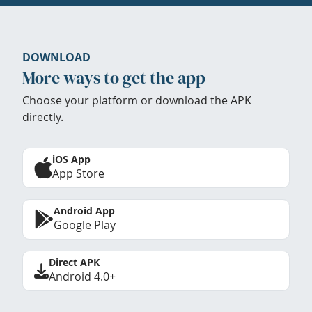
DOWNLOAD
More ways to get the app
Choose your platform or download the APK
directly.
iOS App
App Store
Android App
Google Play
Direct APK
Android 4.0+