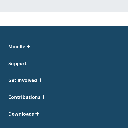
Moodle
Support
Get Involved
Contributions
Downloads