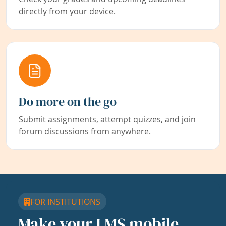
directly from your device.
Do more on the go
Submit assignments, attempt quizzes, and join
forum discussions from anywhere.
FOR INSTITUTIONS
Make your LMS mobile