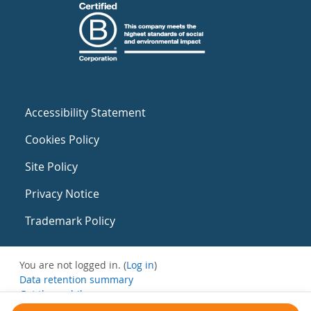
Accessibility Statement
Cookies Policy
Site Policy
Privacy Notice
Trademark Policy
You are not logged in. (
Log in
)
Data retention summary
Get the mobile app
Switch to the standard theme