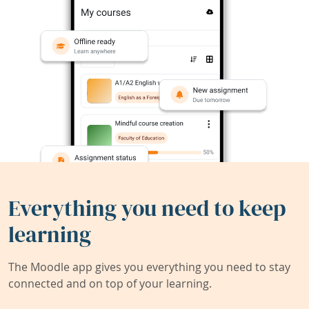
Everything you need to keep
learning
The Moodle app gives you everything you need to stay
connected and on top of your learning.