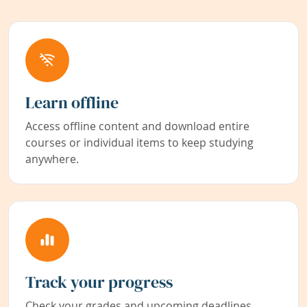
Learn offline
Access offline content and download entire
courses or individual items to keep studying
anywhere.
Track your progress
Check your grades and upcoming deadlines