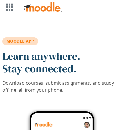
Skip to main content
MOODLE APP
Learn anywhere.
Stay connected.
Download courses, submit assignments, and study
offline, all from your phone.