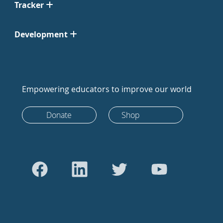
Tracker
Development
Empowering educators to improve our world
Donate
Shop