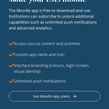
The Moodle app is free to download and use.
Institutions can subscribe to unlock additional
capabilities such as unlimited push notifications
and advanced analytics.
Access course content and activities
Custom app name and icon
Interface branding (colours, login screen,
visual identity)
Unlimited push notifications
See Moodle App plans