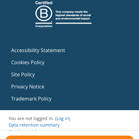
Accessibility Statement
Cookies Policy
Site Policy
Privacy Notice
Trademark Policy
You are not logged in. (
Log in
)
Data retention summary
Get the mobile app
Switch to the standard theme