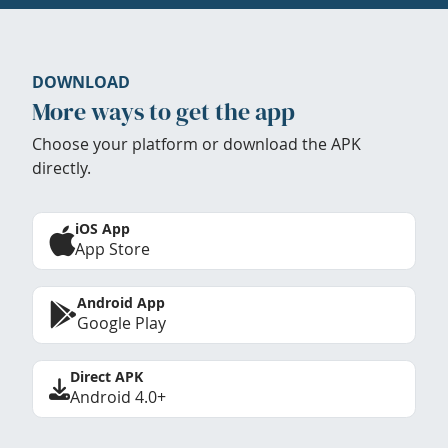
DOWNLOAD
More ways to get the app
Choose your platform or download the APK
directly.
iOS App
App Store
Android App
Google Play
Direct APK
Android 4.0+