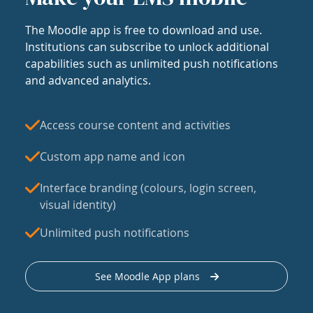
The Moodle app is free to download and use.
Institutions can subscribe to unlock additional
capabilities such as unlimited push notifications
and advanced analytics.
Access course content and activities
Custom app name and icon
Interface branding (colours, login screen,
visual identity)
Unlimited push notifications
See Moodle App plans