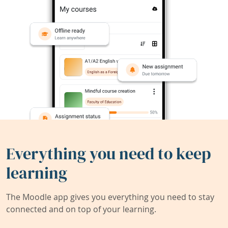
Everything you need to keep
learning
The Moodle app gives you everything you need to stay
connected and on top of your learning.