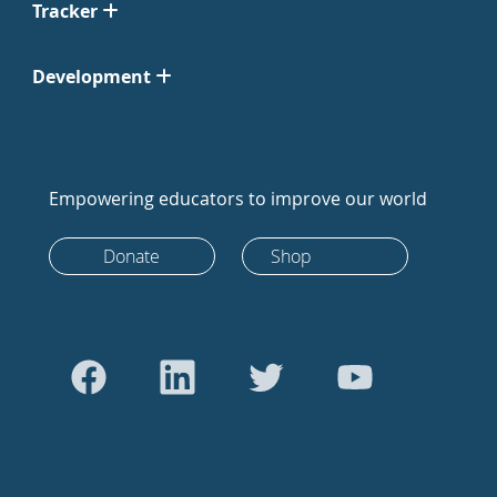
Tracker
Development
Empowering educators to improve our world
Donate
Shop