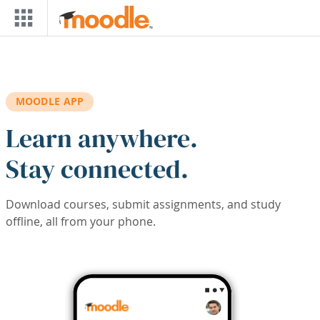
Skip to main content
MOODLE APP
Learn anywhere.
Stay connected.
Download courses, submit assignments, and study
offline, all from your phone.