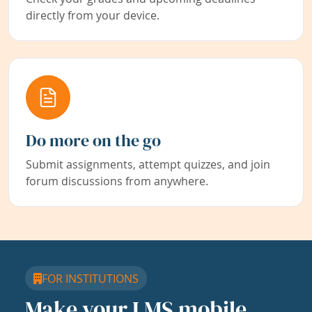
directly from your device.
Do more on the go
Submit assignments, attempt quizzes, and join
forum discussions from anywhere.
FOR INSTITUTIONS
Make your LMS mobile