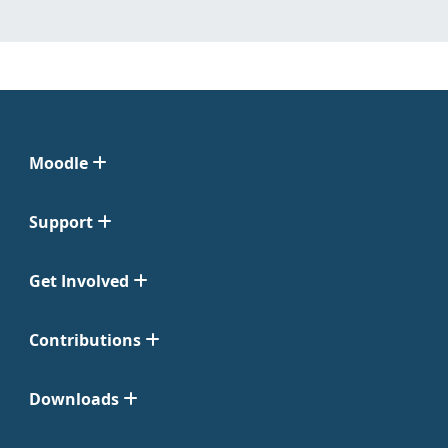
Moodle
Support
Get Involved
Contributions
Downloads