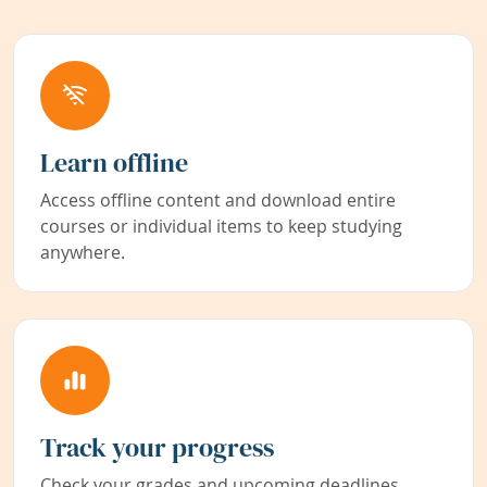
Learn offline
Access offline content and download entire
courses or individual items to keep studying
anywhere.
Track your progress
Check your grades and upcoming deadlines