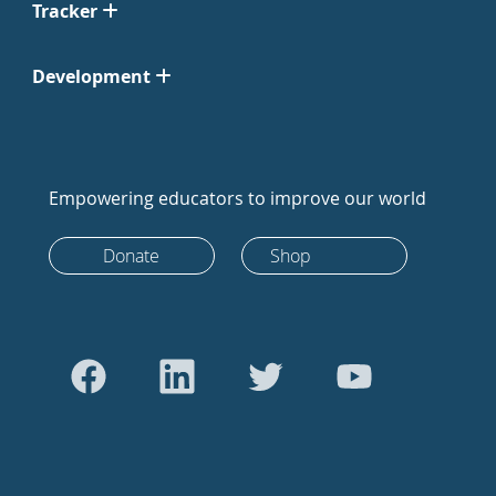
Tracker
Development
Empowering educators to improve our world
Donate
Shop