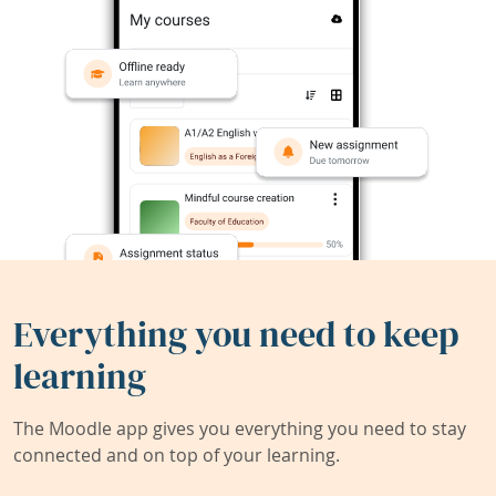
Everything you need to keep
learning
The Moodle app gives you everything you need to stay
connected and on top of your learning.