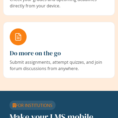
directly from your device.
Do more on the go
Submit assignments, attempt quizzes, and join
forum discussions from anywhere.
FOR INSTITUTIONS
Make your LMS mobile