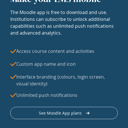
The Moodle app is free to download and use.
Institutions can subscribe to unlock additional
capabilities such as unlimited push notifications
and advanced analytics.
Access course content and activities
Custom app name and icon
Interface branding (colours, login screen,
visual identity)
Unlimited push notifications
See Moodle App plans