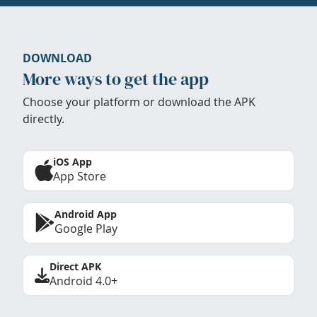
DOWNLOAD
More ways to get the app
Choose your platform or download the APK
directly.
iOS App
App Store
Android App
Google Play
Direct APK
Android 4.0+