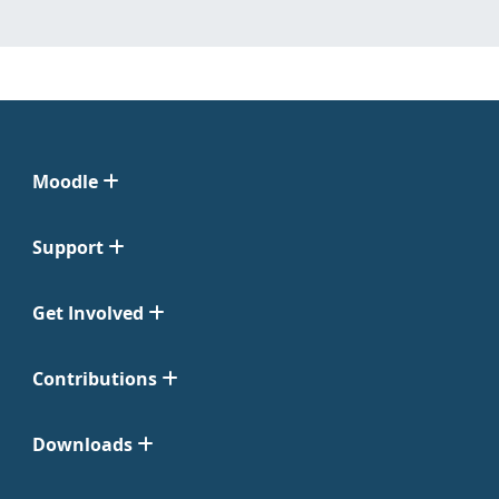
Moodle
Support
Get Involved
Contributions
Downloads