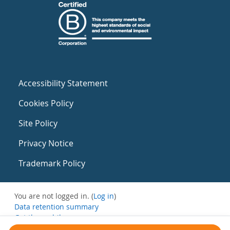
Accessibility Statement
Cookies Policy
Site Policy
Privacy Notice
Trademark Policy
You are not logged in. (
Log in
)
Data retention summary
Get the mobile app
Switch to the standard theme