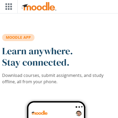
Skip to main content
MOODLE APP
Learn anywhere.
Stay connected.
Download courses, submit assignments, and study
offline, all from your phone.