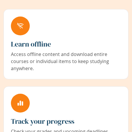
Learn offline
Access offline content and download entire
courses or individual items to keep studying
anywhere.
Track your progress
Check your grades and upcoming deadlines