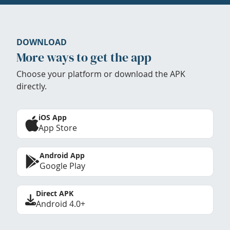
DOWNLOAD
More ways to get the app
Choose your platform or download the APK
directly.
iOS App
App Store
Android App
Google Play
Direct APK
Android 4.0+