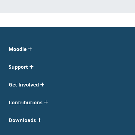
Moodle
Support
Get Involved
Contributions
Downloads