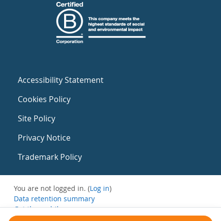
Accessibility Statement
Cookies Policy
Site Policy
Privacy Notice
Trademark Policy
You are not logged in. (
Log in
)
Data retention summary
Get the mobile app
Switch to the standard theme