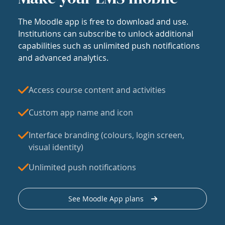
The Moodle app is free to download and use.
Institutions can subscribe to unlock additional
capabilities such as unlimited push notifications
and advanced analytics.
Access course content and activities
Custom app name and icon
Interface branding (colours, login screen,
visual identity)
Unlimited push notifications
See Moodle App plans