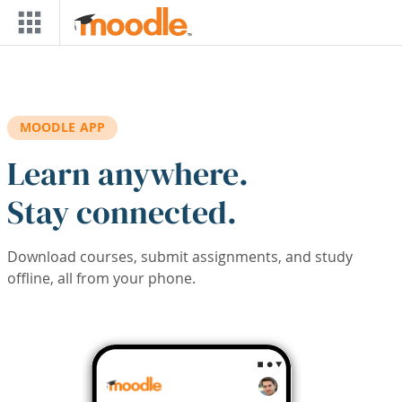
Skip to main content
MOODLE APP
Learn anywhere.
Stay connected.
Download courses, submit assignments, and study
offline, all from your phone.