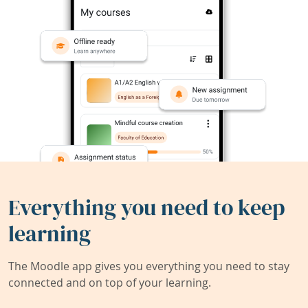
Everything you need to keep
learning
The Moodle app gives you everything you need to stay
connected and on top of your learning.