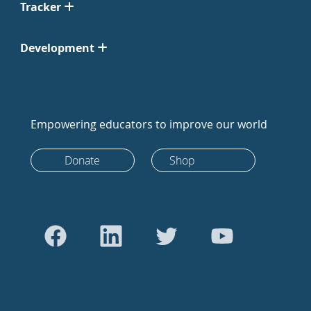
Tracker
Development
Empowering educators to improve our world
Donate
Shop