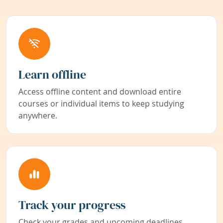
Learn offline
Access offline content and download entire
courses or individual items to keep studying
anywhere.
Track your progress
Check your grades and upcoming deadlines