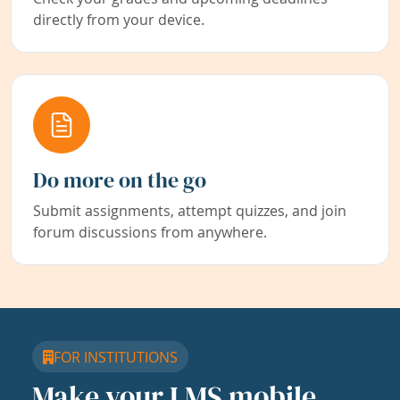
directly from your device.
Do more on the go
Submit assignments, attempt quizzes, and join
forum discussions from anywhere.
FOR INSTITUTIONS
Make your LMS mobile