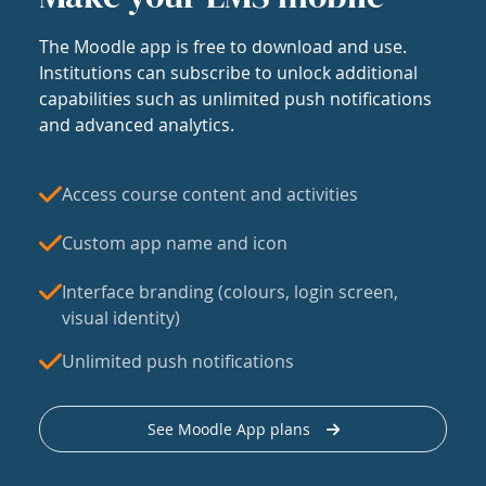
The Moodle app is free to download and use.
Institutions can subscribe to unlock additional
capabilities such as unlimited push notifications
and advanced analytics.
Access course content and activities
Custom app name and icon
Interface branding (colours, login screen,
visual identity)
Unlimited push notifications
See Moodle App plans