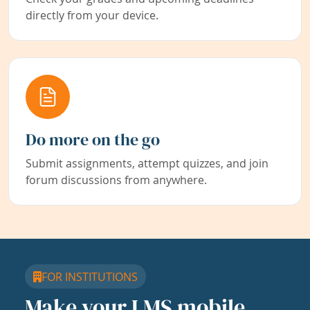
directly from your device.
Do more on the go
Submit assignments, attempt quizzes, and join
forum discussions from anywhere.
FOR INSTITUTIONS
Make your LMS mobile