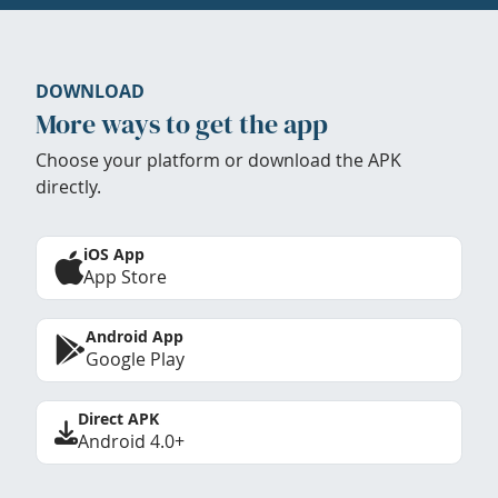
DOWNLOAD
More ways to get the app
Choose your platform or download the APK
directly.
iOS App
App Store
Android App
Google Play
Direct APK
Android 4.0+