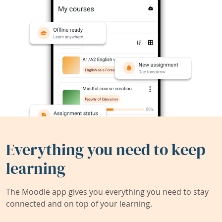
Everything you need to keep
learning
The Moodle app gives you everything you need to stay
connected and on top of your learning.