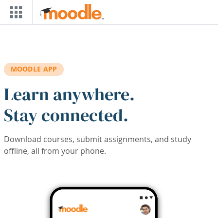
Skip to main content
MOODLE APP
Learn anywhere.
Stay connected.
Download courses, submit assignments, and study
offline, all from your phone.