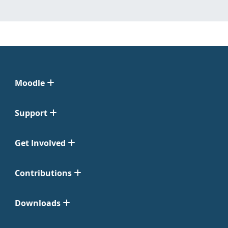
Moodle
Support
Get Involved
Contributions
Downloads