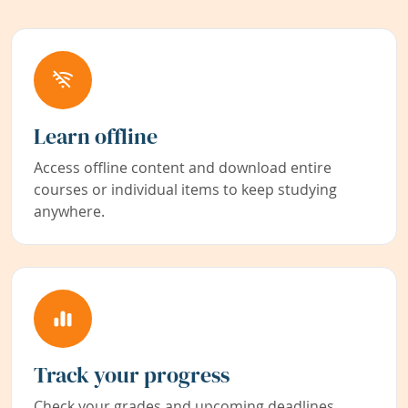
Learn offline
Access offline content and download entire
courses or individual items to keep studying
anywhere.
Track your progress
Check your grades and upcoming deadlines