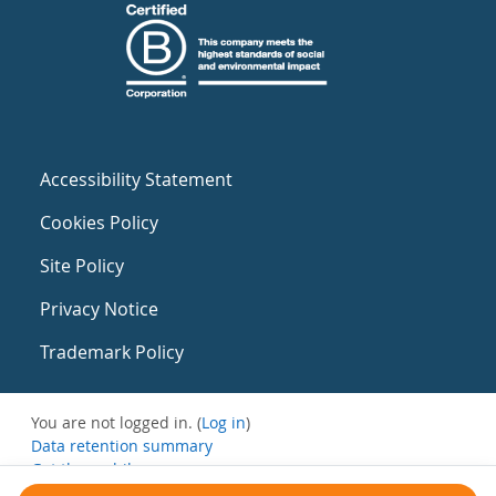
Accessibility Statement
Cookies Policy
Site Policy
Privacy Notice
Trademark Policy
You are not logged in. (
Log in
)
Data retention summary
Get the mobile app
Switch to the standard theme