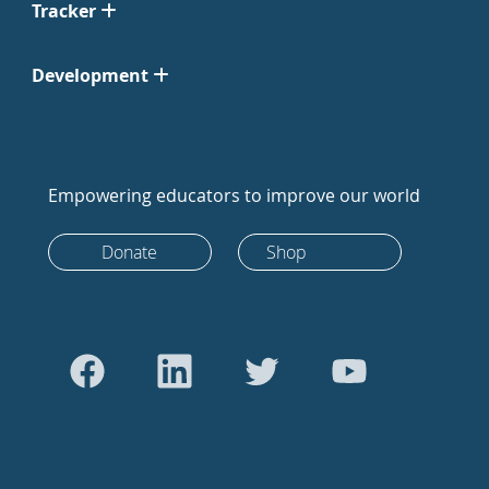
Tracker
Development
Empowering educators to improve our world
Donate
Shop