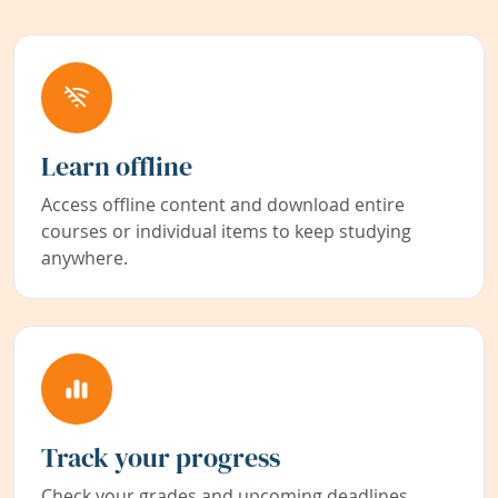
Learn offline
Access offline content and download entire
courses or individual items to keep studying
anywhere.
Track your progress
Check your grades and upcoming deadlines