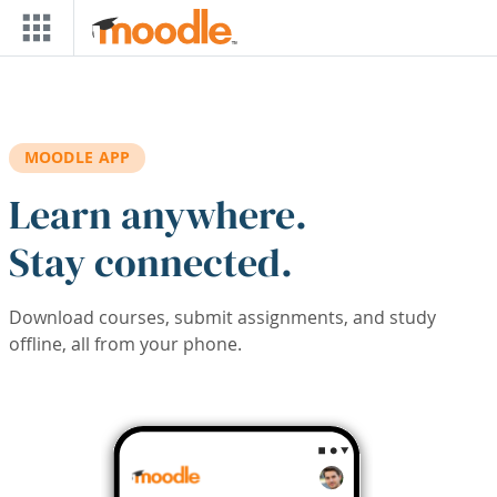
Skip to main content
MOODLE APP
Learn anywhere.
Stay connected.
Download courses, submit assignments, and study
offline, all from your phone.