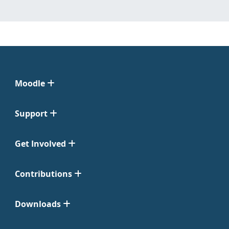
Moodle
Support
Get Involved
Contributions
Downloads