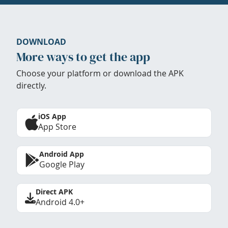
DOWNLOAD
More ways to get the app
Choose your platform or download the APK
directly.
iOS App
App Store
Android App
Google Play
Direct APK
Android 4.0+