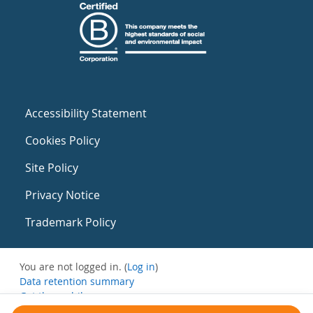
Accessibility Statement
Cookies Policy
Site Policy
Privacy Notice
Trademark Policy
You are not logged in. (
Log in
)
Data retention summary
Get the mobile app
Switch to the standard theme