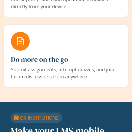
directly from your device.
Do more on the go
Submit assignments, attempt quizzes, and join
forum discussions from anywhere.
FOR INSTITUTIONS
Make your LMS mobile