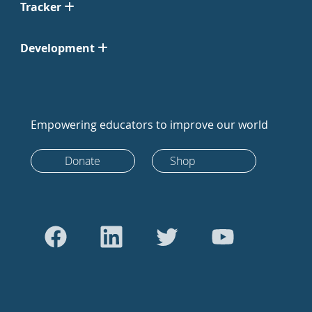
Tracker
Development
Empowering educators to improve our world
Donate
Shop