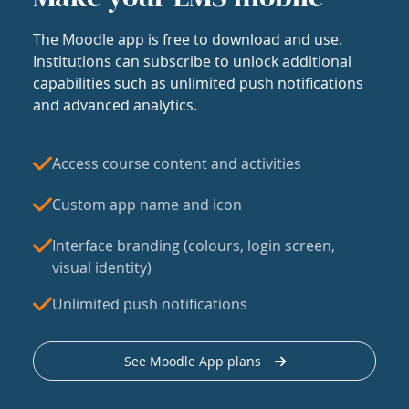
The Moodle app is free to download and use.
Institutions can subscribe to unlock additional
capabilities such as unlimited push notifications
and advanced analytics.
Access course content and activities
Custom app name and icon
Interface branding (colours, login screen,
visual identity)
Unlimited push notifications
See Moodle App plans