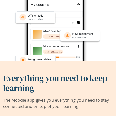
Everything you need to keep
learning
The Moodle app gives you everything you need to stay
connected and on top of your learning.