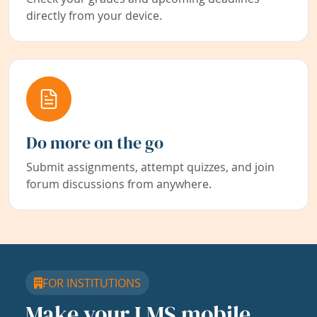
directly from your device.
Do more on the go
Submit assignments, attempt quizzes, and join
forum discussions from anywhere.
FOR INSTITUTIONS
Make your LMS mobile