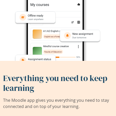
Everything you need to keep
learning
The Moodle app gives you everything you need to stay
connected and on top of your learning.