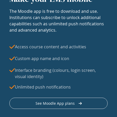
The Moodle app is free to download and use.
Institutions can subscribe to unlock additional
capabilities such as unlimited push notifications
and advanced analytics.
Access course content and activities
Custom app name and icon
Interface branding (colours, login screen,
visual identity)
Unlimited push notifications
See Moodle App plans