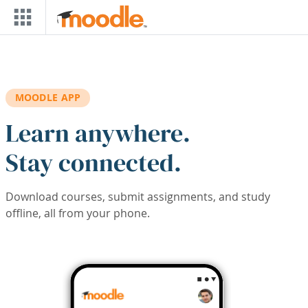
Skip to main content
MOODLE APP
Learn anywhere.
Stay connected.
Download courses, submit assignments, and study
offline, all from your phone.