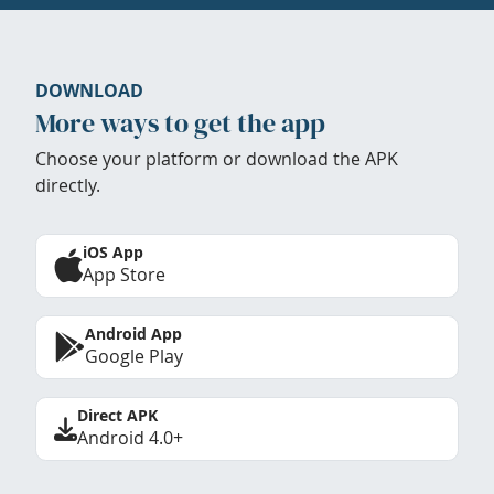
DOWNLOAD
More ways to get the app
Choose your platform or download the APK
directly.
iOS App
App Store
Android App
Google Play
Direct APK
Android 4.0+