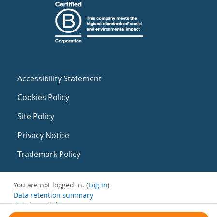
Accessibility Statement
Cookies Policy
Site Policy
Privacy Notice
Trademark Policy
You are not logged in. (
Log in
)
Data retention summary
Get the mobile app
Switch to the standard theme