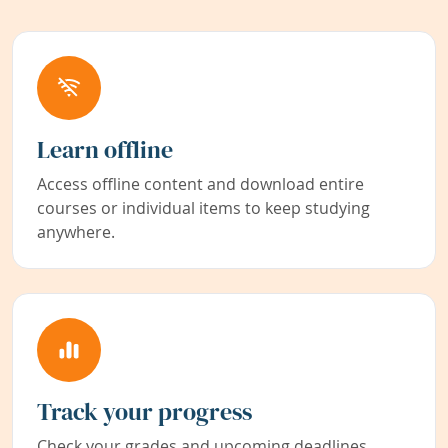
Learn offline
Access offline content and download entire
courses or individual items to keep studying
anywhere.
Track your progress
Check your grades and upcoming deadlines