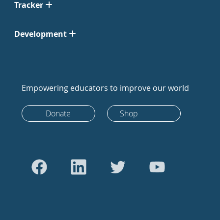
Tracker
Development
Empowering educators to improve our world
Donate
Shop