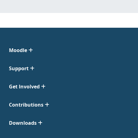
Moodle
Support
Get Involved
Contributions
Downloads