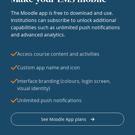
The Moodle app is free to download and use.
Institutions can subscribe to unlock additional
capabilities such as unlimited push notifications
and advanced analytics.
Access course content and activities
Custom app name and icon
Interface branding (colours, login screen,
visual identity)
Unlimited push notifications
See Moodle App plans