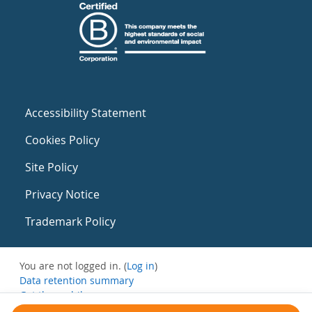
Accessibility Statement
Cookies Policy
Site Policy
Privacy Notice
Trademark Policy
You are not logged in. (
Log in
)
Data retention summary
Get the mobile app
Switch to the standard theme