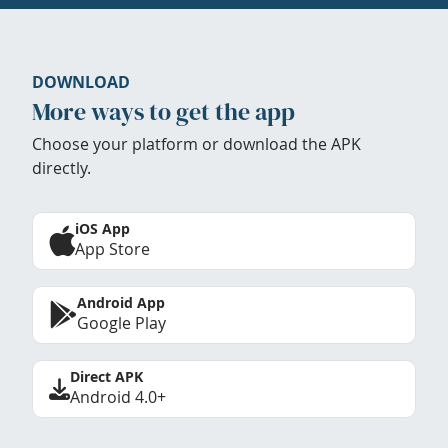
DOWNLOAD
More ways to get the app
Choose your platform or download the APK
directly.
iOS App
App Store
Android App
Google Play
Direct APK
Android 4.0+