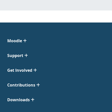
Moodle
Support
Get Involved
Contributions
Downloads