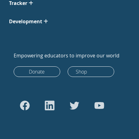
Tracker
Development
Empowering educators to improve our world
Donate
Shop