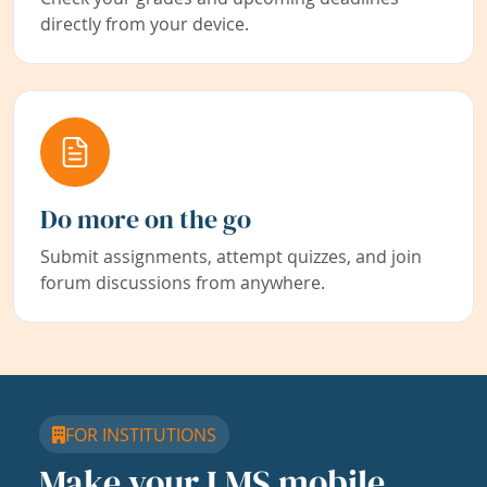
directly from your device.
Do more on the go
Submit assignments, attempt quizzes, and join
forum discussions from anywhere.
FOR INSTITUTIONS
Make your LMS mobile