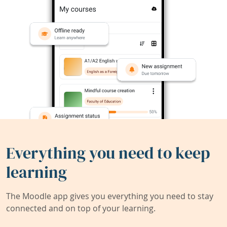
Everything you need to keep
learning
The Moodle app gives you everything you need to stay
connected and on top of your learning.