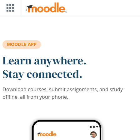
Skip to main content
MOODLE APP
Learn anywhere.
Stay connected.
Download courses, submit assignments, and study
offline, all from your phone.