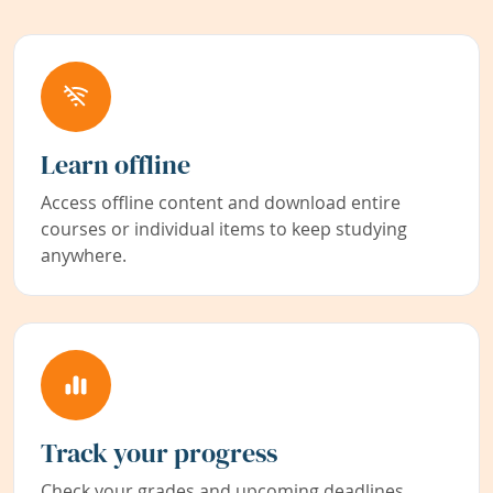
Learn offline
Access offline content and download entire
courses or individual items to keep studying
anywhere.
Track your progress
Check your grades and upcoming deadlines