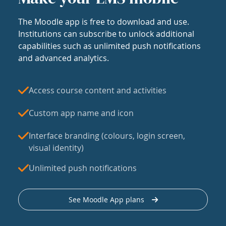
The Moodle app is free to download and use.
Institutions can subscribe to unlock additional
capabilities such as unlimited push notifications
and advanced analytics.
Access course content and activities
Custom app name and icon
Interface branding (colours, login screen,
visual identity)
Unlimited push notifications
See Moodle App plans