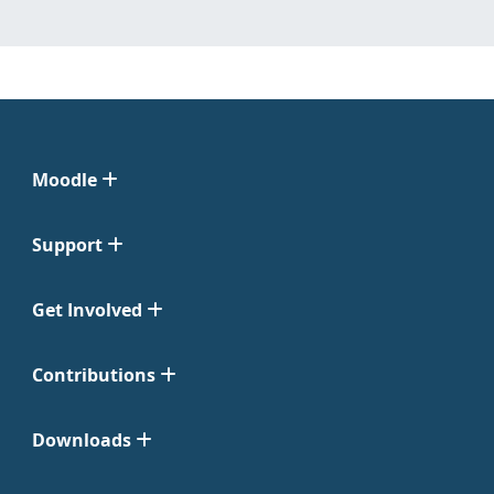
Moodle
Support
Get Involved
Contributions
Downloads