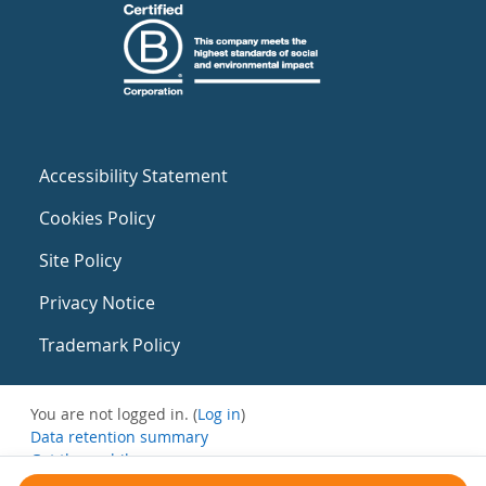
Accessibility Statement
Cookies Policy
Site Policy
Privacy Notice
Trademark Policy
You are not logged in. (
Log in
)
Data retention summary
Get the mobile app
Switch to the standard theme