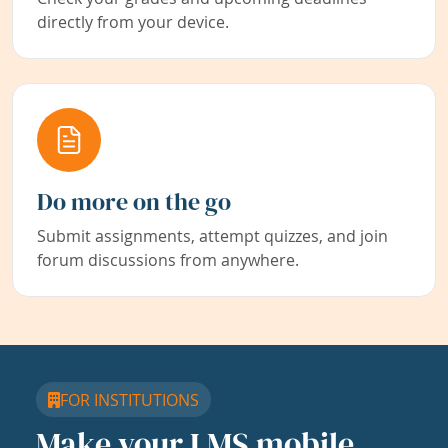
directly from your device.
Do more on the go
Submit assignments, attempt quizzes, and join
forum discussions from anywhere.
FOR INSTITUTIONS
Make your LMS mobile