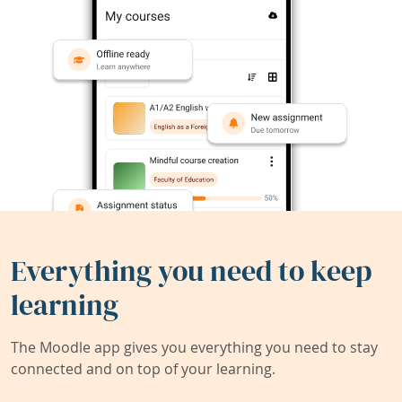
Everything you need to keep
learning
The Moodle app gives you everything you need to stay
connected and on top of your learning.