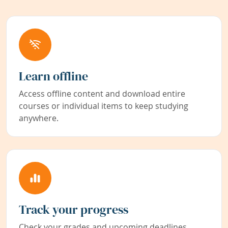
Learn offline
Access offline content and download entire
courses or individual items to keep studying
anywhere.
Track your progress
Check your grades and upcoming deadlines