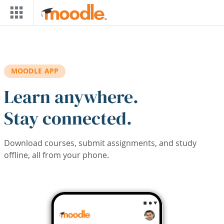
Skip to main content
MOODLE APP
Learn anywhere.
Stay connected.
Download courses, submit assignments, and study
offline, all from your phone.