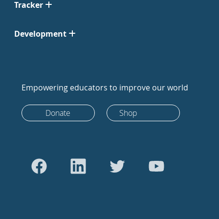
Tracker
Development
Empowering educators to improve our world
Donate
Shop