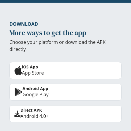
DOWNLOAD
More ways to get the app
Choose your platform or download the APK
directly.
iOS App
App Store
Android App
Google Play
Direct APK
Android 4.0+