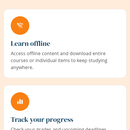
Learn offline
Access offline content and download entire
courses or individual items to keep studying
anywhere.
Track your progress
Check your grades and upcoming deadlines