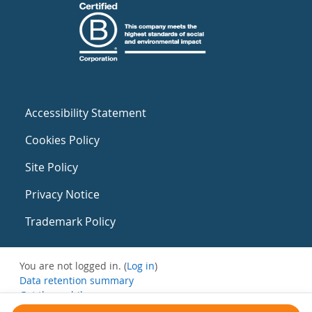
Accessibility Statement
Cookies Policy
Site Policy
Privacy Notice
Trademark Policy
You are not logged in. (
Log in
)
Data retention summary
Get the mobile app
Switch to the standard theme