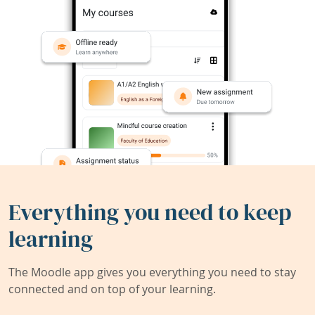
Everything you need to keep
learning
The Moodle app gives you everything you need to stay
connected and on top of your learning.