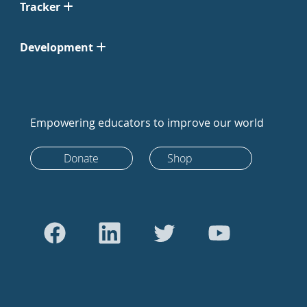
Tracker
Development
Empowering educators to improve our world
Donate
Shop