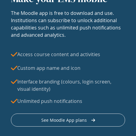
The Moodle app is free to download and use.
Institutions can subscribe to unlock additional
capabilities such as unlimited push notifications
and advanced analytics.
Access course content and activities
Custom app name and icon
Interface branding (colours, login screen,
visual identity)
Unlimited push notifications
See Moodle App plans