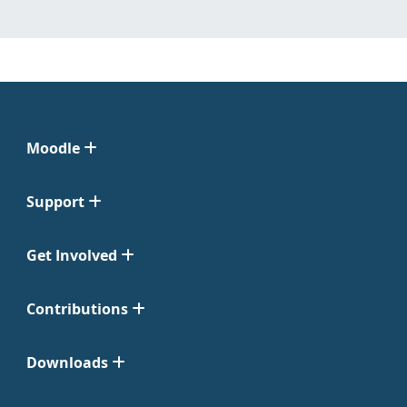
Moodle
Support
Get Involved
Contributions
Downloads