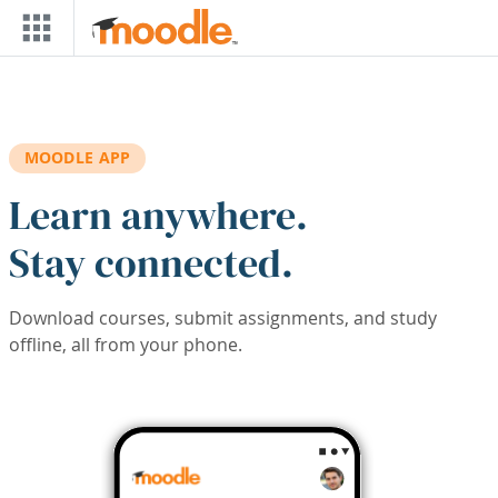
Skip to main content
MOODLE APP
Learn anywhere.
Stay connected.
Download courses, submit assignments, and study
offline, all from your phone.