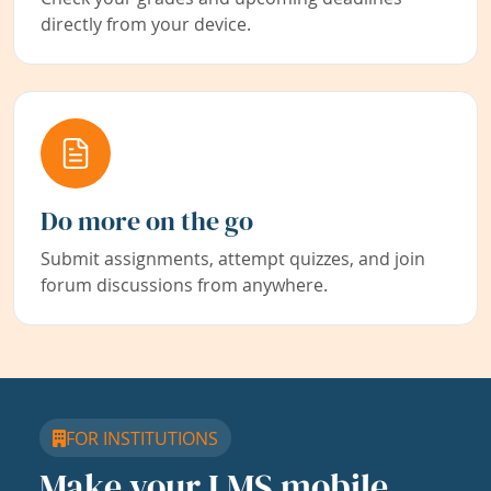
directly from your device.
Do more on the go
Submit assignments, attempt quizzes, and join
forum discussions from anywhere.
FOR INSTITUTIONS
Make your LMS mobile