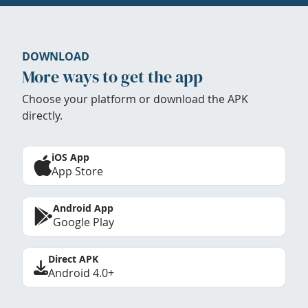
DOWNLOAD
More ways to get the app
Choose your platform or download the APK
directly.
iOS App
App Store
Android App
Google Play
Direct APK
Android 4.0+