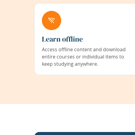
Learn offline
Access offline content and download
entire courses or individual items to
keep studying anywhere.