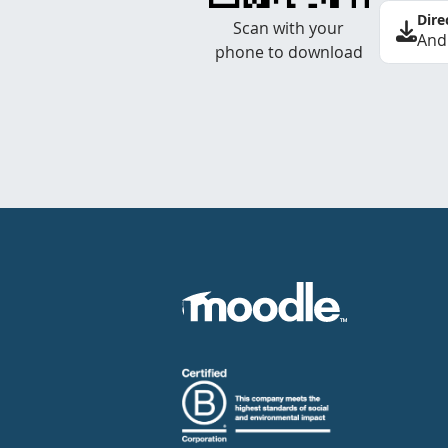
Dire
Scan with your
And
phone to download