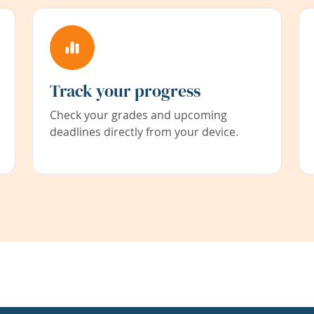
Track your progress
Check your grades and upcoming
deadlines directly from your device.