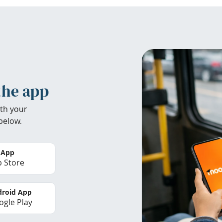
the app
th your
below.
 App
 Store
roid App
gle Play