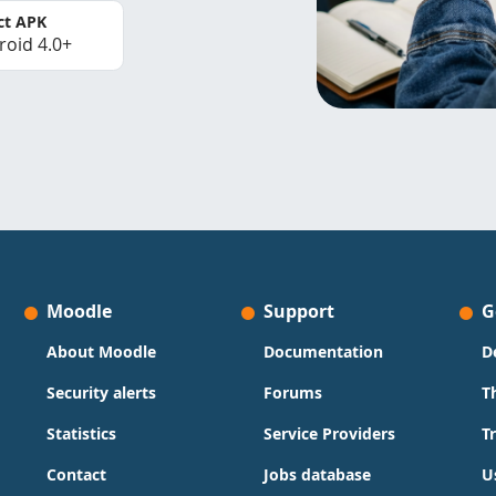
ct APK
roid 4.0+
Moodle
Support
G
About Moodle
Documentation
D
Security alerts
Forums
T
Statistics
Service Providers
T
Contact
Jobs database
U