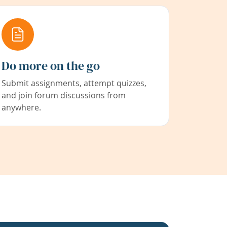
Do more on the go
Submit assignments, attempt quizzes,
and join forum discussions from
anywhere.