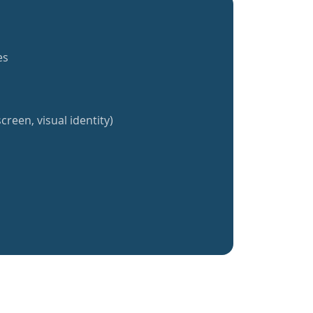
es
creen, visual identity)