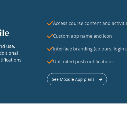
Access course content and activiti
ile
Custom app name and icon
nd use.
Interface branding (colours, login s
dditional
tifications
Unlimited push notifications
See Moodle App plans