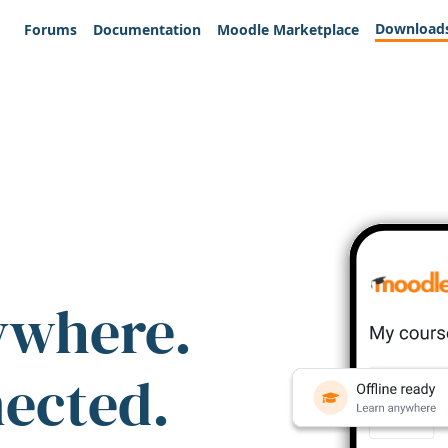
Download
Forums
Documentation
Moodle Marketplace
ywhere.
nected.