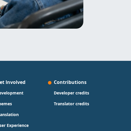
et Involved
Contributions
evelopment
Developer credits
hemes
Translator credits
ranslation
ser Experience