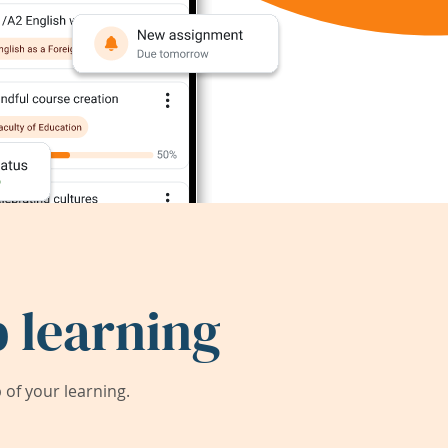
 learning
of your learning.