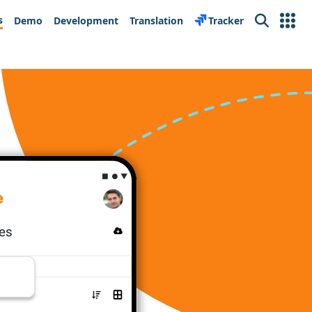
s
Demo
Development
Translation
Tracker
Search