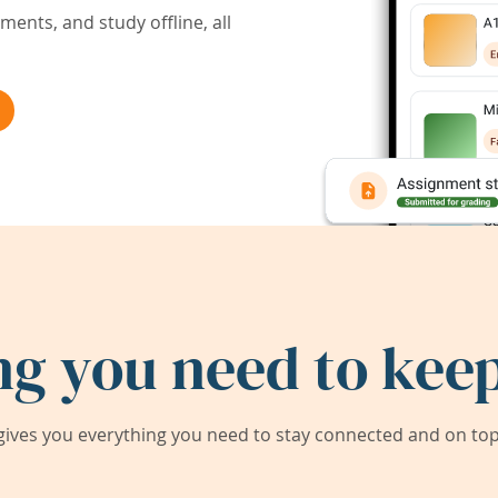
ents, and study offline, all
ng you need to keep
ives you everything you need to stay connected and on top 