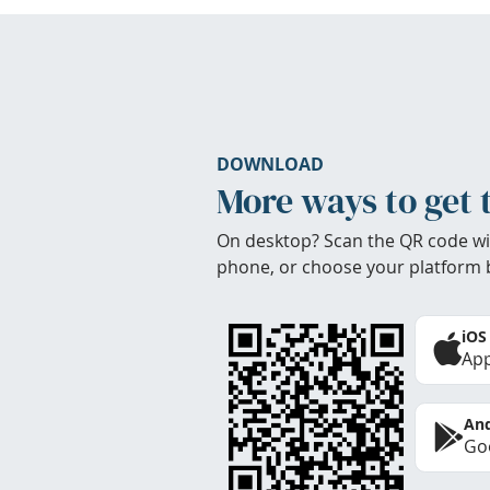
DOWNLOAD
More ways to get 
On desktop? Scan the QR code wi
phone, or choose your platform 
iOS
App
And
Goo