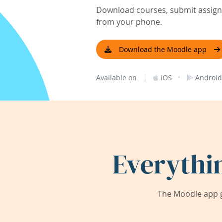
Download courses, submit assignm
from your phone.
Download the Moodle app
|
·
Available on
iOS
Android
Everythi
The Moodle app g