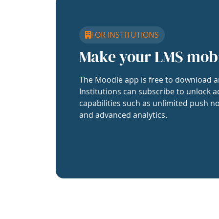
FOR INSTITUTIONS
Make your LMS mob
The Moodle app is free to download a
Institutions can subscribe to unlock a
capabilities such as unlimited push no
and advanced analytics.