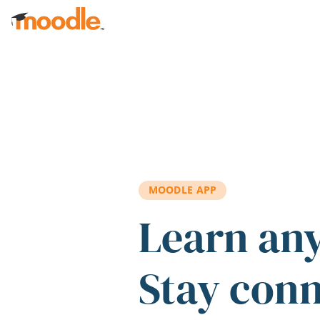
Skip to main content
MOODLE APP
Learn an
Stay con