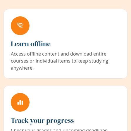
Learn offline
Access offline content and download entire
courses or individual items to keep studying
anywhere.
Track your progress
Check your grades and upcoming deadlines