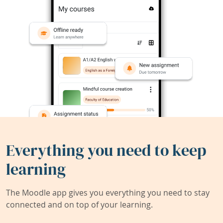
Everything you need to keep
learning
The Moodle app gives you everything you need to stay
connected and on top of your learning.