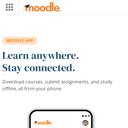
Skip to main content
MOODLE APP
Learn anywhere.
Stay connected.
Download courses, submit assignments, and study
offline, all from your phone.