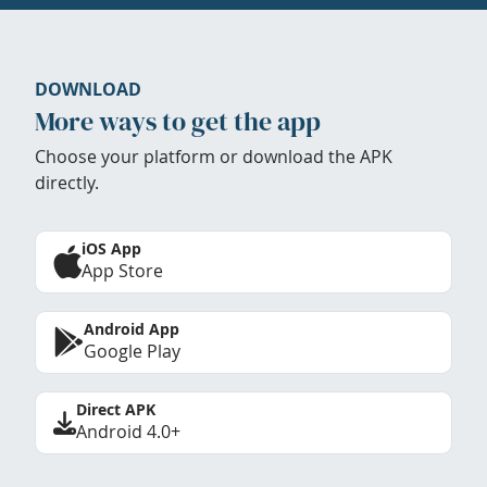
DOWNLOAD
More ways to get the app
Choose your platform or download the APK
directly.
iOS App
App Store
Android App
Google Play
Direct APK
Android 4.0+