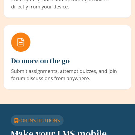
directly from your device.
Do more on the go
Submit assignments, attempt quizzes, and join
forum discussions from anywhere.
FOR INSTITUTIONS
Make your LMS mobile