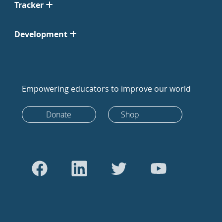
Tracker
Development
Empowering educators to improve our world
Donate
Shop