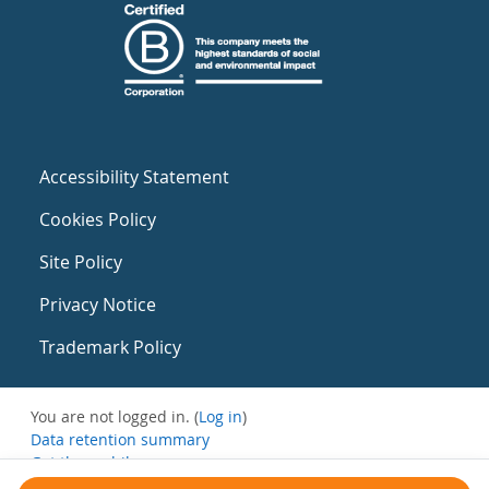
Accessibility Statement
Cookies Policy
Site Policy
Privacy Notice
Trademark Policy
You are not logged in. (
Log in
)
Data retention summary
Get the mobile app
Switch to the standard theme