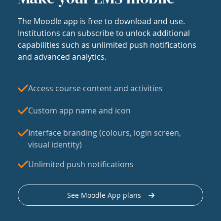
The Moodle app is free to download and use.
Institutions can subscribe to unlock additional
capabilities such as unlimited push notifications
and advanced analytics.
Access course content and activities
Custom app name and icon
Interface branding (colours, login screen,
visual identity)
Unlimited push notifications
See Moodle App plans