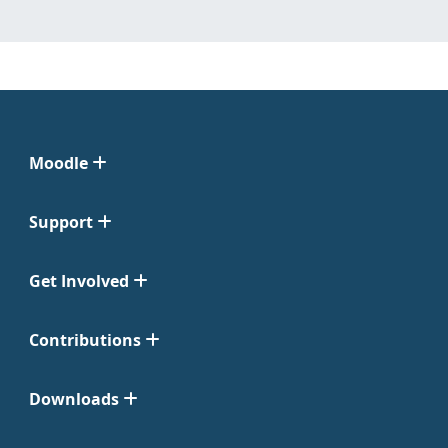
Moodle
Support
Get Involved
Contributions
Downloads