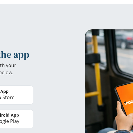
the app
th your
below.
 App
 Store
roid App
gle Play