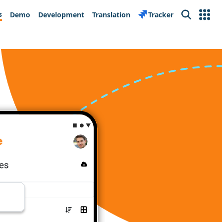
s
Demo
Development
Translation
Tracker
Search