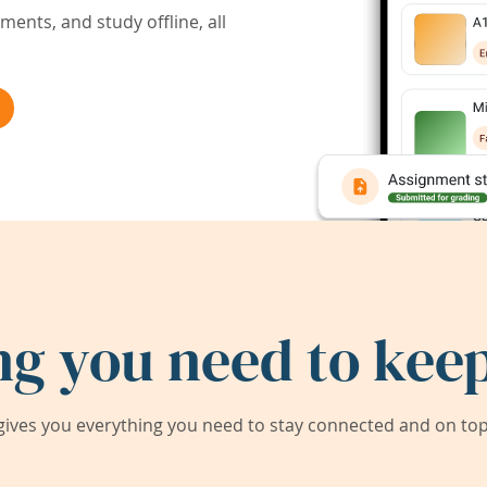
ents, and study offline, all
ng you need to keep
ives you everything you need to stay connected and on top 