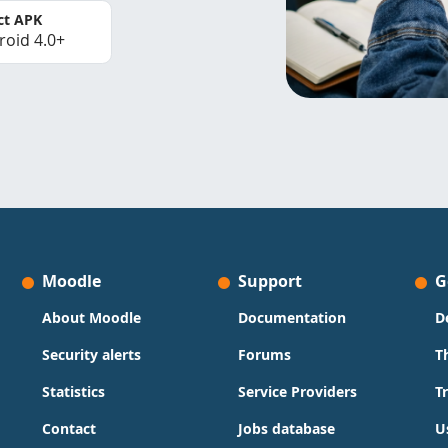
ct APK
roid 4.0+
Moodle
Support
G
About Moodle
Documentation
D
Security alerts
Forums
T
Statistics
Service Providers
T
Contact
Jobs database
U