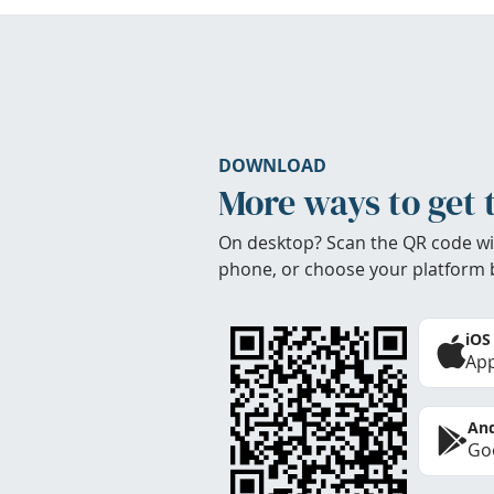
DOWNLOAD
More ways to get 
On desktop? Scan the QR code wi
phone, or choose your platform 
iOS
App
And
Goo