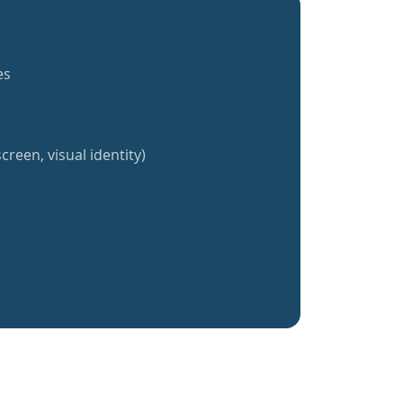
es
creen, visual identity)