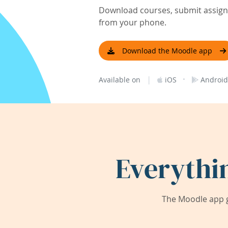
Download courses, submit assignm
from your phone.
Download the Moodle app
|
·
Available on
iOS
Android
Everythi
The Moodle app g