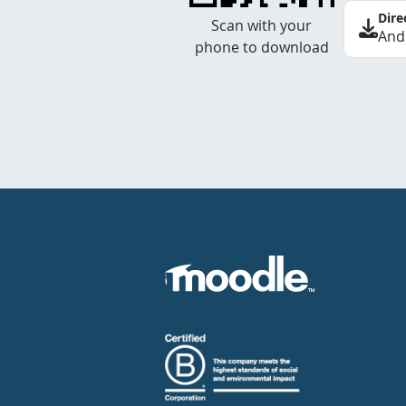
Dire
Scan with your
And
phone to download