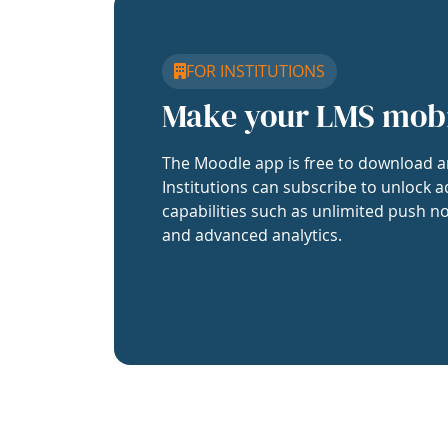
FOR INSTITUTIONS
Make your LMS mob
The Moodle app is free to download a
Institutions can subscribe to unlock a
capabilities such as unlimited push no
and advanced analytics.