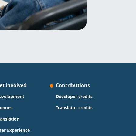
et Involved
Contributions
evelopment
Developer credits
hemes
Translator credits
ranslation
ser Experience