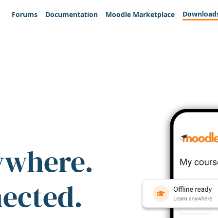
Download
Forums
Documentation
Moodle Marketplace
ywhere.
nected.