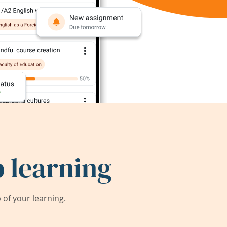
 learning
of your learning.