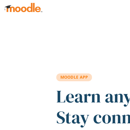
Skip to main content
MOODLE APP
Learn an
Stay con