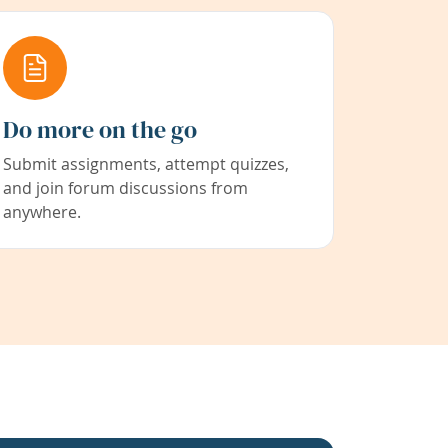
Do more on the go
Submit assignments, attempt quizzes,
and join forum discussions from
anywhere.