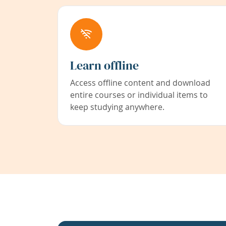
Learn offline
Access offline content and download
entire courses or individual items to
keep studying anywhere.