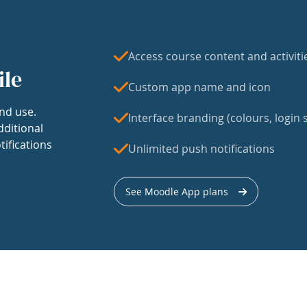
Access course content and activiti
ile
Custom app name and icon
nd use.
Interface branding (colours, login s
dditional
tifications
Unlimited push notifications
See Moodle App plans