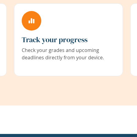
Track your progress
Check your grades and upcoming
deadlines directly from your device.