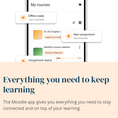
Everything you need to keep
learning
The Moodle app gives you everything you need to stay
connected and on top of your learning.