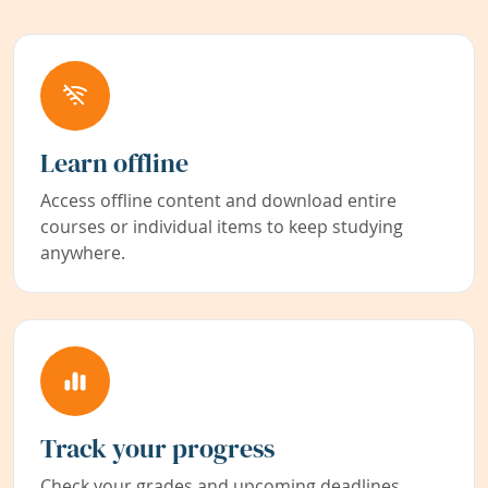
Learn offline
Access offline content and download entire
courses or individual items to keep studying
anywhere.
Track your progress
Check your grades and upcoming deadlines