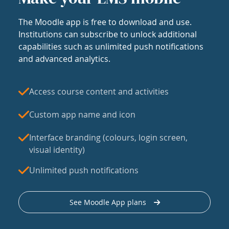
The Moodle app is free to download and use.
Institutions can subscribe to unlock additional
capabilities such as unlimited push notifications
and advanced analytics.
Access course content and activities
Custom app name and icon
Interface branding (colours, login screen,
visual identity)
Unlimited push notifications
See Moodle App plans