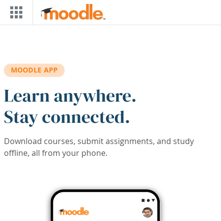
Skip to main content
MOODLE APP
Learn anywhere.
Stay connected.
Download courses, submit assignments, and study
offline, all from your phone.