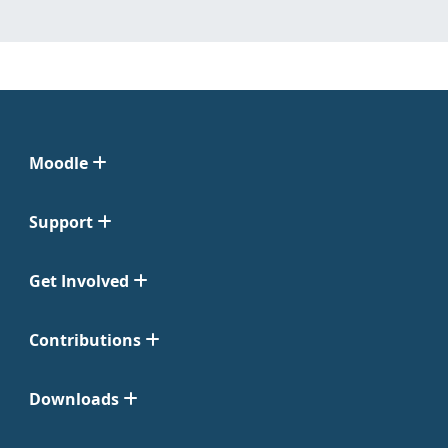
Moodle
Support
Get Involved
Contributions
Downloads