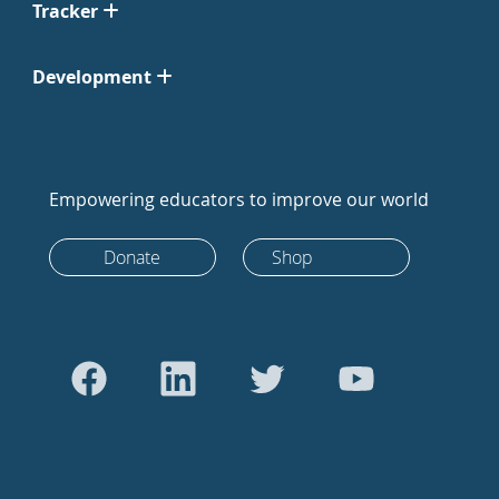
Tracker
Development
Empowering educators to improve our world
Donate
Shop