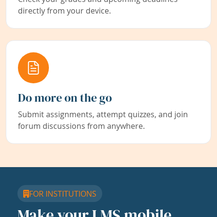
directly from your device.
Do more on the go
Submit assignments, attempt quizzes, and join
forum discussions from anywhere.
FOR INSTITUTIONS
Make your LMS mobile