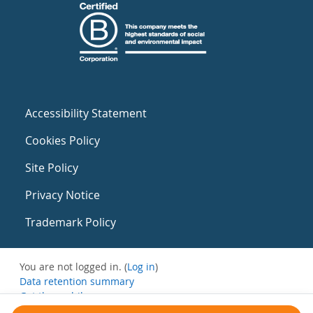
Accessibility Statement
Cookies Policy
Site Policy
Privacy Notice
Trademark Policy
You are not logged in. (
Log in
)
Data retention summary
Get the mobile app
Switch to the standard theme