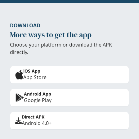
DOWNLOAD
More ways to get the app
Choose your platform or download the APK
directly.
iOS App
App Store
Android App
Google Play
Direct APK
Android 4.0+