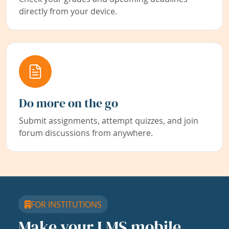
directly from your device.
Do more on the go
Submit assignments, attempt quizzes, and join
forum discussions from anywhere.
FOR INSTITUTIONS
Make your LMS mobile