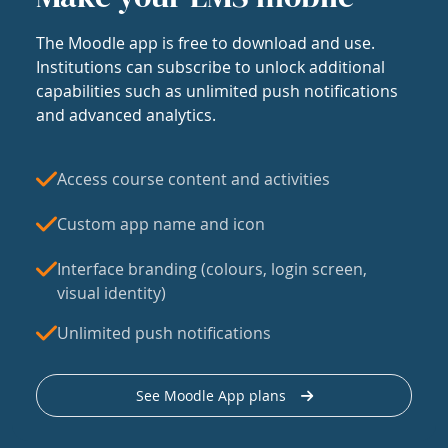
The Moodle app is free to download and use.
Institutions can subscribe to unlock additional
capabilities such as unlimited push notifications
and advanced analytics.
Access course content and activities
Custom app name and icon
Interface branding (colours, login screen,
visual identity)
Unlimited push notifications
See Moodle App plans