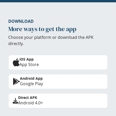
DOWNLOAD
More ways to get the app
Choose your platform or download the APK
directly.
iOS App
App Store
Android App
Google Play
Direct APK
Android 4.0+