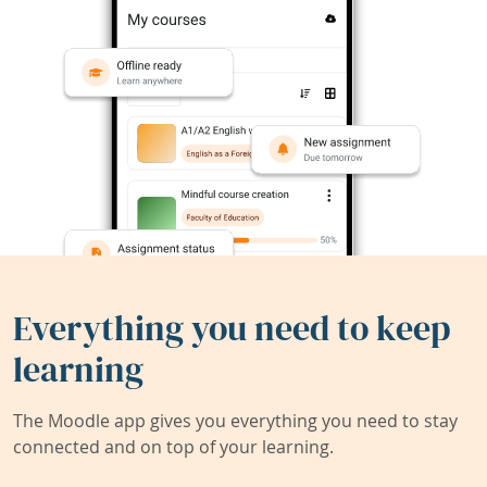
Everything you need to keep
learning
The Moodle app gives you everything you need to stay
connected and on top of your learning.