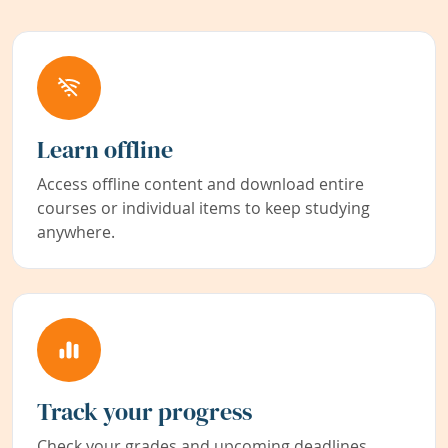
Learn offline
Access offline content and download entire
courses or individual items to keep studying
anywhere.
Track your progress
Check your grades and upcoming deadlines