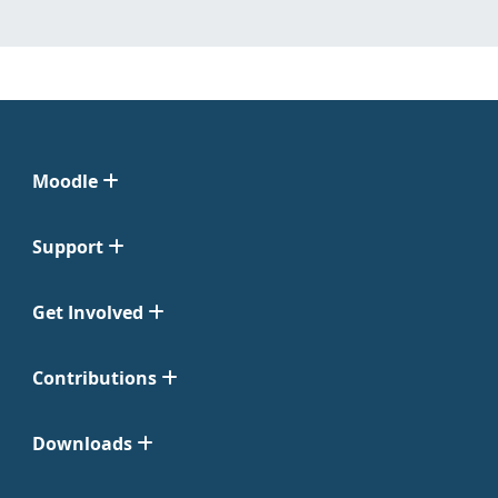
Moodle
Support
Get Involved
Contributions
Downloads