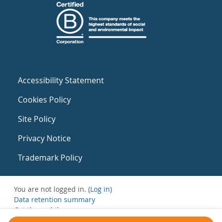
Accessibility Statement
Cookies Policy
Site Policy
Privacy Notice
Trademark Policy
You are not logged in. (
Log in
)
Data retention summary
Get the mobile app
Switch to the standard theme