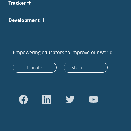
Tracker
Development
Empowering educators to improve our world
Donate
Shop