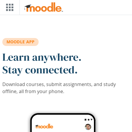
Skip to main content
MOODLE APP
Learn anywhere.
Stay connected.
Download courses, submit assignments, and study
offline, all from your phone.