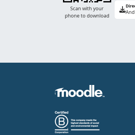
Dire
Scan with your
And
phone to download