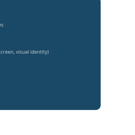
es
creen, visual identity)