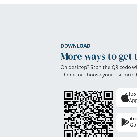
DOWNLOAD
More ways to get 
On desktop? Scan the QR code wi
phone, or choose your platform 
iOS
App
And
Goo