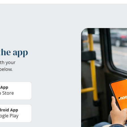
the app
th your
below.
 App
 Store
roid App
gle Play