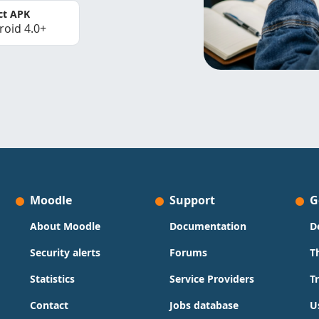
ct APK
roid 4.0+
Moodle
Support
G
About Moodle
Documentation
D
Security alerts
Forums
T
Statistics
Service Providers
T
Contact
Jobs database
U