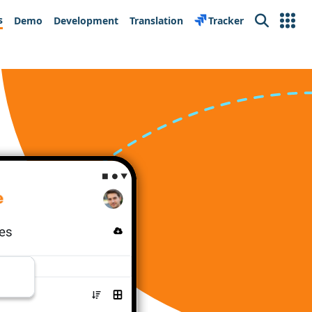
s
Demo
Development
Translation
Tracker
Search