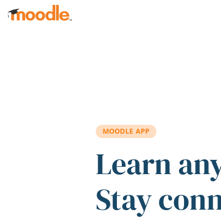
Skip to main content
MOODLE APP
Learn an
Stay con