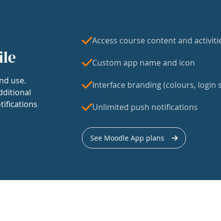
Access course content and activiti
ile
Custom app name and icon
nd use.
Interface branding (colours, login s
dditional
tifications
Unlimited push notifications
See Moodle App plans