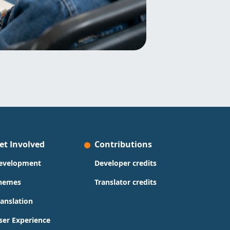
et Involved
Contributions
evelopment
Developer credits
hemes
Translator credits
ranslation
ser Experience