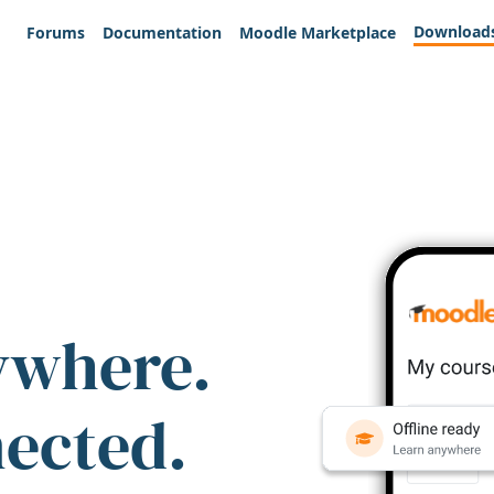
Download
Forums
Documentation
Moodle Marketplace
ywhere.
nected.