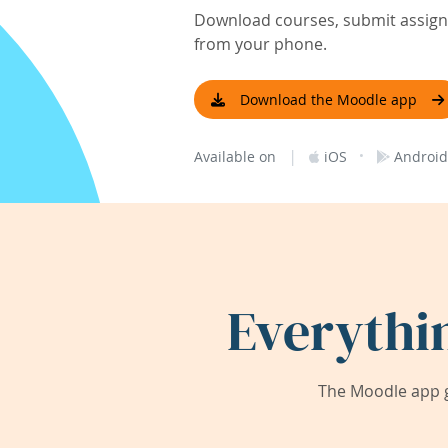
Download courses, submit assignm
from your phone.
Download the Moodle app
|
·
Available on
iOS
Android
Everythi
The Moodle app g