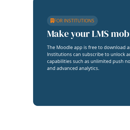
FOR INSTITUTIONS
Make your LMS mob
The Moodle app is free to download a
Institutions can subscribe to unlock a
capabilities such as unlimited push no
and advanced analytics.