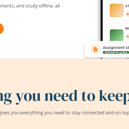
ents, and study offline, all
ng you need to keep
ives you everything you need to stay connected and on top 