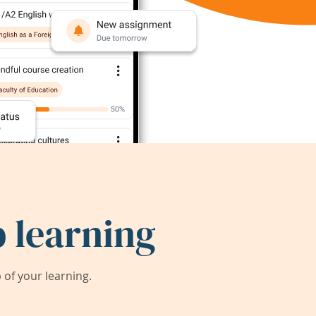
 learning
of your learning.