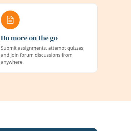
Do more on the go
Submit assignments, attempt quizzes,
and join forum discussions from
anywhere.