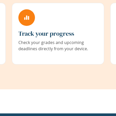
Track your progress
Check your grades and upcoming
deadlines directly from your device.