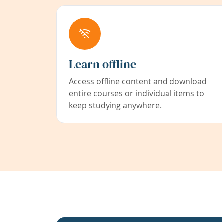
Learn offline
Access offline content and download
entire courses or individual items to
keep studying anywhere.