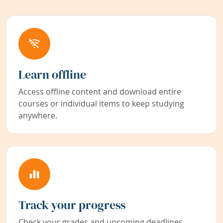
Learn offline
Access offline content and download entire
courses or individual items to keep studying
anywhere.
Track your progress
Check your grades and upcoming deadlines