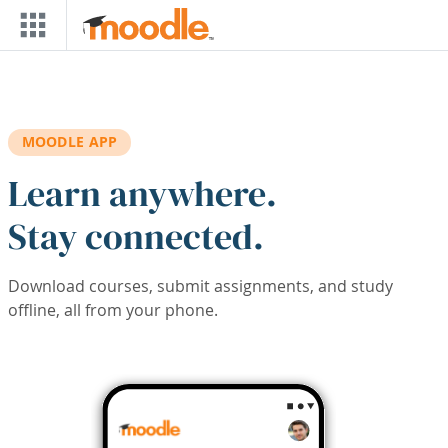
Skip to main content
MOODLE APP
Learn anywhere.
Stay connected.
Download courses, submit assignments, and study
offline, all from your phone.