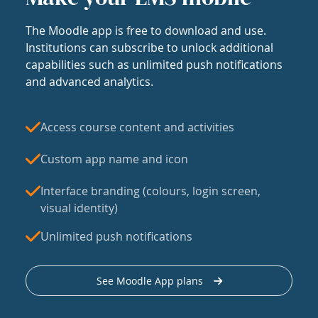
The Moodle app is free to download and use.
Institutions can subscribe to unlock additional
capabilities such as unlimited push notifications
and advanced analytics.
Access course content and activities
Custom app name and icon
Interface branding (colours, login screen,
visual identity)
Unlimited push notifications
See Moodle App plans