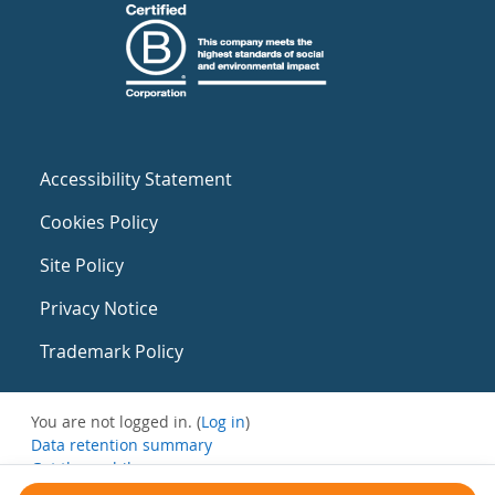
Accessibility Statement
Cookies Policy
Site Policy
Privacy Notice
Trademark Policy
You are not logged in. (
Log in
)
Data retention summary
Get the mobile app
Switch to the standard theme