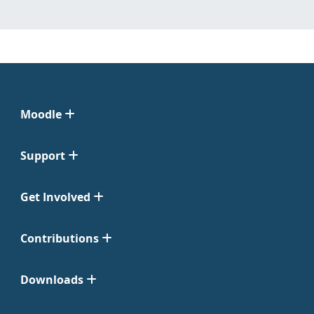
Moodle
Support
Get Involved
Contributions
Downloads