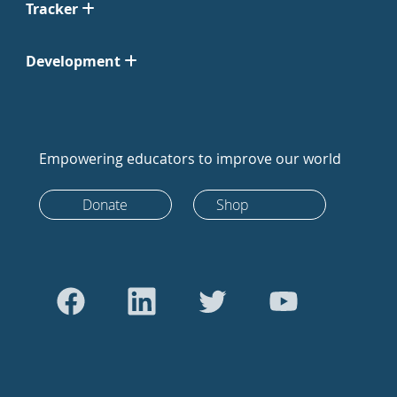
Tracker
Development
Empowering educators to improve our world
Donate
Shop