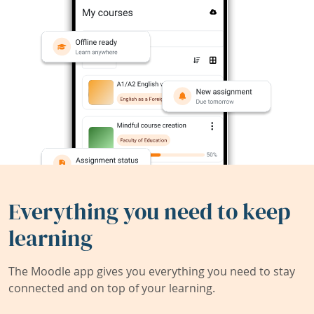
Everything you need to keep
learning
The Moodle app gives you everything you need to stay
connected and on top of your learning.