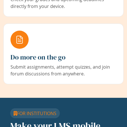
directly from your device.
Do more on the go
Submit assignments, attempt quizzes, and join
forum discussions from anywhere.
FOR INSTITUTIONS
Make your LMS mobile