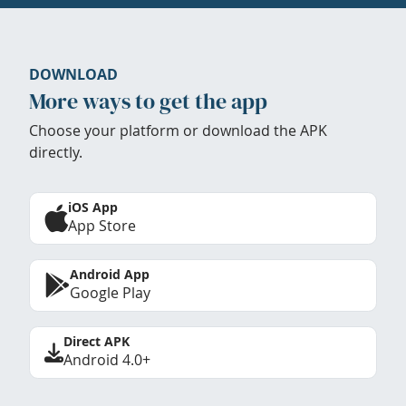
DOWNLOAD
More ways to get the app
Choose your platform or download the APK
directly.
iOS App
App Store
Android App
Google Play
Direct APK
Android 4.0+