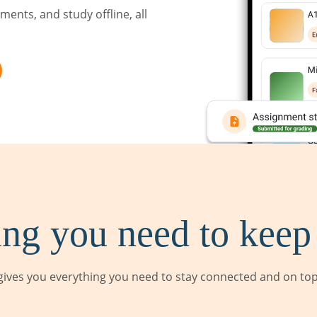
ents, and study offline, all
ng you need to keep
ives you everything you need to stay connected and on top 