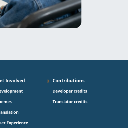
et Involved
Contributions
evelopment
Developer credits
hemes
Translator credits
ranslation
ser Experience