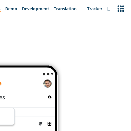
s
Demo
Development
Translation
Tracker
Search