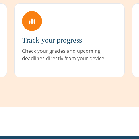
Track your progress
Check your grades and upcoming
deadlines directly from your device.