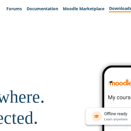
Download
Forums
Documentation
Moodle Marketplace
where.
ected.