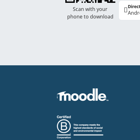
Direc
Scan with your
Andr
phone to download