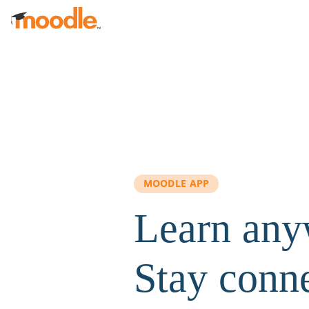
Skip to main content
MOODLE APP
Learn any
Stay conn