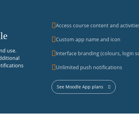
Access course content and activitie
le
Custom app name and icon
nd use.
Interface branding (colours, login sc
dditional
tifications
Unlimited push notifications
See Moodle App plans