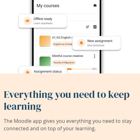
Everything you need to keep
learning
The Moodle app gives you everything you need to stay
connected and on top of your learning.