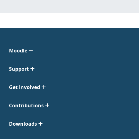
Moodle
Support
Get Involved
Contributions
Downloads