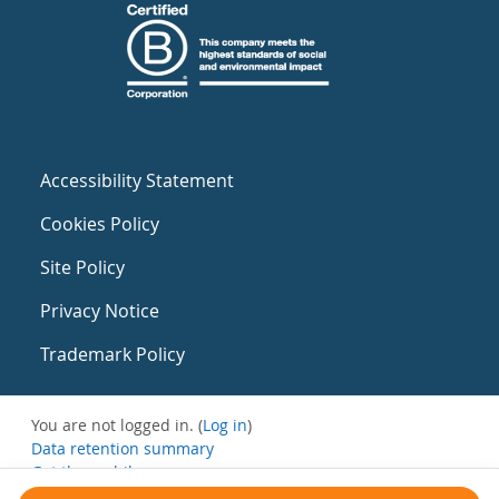
Accessibility Statement
Cookies Policy
Site Policy
Privacy Notice
Trademark Policy
You are not logged in. (
Log in
)
Data retention summary
Get the mobile app
Switch to the standard theme