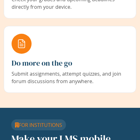
directly from your device.
Do more on the go
Submit assignments, attempt quizzes, and join
forum discussions from anywhere.
FOR INSTITUTIONS
Make your LMS mobile