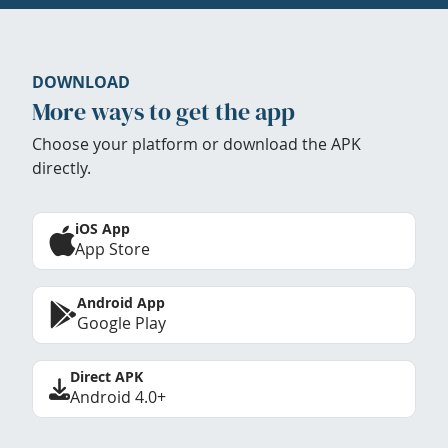
DOWNLOAD
More ways to get the app
Choose your platform or download the APK
directly.
iOS App
App Store
Android App
Google Play
Direct APK
Android 4.0+