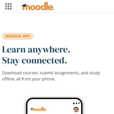
Skip to main content
MOODLE APP
Learn anywhere.
Stay connected.
Download courses, submit assignments, and study
offline, all from your phone.