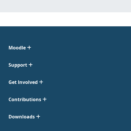
Moodle
Support
Get Involved
Contributions
Downloads