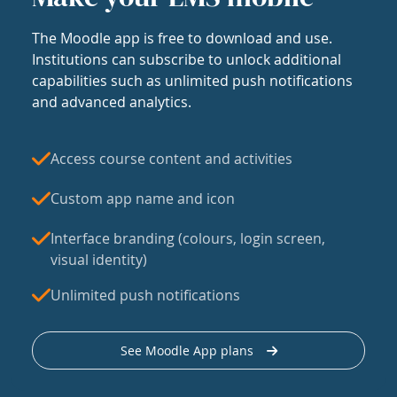
The Moodle app is free to download and use.
Institutions can subscribe to unlock additional
capabilities such as unlimited push notifications
and advanced analytics.
Access course content and activities
Custom app name and icon
Interface branding (colours, login screen,
visual identity)
Unlimited push notifications
See Moodle App plans