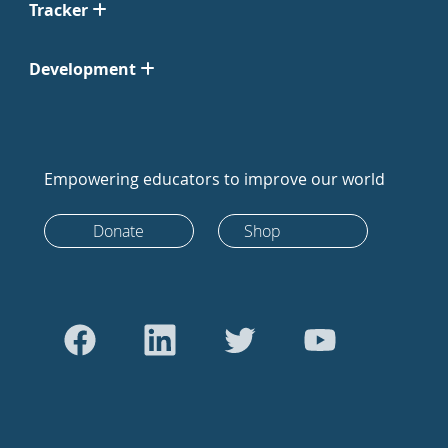
Tracker
Development
Empowering educators to improve our world
Donate
Shop