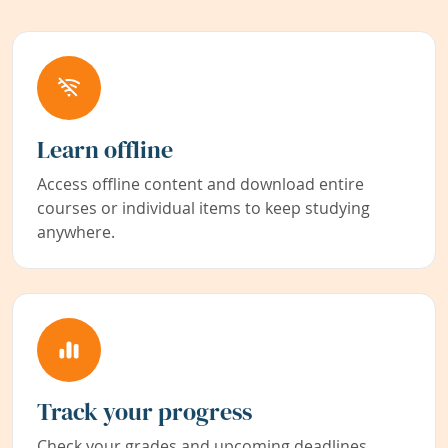
Learn offline
Access offline content and download entire
courses or individual items to keep studying
anywhere.
Track your progress
Check your grades and upcoming deadlines