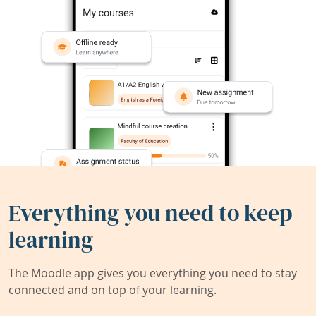
Everything you need to keep
learning
The Moodle app gives you everything you need to stay
connected and on top of your learning.