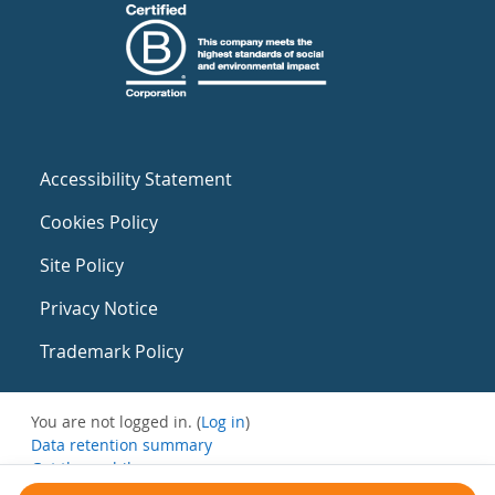
Accessibility Statement
Cookies Policy
Site Policy
Privacy Notice
Trademark Policy
You are not logged in. (
Log in
)
Data retention summary
Get the mobile app
Switch to the standard theme