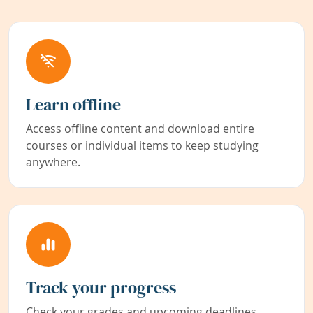
Learn offline
Access offline content and download entire
courses or individual items to keep studying
anywhere.
Track your progress
Check your grades and upcoming deadlines