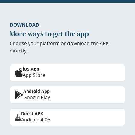
DOWNLOAD
More ways to get the app
Choose your platform or download the APK
directly.
iOS App
App Store
Android App
Google Play
Direct APK
Android 4.0+