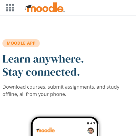
Skip to main content
MOODLE APP
Learn anywhere.
Stay connected.
Download courses, submit assignments, and study
offline, all from your phone.