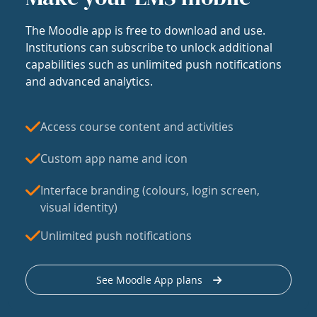
The Moodle app is free to download and use.
Institutions can subscribe to unlock additional
capabilities such as unlimited push notifications
and advanced analytics.
Access course content and activities
Custom app name and icon
Interface branding (colours, login screen,
visual identity)
Unlimited push notifications
See Moodle App plans