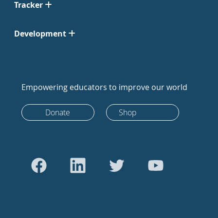
Tracker
Development
Empowering educators to improve our world
Donate
Shop