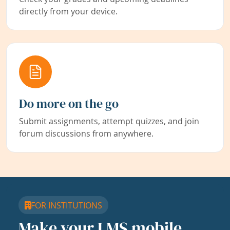
directly from your device.
Do more on the go
Submit assignments, attempt quizzes, and join
forum discussions from anywhere.
FOR INSTITUTIONS
Make your LMS mobile