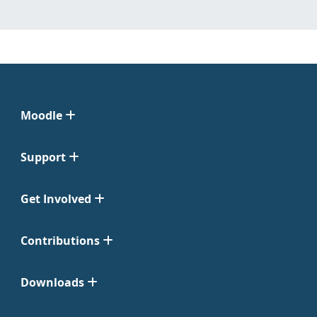
Moodle
Support
Get Involved
Contributions
Downloads