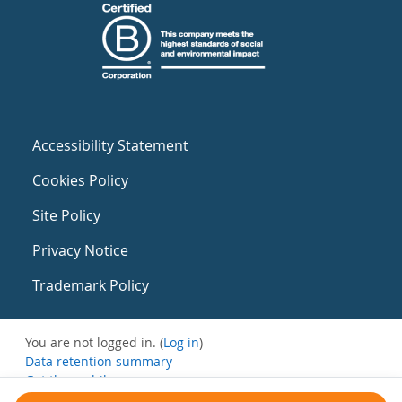
Accessibility Statement
Cookies Policy
Site Policy
Privacy Notice
Trademark Policy
You are not logged in. (
Log in
)
Data retention summary
Get the mobile app
Switch to the standard theme