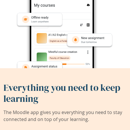
Everything you need to keep
learning
The Moodle app gives you everything you need to stay
connected and on top of your learning.