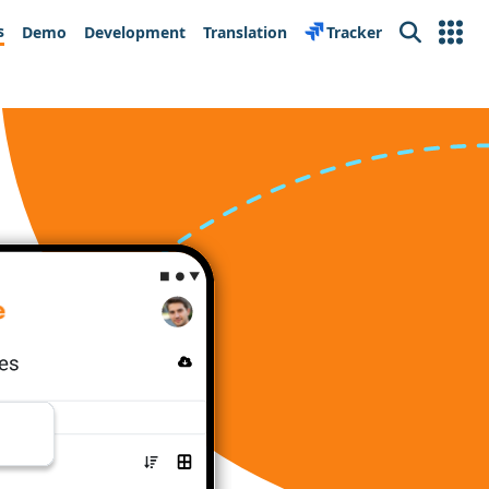
s
Demo
Development
Translation
Tracker
Search