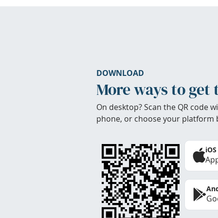
DOWNLOAD
More ways to get 
On desktop? Scan the QR code wi
phone, or choose your platform 
iOS
App
And
Goo