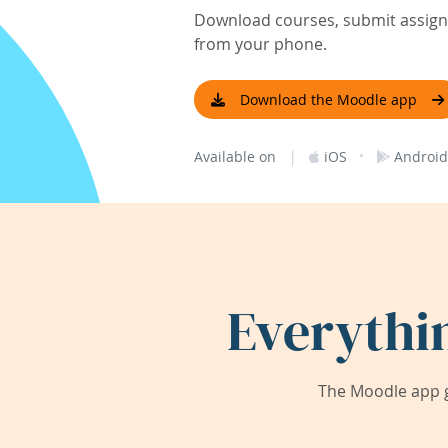
Download courses, submit assignm
from your phone.
Download the Moodle app
|
·
Available on
iOS
Android
Everythi
The Moodle app g