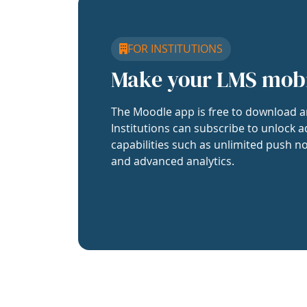
FOR INSTITUTIONS
Make your LMS mob
The Moodle app is free to download a
Institutions can subscribe to unlock a
capabilities such as unlimited push no
and advanced analytics.