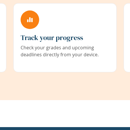
Track your progress
Check your grades and upcoming
deadlines directly from your device.