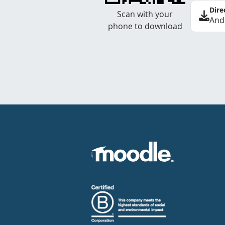
Dire
Scan with your
And
phone to download