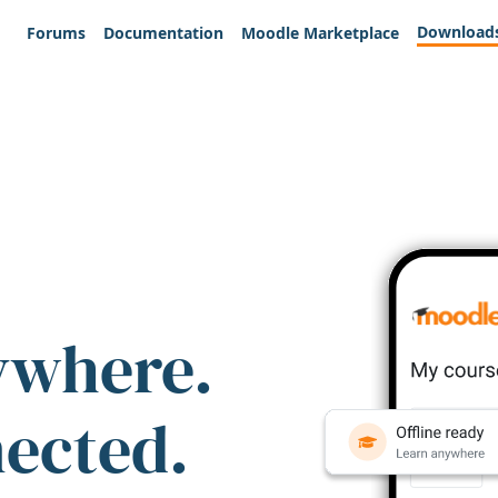
Download
Forums
Documentation
Moodle Marketplace
ywhere.
nected.