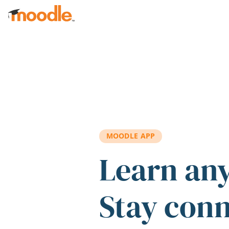
Skip to main content
MOODLE APP
Learn an
Stay con