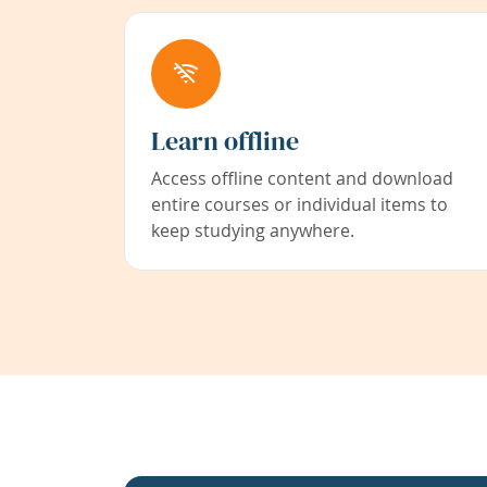
Learn offline
Access offline content and download
entire courses or individual items to
keep studying anywhere.