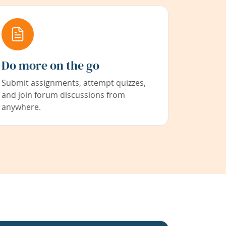
Do more on the go
Submit assignments, attempt quizzes,
and join forum discussions from
anywhere.