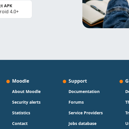
ct APK
roid 4.0+
Moodle
Support
G
About Moodle
Documentation
D
Security alerts
Forums
T
Statistics
Service Providers
T
Contact
Jobs database
U