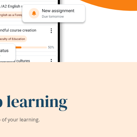
 learning
of your learning.