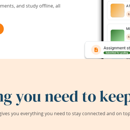
ents, and study offline, all
ng you need to keep
ives you everything you need to stay connected and on top 