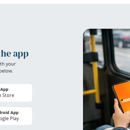
the app
th your
below.
 App
 Store
roid App
gle Play