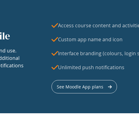
Access course content and activiti
ile
Custom app name and icon
nd use.
Interface branding (colours, login s
dditional
tifications
Unlimited push notifications
See Moodle App plans