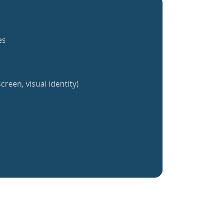
es
creen, visual identity)