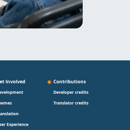
et Involved
Contributions
evelopment
Developer credits
hemes
Translator credits
ranslation
ser Experience