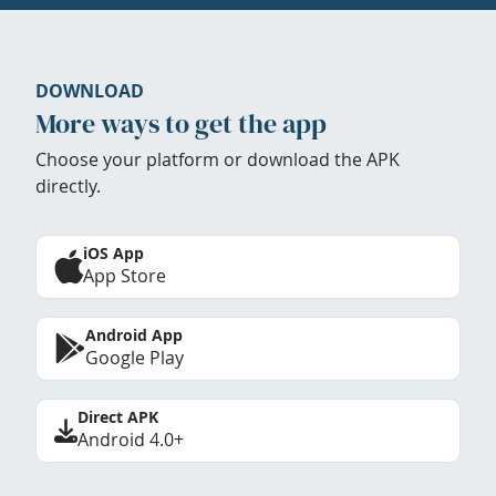
DOWNLOAD
More ways to get the app
Choose your platform or download the APK
directly.
iOS App
App Store
Android App
Google Play
Direct APK
Android 4.0+