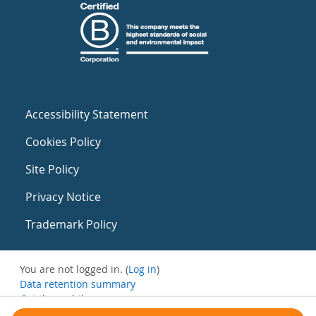
Accessibility Statement
Cookies Policy
Site Policy
Privacy Notice
Trademark Policy
You are not logged in. (
Log in
)
Data retention summary
Get the mobile app
Switch to the standard theme