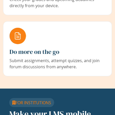
directly from your device.
Do more on the go
Submit assignments, attempt quizzes, and join
forum discussions from anywhere.
FOR INSTITUTIONS
Make your LMS mobile