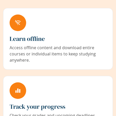
Learn offline
Access offline content and download entire
courses or individual items to keep studying
anywhere.
Track your progress
Check your grades and upcoming deadlines