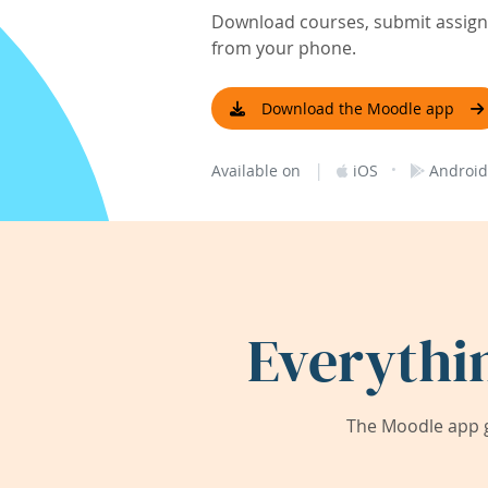
Download courses, submit assignm
from your phone.
Download the Moodle app
|
·
Available on
iOS
Android
Everythi
The Moodle app g