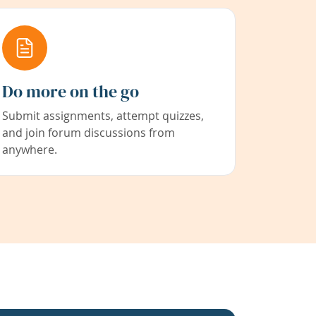
Do more on the go
Submit assignments, attempt quizzes,
and join forum discussions from
anywhere.