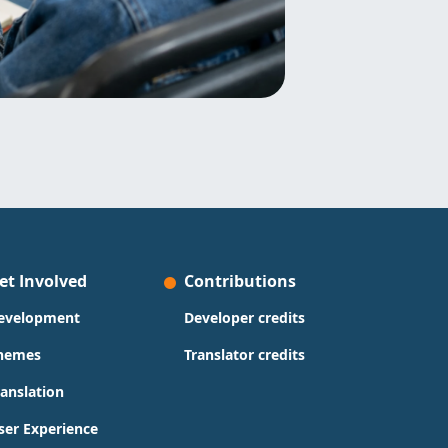
et Involved
Contributions
evelopment
Developer credits
hemes
Translator credits
ranslation
ser Experience