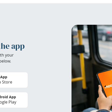
the app
th your
below.
 App
 Store
roid App
gle Play