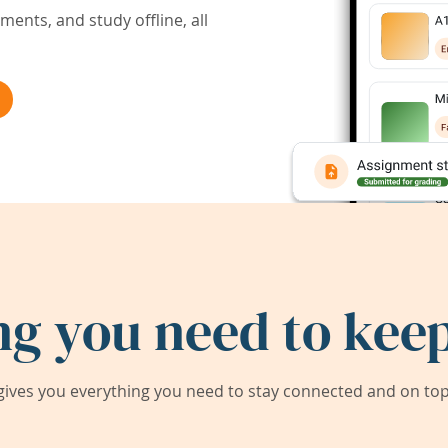
ents, and study offline, all
ng you need to keep
ives you everything you need to stay connected and on top 