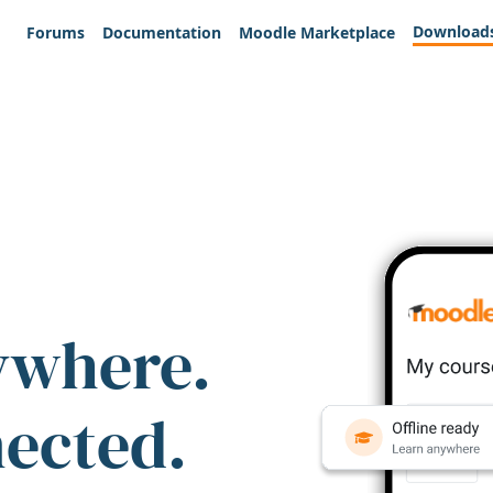
Download
Forums
Documentation
Moodle Marketplace
ywhere.
nected.