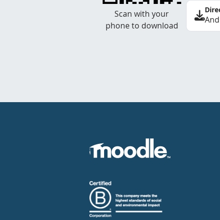
Dire
Scan with your
And
phone to download