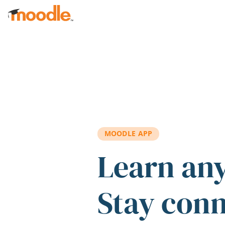
Skip to main content
MOODLE APP
Learn an
Stay con