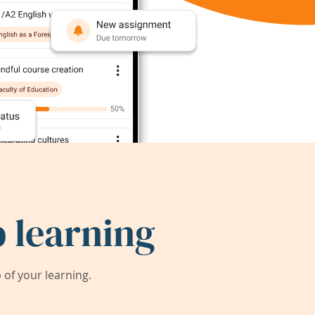
 learning
of your learning.