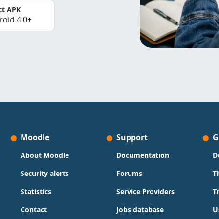
ct APK
roid 4.0+
Moodle
Support
G
About Moodle
Documentation
D
Security alerts
Forums
T
Statistics
Service Providers
T
Contact
Jobs database
U