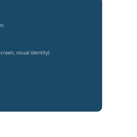
es
creen, visual identity)