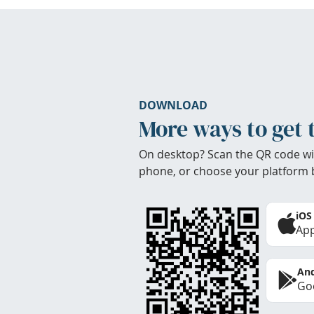
DOWNLOAD
More ways to get 
On desktop? Scan the QR code wi
phone, or choose your platform 
iOS
App
And
Goo