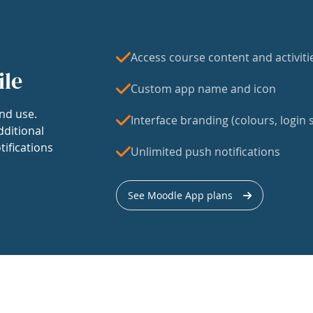
Access course content and activiti
ile
Custom app name and icon
nd use.
Interface branding (colours, login s
dditional
tifications
Unlimited push notifications
See Moodle App plans