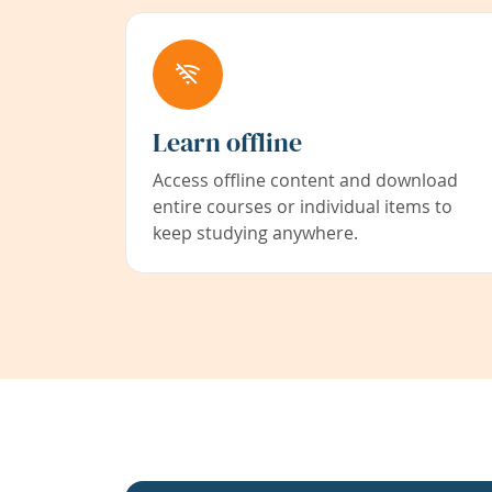
Learn offline
Access offline content and download
entire courses or individual items to
keep studying anywhere.