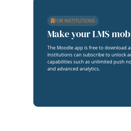
FOR INSTITUTIONS
Make your LMS mob
The Moodle app is free to download a
Institutions can subscribe to unlock a
capabilities such as unlimited push no
and advanced analytics.