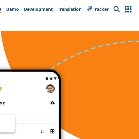
s
Demo
Development
Translation
Tracker
Search