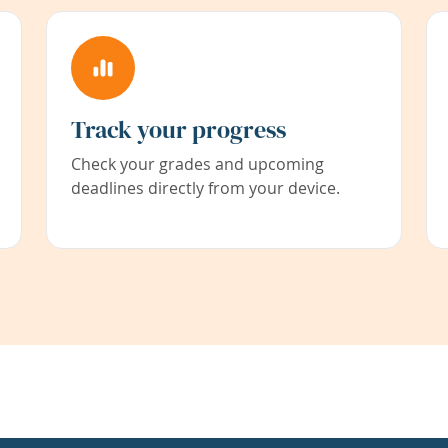
Track your progress
Check your grades and upcoming
deadlines directly from your device.