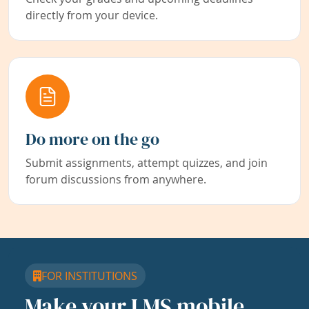
directly from your device.
Do more on the go
Submit assignments, attempt quizzes, and join
forum discussions from anywhere.
FOR INSTITUTIONS
Make your LMS mobile