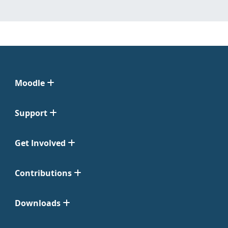
Moodle
Support
Get Involved
Contributions
Downloads