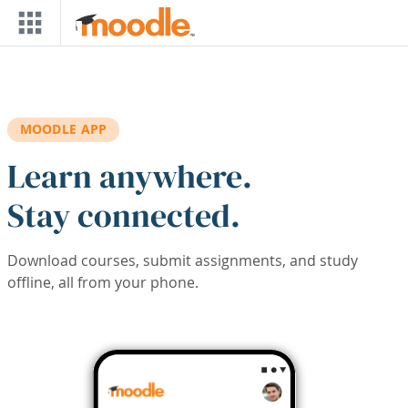
Skip to main content
MOODLE APP
Learn anywhere.
Stay connected.
Download courses, submit assignments, and study
offline, all from your phone.