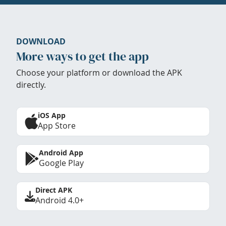
DOWNLOAD
More ways to get the app
Choose your platform or download the APK
directly.
iOS App
App Store
Android App
Google Play
Direct APK
Android 4.0+