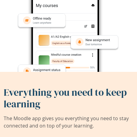
Everything you need to keep
learning
The Moodle app gives you everything you need to stay
connected and on top of your learning.