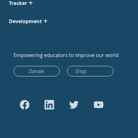
Tracker
Development
Empowering educators to improve our world
Donate
Shop