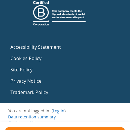
Accessibility Statement
Cookies Policy
Site Policy
Privacy Notice
Trademark Policy
You are not logged in. (
Log in
)
Data retention summary
Get the mobile app
Switch to the standard theme