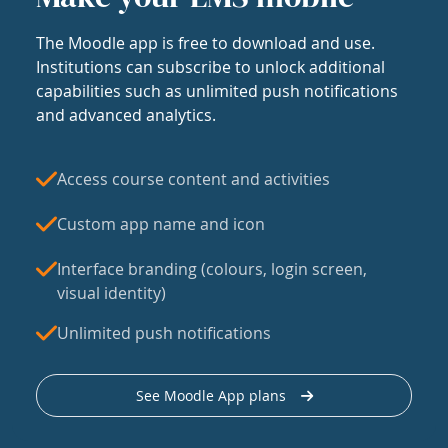
The Moodle app is free to download and use.
Institutions can subscribe to unlock additional
capabilities such as unlimited push notifications
and advanced analytics.
Access course content and activities
Custom app name and icon
Interface branding (colours, login screen,
visual identity)
Unlimited push notifications
See Moodle App plans