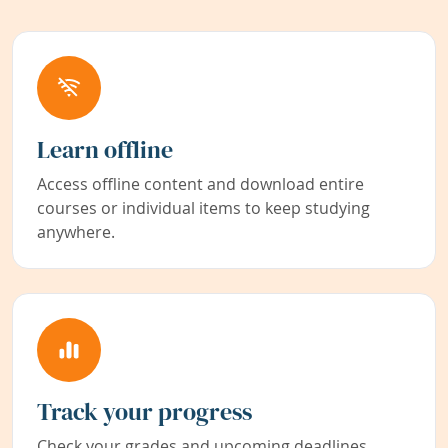
Learn offline
Access offline content and download entire
courses or individual items to keep studying
anywhere.
Track your progress
Check your grades and upcoming deadlines