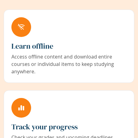
Learn offline
Access offline content and download entire
courses or individual items to keep studying
anywhere.
Track your progress
Check your grades and upcoming deadlines