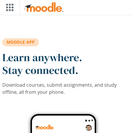
Skip to main content
MOODLE APP
Learn anywhere.
Stay connected.
Download courses, submit assignments, and study
offline, all from your phone.