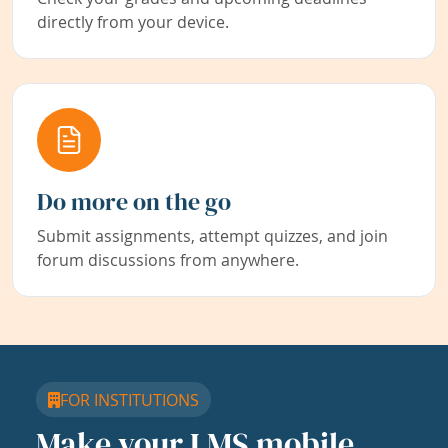
directly from your device.
Do more on the go
Submit assignments, attempt quizzes, and join
forum discussions from anywhere.
FOR INSTITUTIONS
Make your LMS mobile