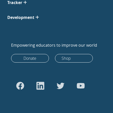
Tracker
Development
Empowering educators to improve our world
Donate
Shop