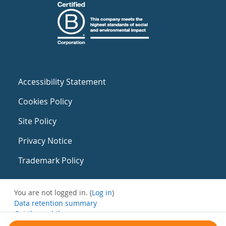
Accessibility Statement
Cookies Policy
Site Policy
Privacy Notice
Trademark Policy
You are not logged in. (
Log in
)
Data retention summary
Get the mobile app
Switch to the standard theme