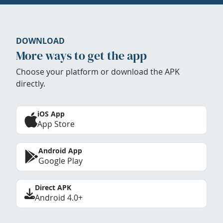
DOWNLOAD
More ways to get the app
Choose your platform or download the APK
directly.
iOS App
App Store
Android App
Google Play
Direct APK
Android 4.0+