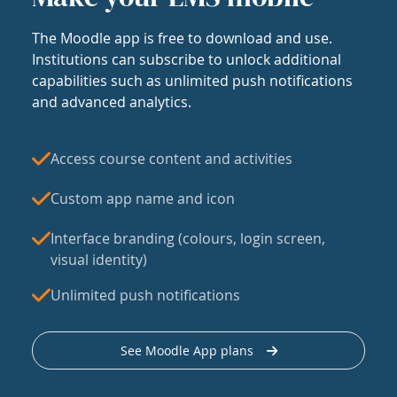
The Moodle app is free to download and use.
Institutions can subscribe to unlock additional
capabilities such as unlimited push notifications
and advanced analytics.
Access course content and activities
Custom app name and icon
Interface branding (colours, login screen,
visual identity)
Unlimited push notifications
See Moodle App plans