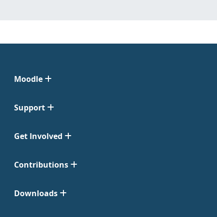
Moodle
Support
Get Involved
Contributions
Downloads