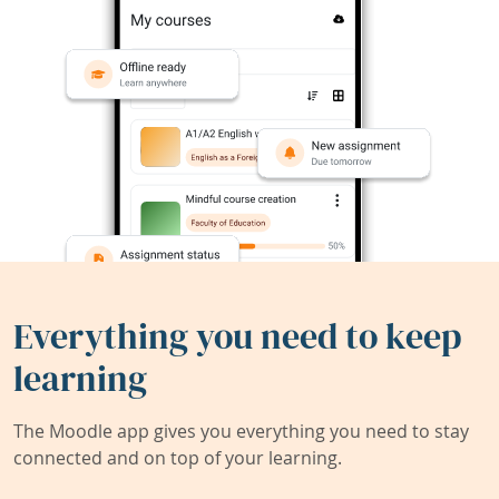
Everything you need to keep
learning
The Moodle app gives you everything you need to stay
connected and on top of your learning.