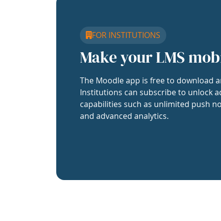
FOR INSTITUTIONS
Make your LMS mob
The Moodle app is free to download a
Institutions can subscribe to unlock a
capabilities such as unlimited push no
and advanced analytics.