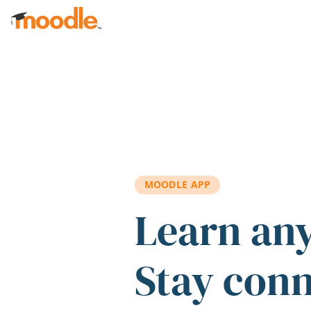
Skip to main content
MOODLE APP
Learn an
Stay con