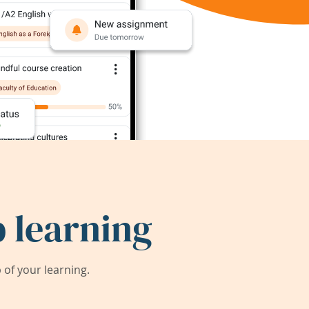
 learning
of your learning.