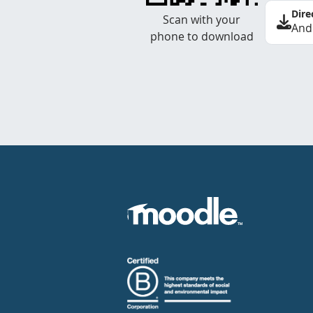
Dire
Scan with your
And
phone to download