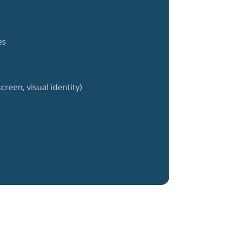
es
creen, visual identity)