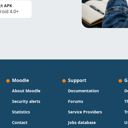
ct APK
roid 4.0+
Moodle
Support
G
About Moodle
Documentation
D
Security alerts
Forums
T
Statistics
Service Providers
T
Contact
Jobs database
U