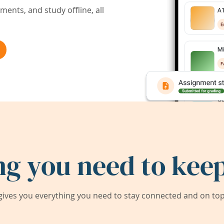
ents, and study offline, all
ng you need to keep
ives you everything you need to stay connected and on top 