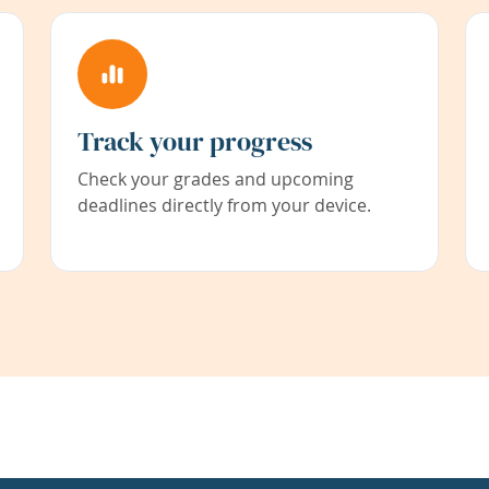
Track your progress
Check your grades and upcoming
deadlines directly from your device.