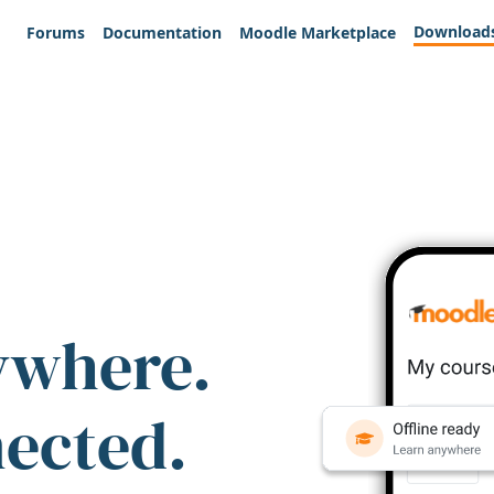
Download
Forums
Documentation
Moodle Marketplace
ywhere.
nected.