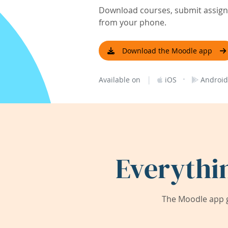
Download courses, submit assignm
from your phone.
Download the Moodle app
|
·
Available on
iOS
Android
Everythi
The Moodle app g