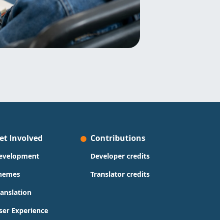
et Involved
Contributions
evelopment
Developer credits
hemes
Translator credits
ranslation
ser Experience