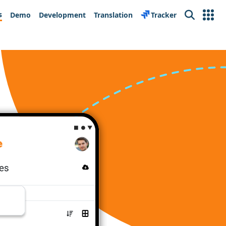
s
Demo
Development
Translation
Tracker
Search