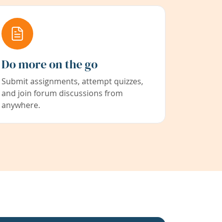
Do more on the go
Submit assignments, attempt quizzes,
and join forum discussions from
anywhere.