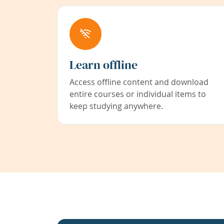
Learn offline
Access offline content and download
entire courses or individual items to
keep studying anywhere.