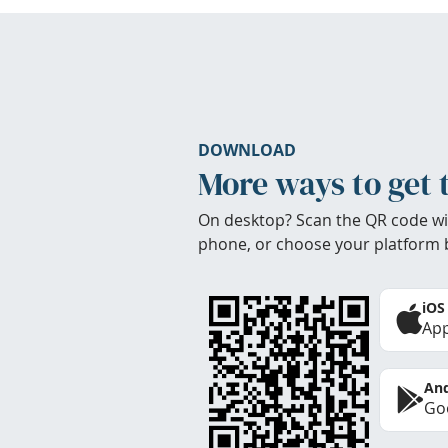
DOWNLOAD
More ways to get 
On desktop? Scan the QR code wi
phone, or choose your platform 
iOS
App
And
Goo