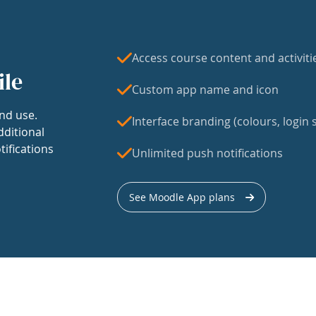
Access course content and activiti
ile
Custom app name and icon
nd use.
Interface branding (colours, login s
dditional
tifications
Unlimited push notifications
See Moodle App plans