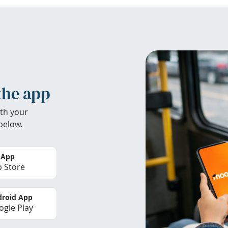
the app
th your
below.
 App
 Store
roid App
gle Play