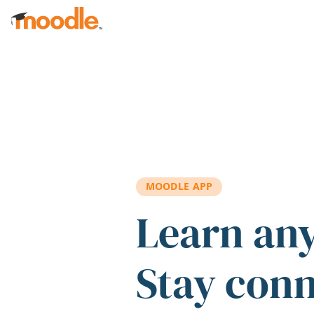
Skip to main content
MOODLE APP
Learn an
Stay con