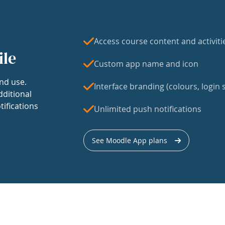
Access course content and activiti
ile
Custom app name and icon
nd use.
Interface branding (colours, login s
dditional
tifications
Unlimited push notifications
See Moodle App plans