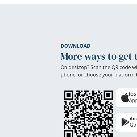
DOWNLOAD
More ways to get 
On desktop? Scan the QR code wi
phone, or choose your platform 
iOS
App
And
Goo