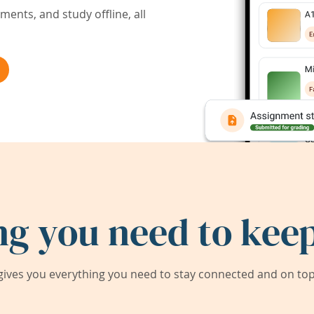
ents, and study offline, all
ng you need to keep
ives you everything you need to stay connected and on top 