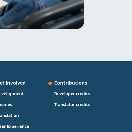
et Involved
Contributions
evelopment
Developer credits
hemes
Translator credits
ranslation
ser Experience