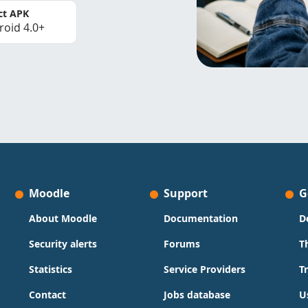
ct APK
roid 4.0+
Moodle
Support
G
About Moodle
Documentation
D
Security alerts
Forums
T
Statistics
Service Providers
T
Contact
Jobs database
U