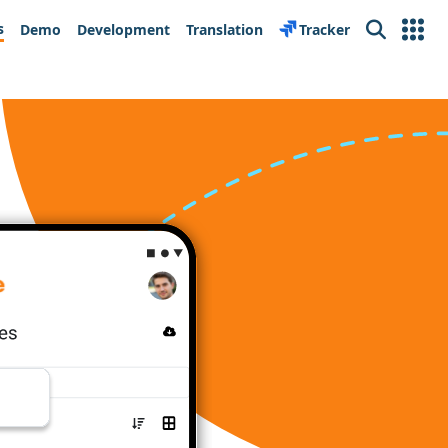
s
Demo
Development
Translation
Tracker
Search