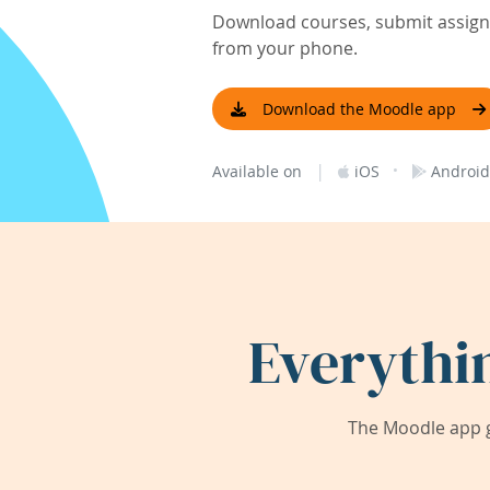
Download courses, submit assignm
from your phone.
Download the Moodle app
|
·
Available on
iOS
Android
Everythi
The Moodle app g