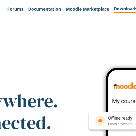
Download
Forums
Documentation
Moodle Marketplace
ywhere.
nected.