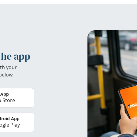
the app
th your
below.
 App
 Store
roid App
gle Play