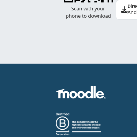
Dire
Scan with your
And
phone to download