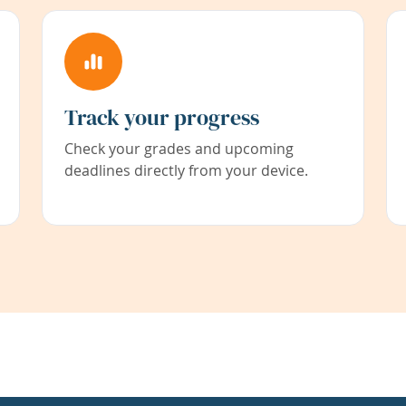
Track your progress
Check your grades and upcoming
deadlines directly from your device.