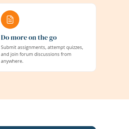
Do more on the go
Submit assignments, attempt quizzes,
and join forum discussions from
anywhere.