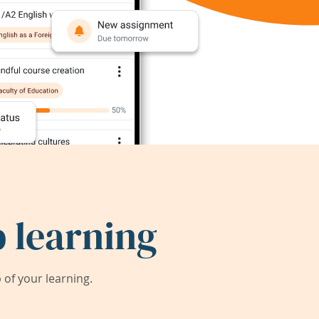
 learning
of your learning.