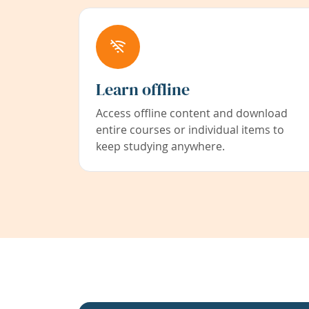
Learn offline
Access offline content and download
entire courses or individual items to
keep studying anywhere.