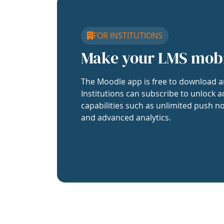
FOR INSTITUTIONS
Make your LMS mob
The Moodle app is free to download a
Institutions can subscribe to unlock a
capabilities such as unlimited push no
and advanced analytics.