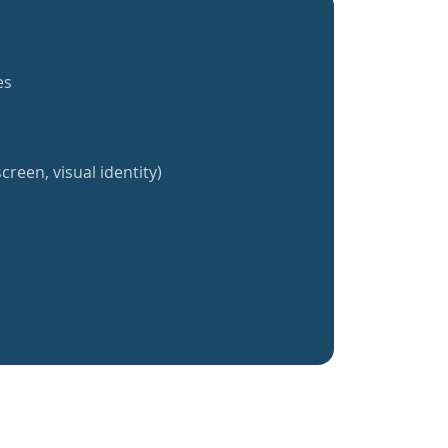
es
creen, visual identity)