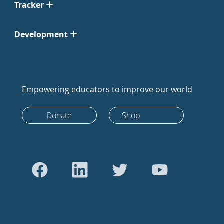
Tracker
Development
Empowering educators to improve our world
Donate
Shop