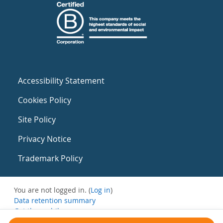
Accessibility Statement
Cookies Policy
Site Policy
Privacy Notice
Trademark Policy
You are not logged in. (
Log in
)
Data retention summary
Get the mobile app
Switch to the standard theme