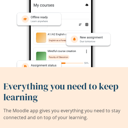
Everything you need to keep
learning
The Moodle app gives you everything you need to stay
connected and on top of your learning.