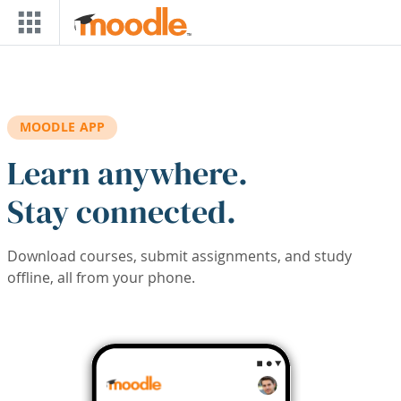
Skip to main content
MOODLE APP
Learn anywhere.
Stay connected.
Download courses, submit assignments, and study
offline, all from your phone.