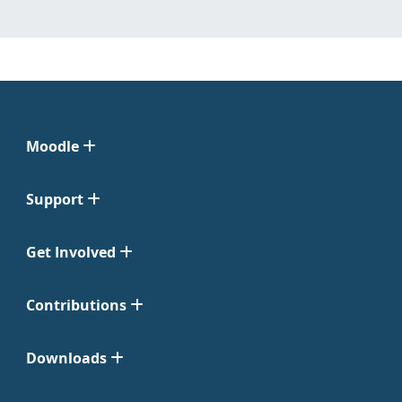
Moodle
Support
Get Involved
Contributions
Downloads