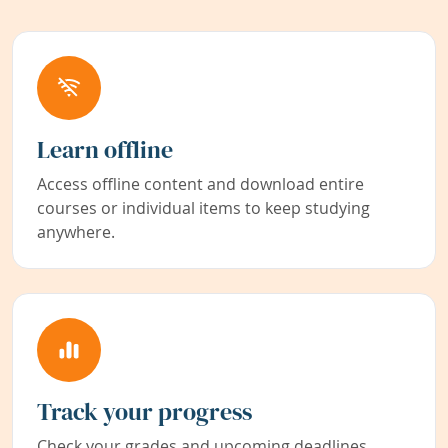
Learn offline
Access offline content and download entire
courses or individual items to keep studying
anywhere.
Track your progress
Check your grades and upcoming deadlines