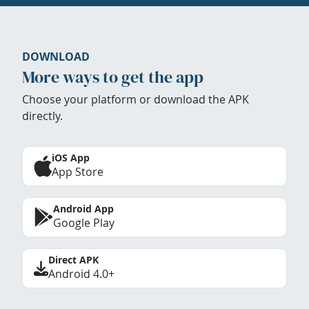
DOWNLOAD
More ways to get the app
Choose your platform or download the APK
directly.
iOS App
App Store
Android App
Google Play
Direct APK
Android 4.0+