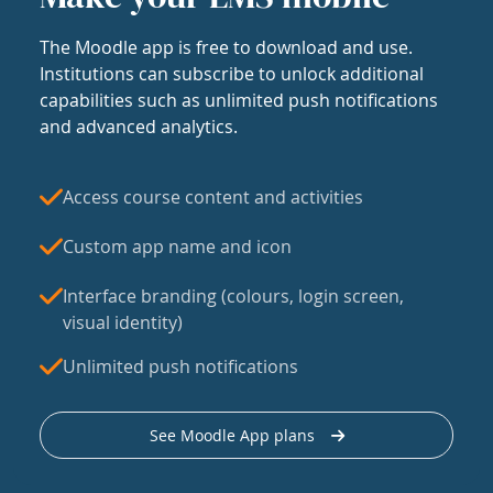
The Moodle app is free to download and use.
Institutions can subscribe to unlock additional
capabilities such as unlimited push notifications
and advanced analytics.
Access course content and activities
Custom app name and icon
Interface branding (colours, login screen,
visual identity)
Unlimited push notifications
See Moodle App plans