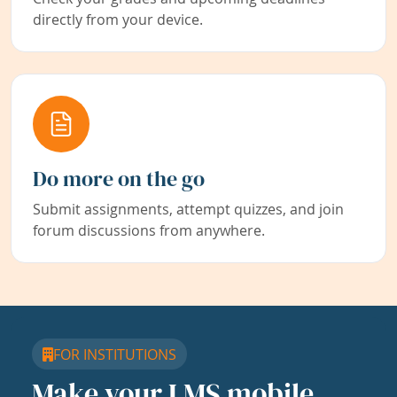
directly from your device.
Do more on the go
Submit assignments, attempt quizzes, and join
forum discussions from anywhere.
FOR INSTITUTIONS
Make your LMS mobile