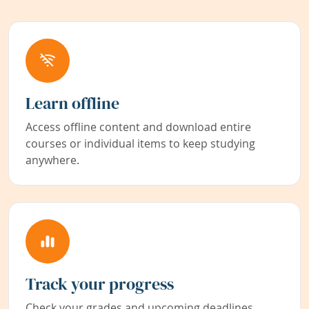
Learn offline
Access offline content and download entire
courses or individual items to keep studying
anywhere.
Track your progress
Check your grades and upcoming deadlines