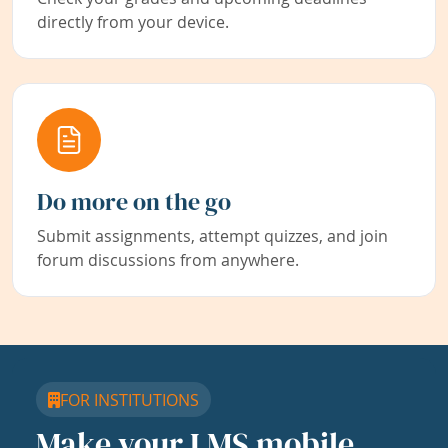
directly from your device.
Do more on the go
Submit assignments, attempt quizzes, and join
forum discussions from anywhere.
FOR INSTITUTIONS
Make your LMS mobile