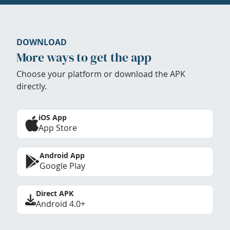
DOWNLOAD
More ways to get the app
Choose your platform or download the APK
directly.
iOS App
App Store
Android App
Google Play
Direct APK
Android 4.0+