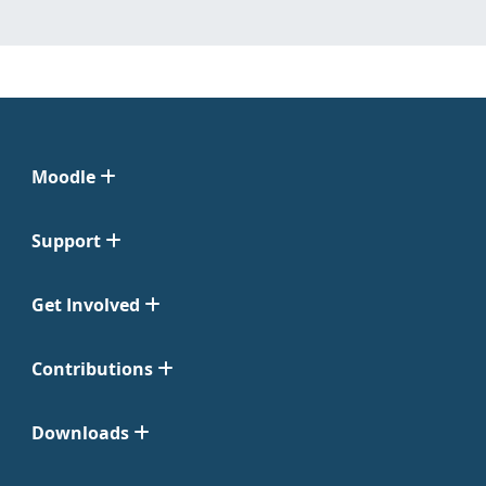
Moodle
Support
Get Involved
Contributions
Downloads