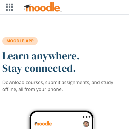
Skip to main content
MOODLE APP
Learn anywhere.
Stay connected.
Download courses, submit assignments, and study
offline, all from your phone.