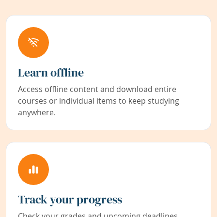
Learn offline
Access offline content and download entire
courses or individual items to keep studying
anywhere.
Track your progress
Check your grades and upcoming deadlines