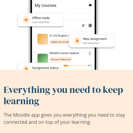
Everything you need to keep
learning
The Moodle app gives you everything you need to stay
connected and on top of your learning.