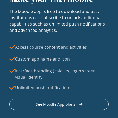
The Moodle app is free to download and use.
Institutions can subscribe to unlock additional
capabilities such as unlimited push notifications
and advanced analytics.
Access course content and activities
Custom app name and icon
Interface branding (colours, login screen,
visual identity)
Unlimited push notifications
See Moodle App plans