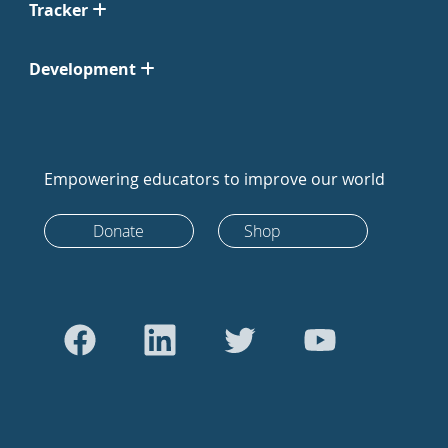
Tracker
Development
Empowering educators to improve our world
Donate
Shop