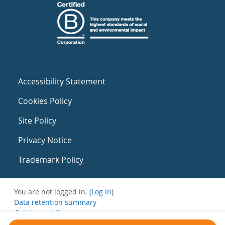
Accessibility Statement
Cookies Policy
Site Policy
Privacy Notice
Trademark Policy
You are not logged in. (
Log in
)
Data retention summary
Get the mobile app
Switch to the standard theme