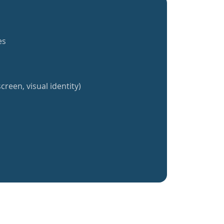
es
creen, visual identity)