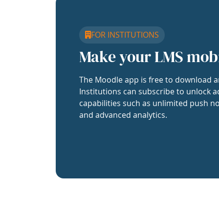
FOR INSTITUTIONS
Make your LMS mob
The Moodle app is free to download a
Institutions can subscribe to unlock a
capabilities such as unlimited push no
and advanced analytics.