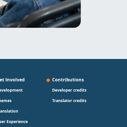
et Involved
Contributions
evelopment
Developer credits
hemes
Translator credits
ranslation
ser Experience