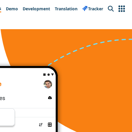
s
Demo
Development
Translation
Tracker
Search