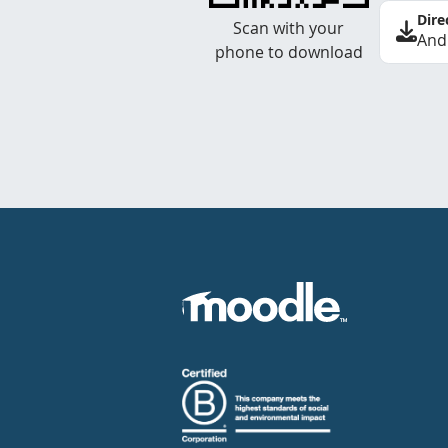
Dire
Scan with your
And
phone to download