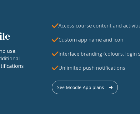
Access course content and activiti
ile
Custom app name and icon
nd use.
Interface branding (colours, login s
dditional
tifications
Unlimited push notifications
See Moodle App plans