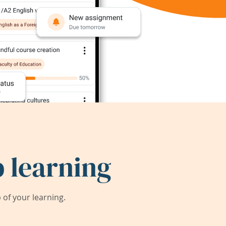
 learning
of your learning.