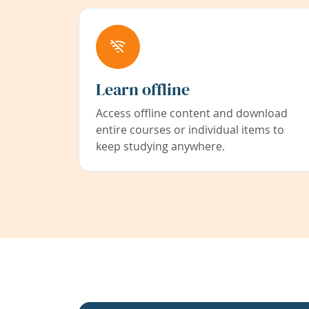
Learn offline
Access offline content and download
entire courses or individual items to
keep studying anywhere.