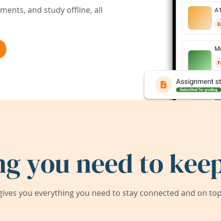
ents, and study offline, all
ng you need to keep
ives you everything you need to stay connected and on top 