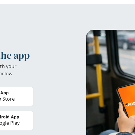
the app
th your
below.
 App
 Store
roid App
gle Play