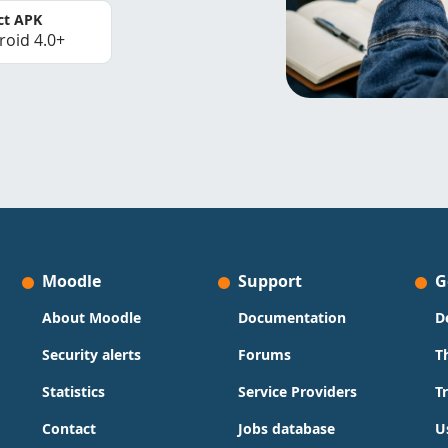
ct APK
roid 4.0+
Moodle
Support
G
About Moodle
Documentation
D
Security alerts
Forums
T
Statistics
Service Providers
T
Contact
Jobs database
U