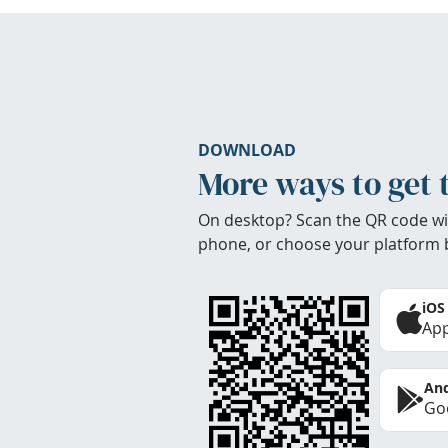
DOWNLOAD
More ways to get 
On desktop? Scan the QR code wi
phone, or choose your platform 
iOS
App
And
Goo