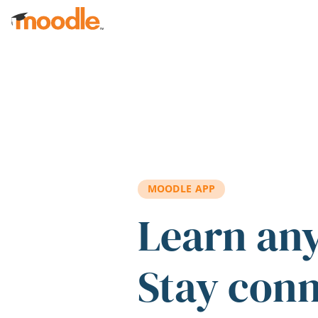
Skip to main content
MOODLE APP
Learn an
Stay con