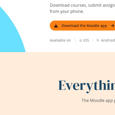
Download courses, submit assignm
from your phone.
Download the Moodle app
|
·
Available on
iOS
Android
Everythi
The Moodle app g