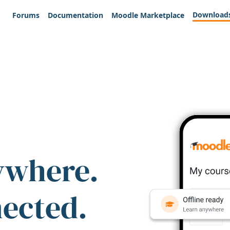
Download
Forums
Documentation
Moodle Marketplace
ywhere.
nected.