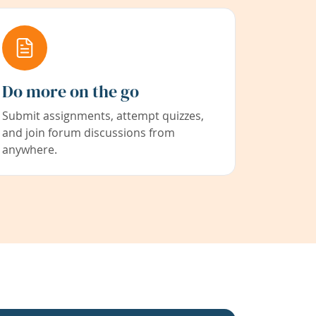
Do more on the go
Submit assignments, attempt quizzes,
and join forum discussions from
anywhere.