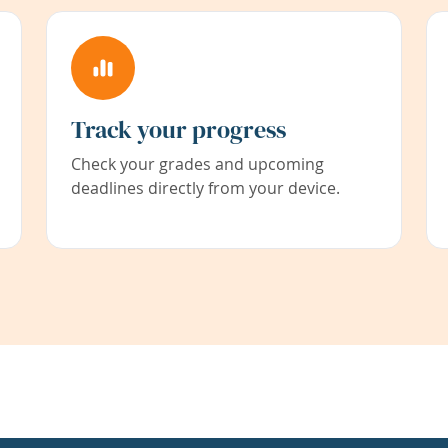
Track your progress
Check your grades and upcoming
deadlines directly from your device.