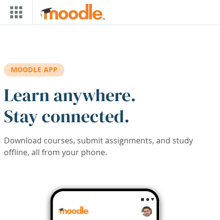
Skip to main content
MOODLE APP
Learn anywhere.
Stay connected.
Download courses, submit assignments, and study
offline, all from your phone.