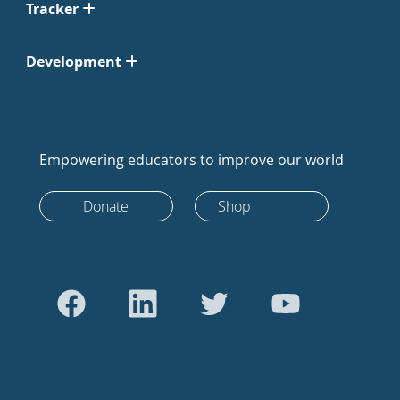
Tracker
Development
Empowering educators to improve our world
Donate
Shop