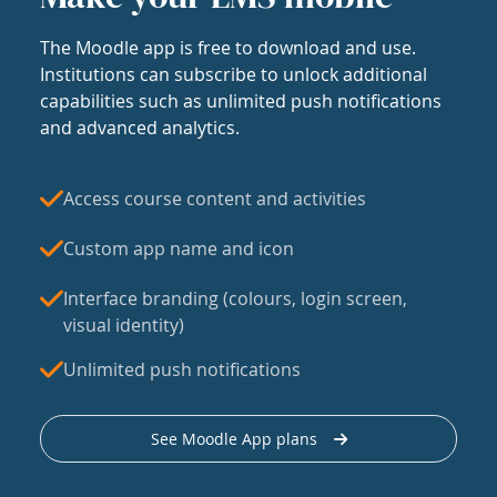
The Moodle app is free to download and use.
Institutions can subscribe to unlock additional
capabilities such as unlimited push notifications
and advanced analytics.
Access course content and activities
Custom app name and icon
Interface branding (colours, login screen,
visual identity)
Unlimited push notifications
See Moodle App plans