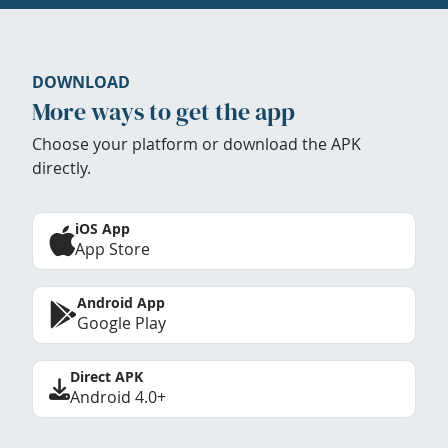
DOWNLOAD
More ways to get the app
Choose your platform or download the APK
directly.
iOS App
App Store
Android App
Google Play
Direct APK
Android 4.0+