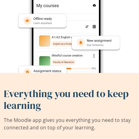
Everything you need to keep
learning
The Moodle app gives you everything you need to stay
connected and on top of your learning.