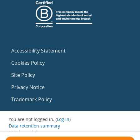
Accessibility Statement
Cookies Policy
Site Policy
Privacy Notice
Trademark Policy
You are not logged in. (
Log in
)
Data retention summary
Get the mobile app
Switch to the standard theme