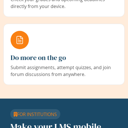
directly from your device.
Do more on the go
Submit assignments, attempt quizzes, and join
forum discussions from anywhere.
FOR INSTITUTIONS
Make your LMS mobile