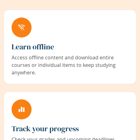
Learn offline
Access offline content and download entire
courses or individual items to keep studying
anywhere.
Track your progress
Check your grades and upcoming deadlines