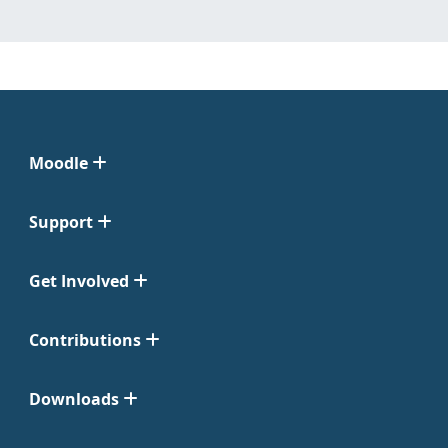
Moodle
Support
Get Involved
Contributions
Downloads