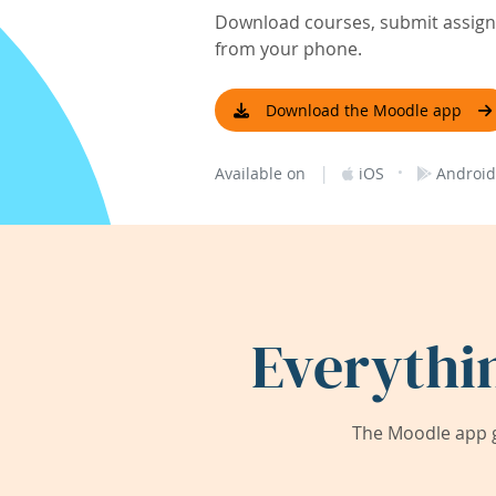
Download courses, submit assignm
from your phone.
Download the Moodle app
|
·
Available on
iOS
Android
Everythi
The Moodle app g