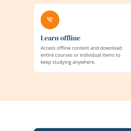
Learn offline
Access offline content and download
entire courses or individual items to
keep studying anywhere.