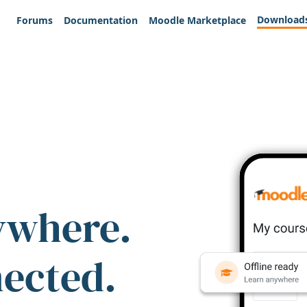
Download
Forums
Documentation
Moodle Marketplace
ywhere.
nected.