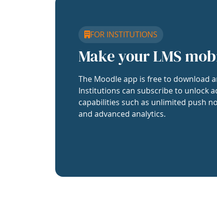
FOR INSTITUTIONS
Make your LMS mob
The Moodle app is free to download a
Institutions can subscribe to unlock a
capabilities such as unlimited push no
and advanced analytics.