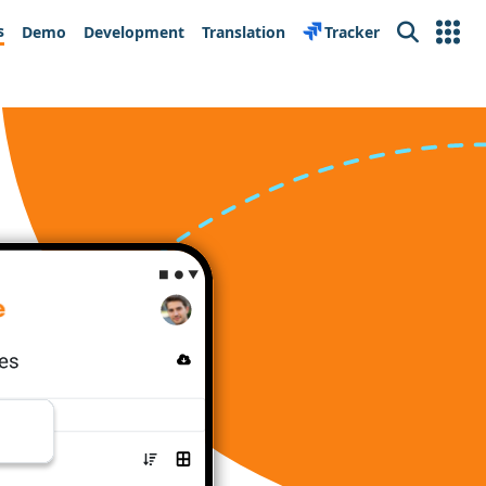
s
Demo
Development
Translation
Tracker
Search