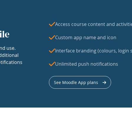
Access course content and activiti
ile
Custom app name and icon
nd use.
Interface branding (colours, login s
dditional
tifications
Unlimited push notifications
See Moodle App plans