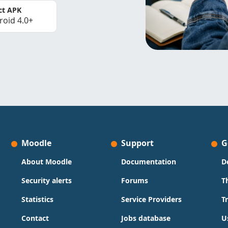
ct APK
roid 4.0+
Moodle
Support
G
About Moodle
Documentation
D
Security alerts
Forums
T
Statistics
Service Providers
T
Contact
Jobs database
U