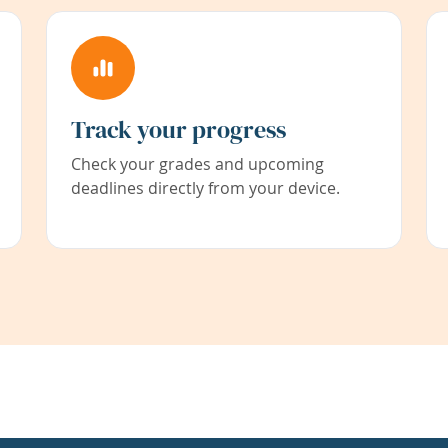
Track your progress
Check your grades and upcoming
deadlines directly from your device.