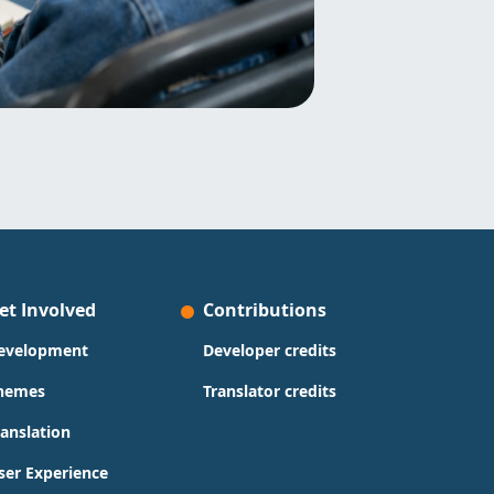
et Involved
Contributions
evelopment
Developer credits
hemes
Translator credits
ranslation
ser Experience