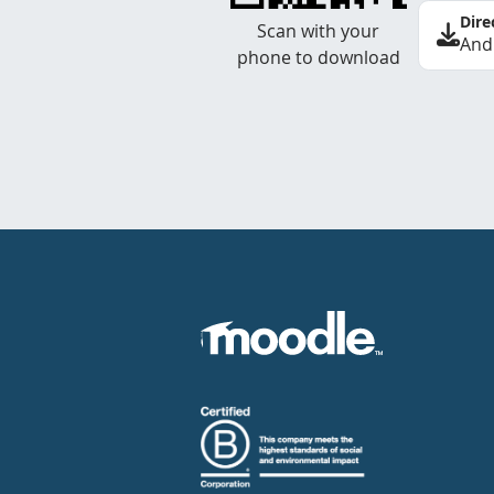
Dire
Scan with your
And
phone to download