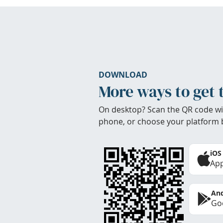
DOWNLOAD
More ways to get 
On desktop? Scan the QR code wi
phone, or choose your platform 
iOS
App
And
Goo