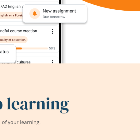
 learning
of your learning.