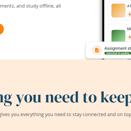
ents, and study offline, all
ng you need to keep
ives you everything you need to stay connected and on top 