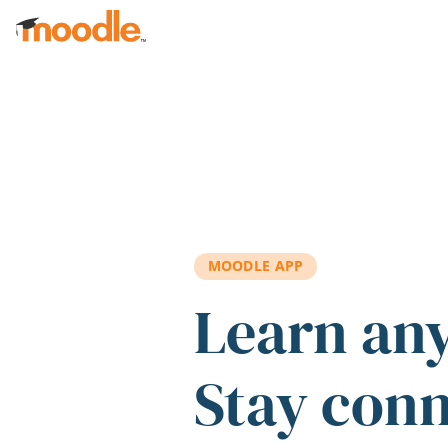
Skip to main content
MOODLE APP
Learn an
Stay con