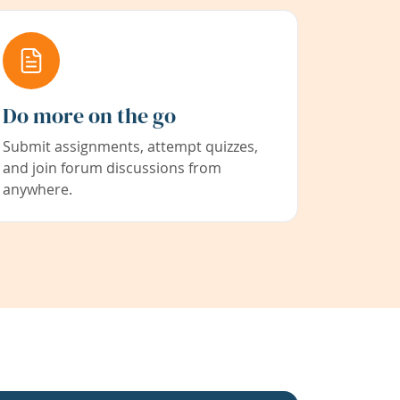
Do more on the go
Submit assignments, attempt quizzes,
and join forum discussions from
anywhere.