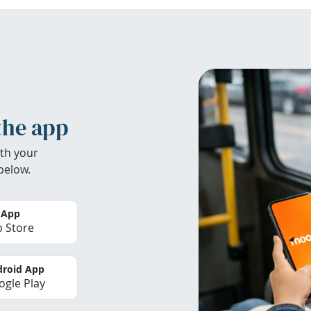
the app
th your
below.
 App
 Store
roid App
gle Play