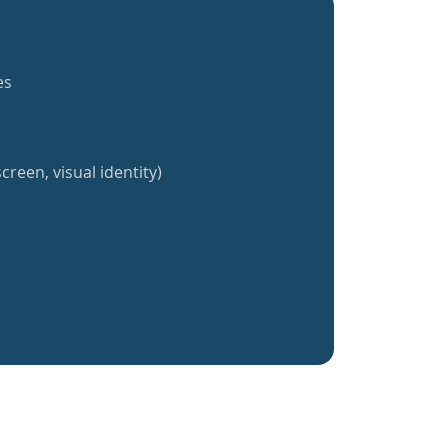
es
creen, visual identity)