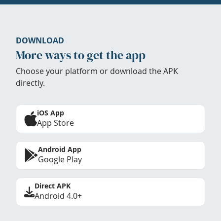
DOWNLOAD
More ways to get the app
Choose your platform or download the APK
directly.
iOS App
App Store
Android App
Google Play
Direct APK
Android 4.0+