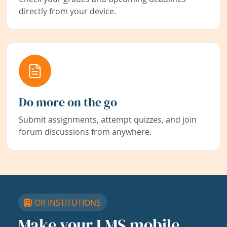
directly from your device.
Do more on the go
Submit assignments, attempt quizzes, and join
forum discussions from anywhere.
FOR INSTITUTIONS
Make your LMS mobile