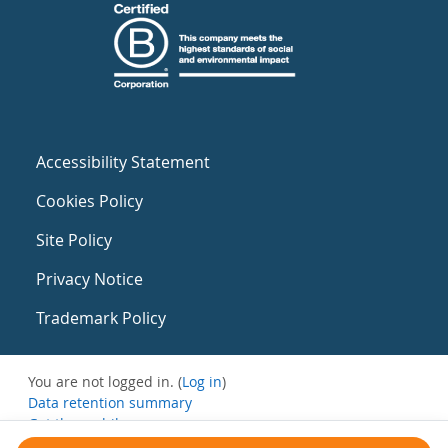
Accessibility Statement
Cookies Policy
Site Policy
Privacy Notice
Trademark Policy
You are not logged in. (
Log in
)
Data retention summary
Get the mobile app
Switch to the standard theme