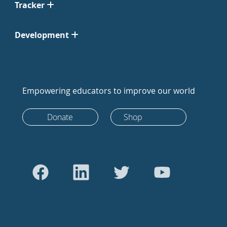
Tracker
Development
Empowering educators to improve our world
Donate
Shop