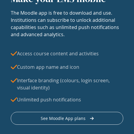
The Moodle app is free to download and use.
Institutions can subscribe to unlock additional
capabilities such as unlimited push notifications
and advanced analytics.
Access course content and activities
Custom app name and icon
Interface branding (colours, login screen,
visual identity)
Unlimited push notifications
See Moodle App plans