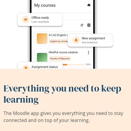
Everything you need to keep
learning
The Moodle app gives you everything you need to stay
connected and on top of your learning.