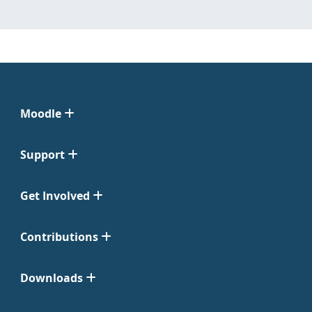
Moodle
Support
Get Involved
Contributions
Downloads