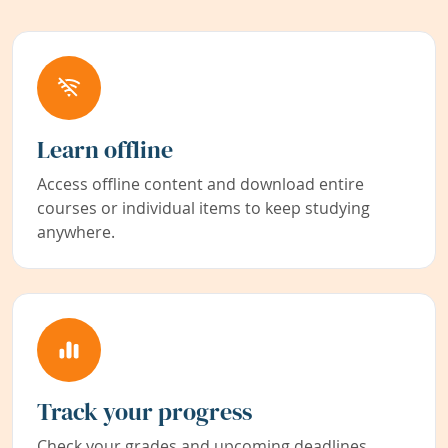
Learn offline
Access offline content and download entire
courses or individual items to keep studying
anywhere.
Track your progress
Check your grades and upcoming deadlines