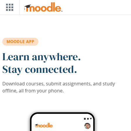
Skip to main content
MOODLE APP
Learn anywhere.
Stay connected.
Download courses, submit assignments, and study
offline, all from your phone.