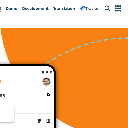
s
Demo
Development
Translation
Tracker
Search