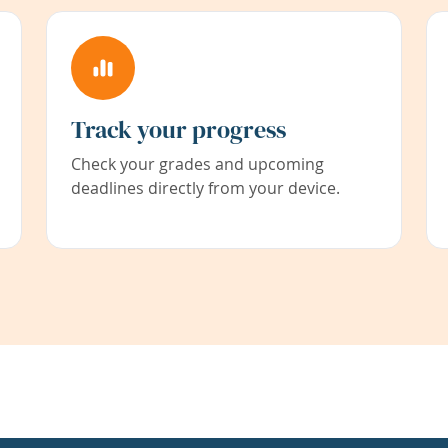
Track your progress
Check your grades and upcoming
deadlines directly from your device.