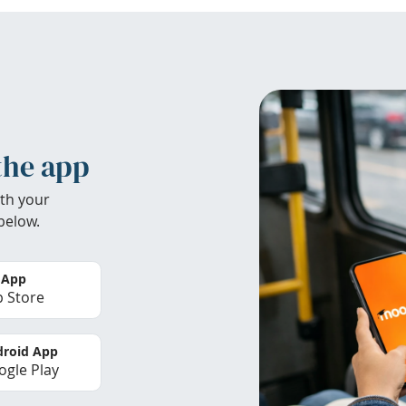
the app
th your
below.
 App
 Store
roid App
gle Play