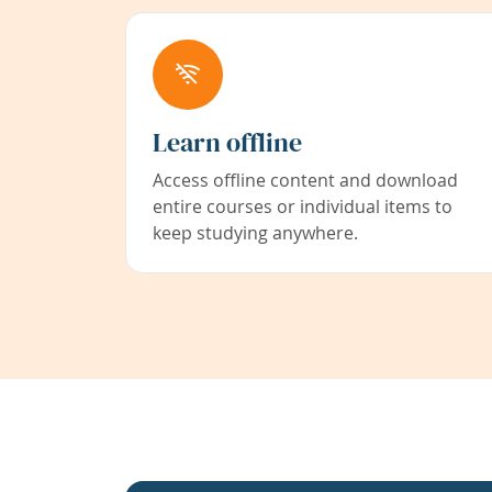
Learn offline
Access offline content and download
entire courses or individual items to
keep studying anywhere.