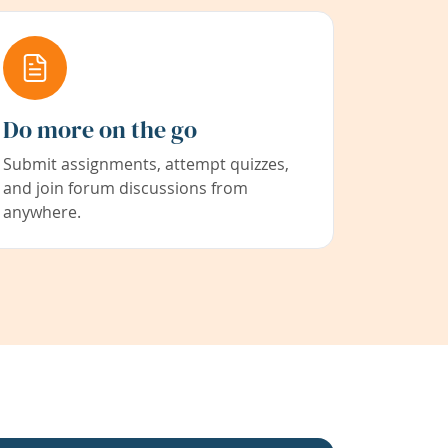
Do more on the go
Submit assignments, attempt quizzes,
and join forum discussions from
anywhere.