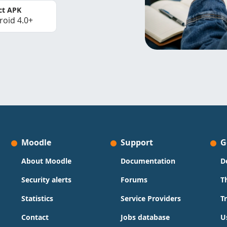
ct APK
roid 4.0+
Moodle
Support
G
About Moodle
Documentation
D
Security alerts
Forums
T
Statistics
Service Providers
T
Contact
Jobs database
U