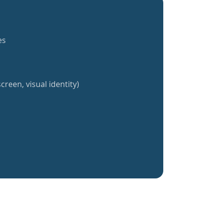
es
creen, visual identity)