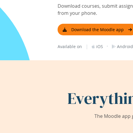
Download courses, submit assignm
from your phone.
Download the Moodle app
|
·
Available on
iOS
Android
Everythi
The Moodle app g