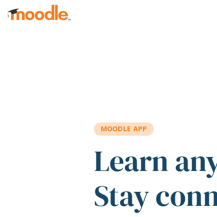
Skip to main content
MOODLE APP
Learn an
Stay con