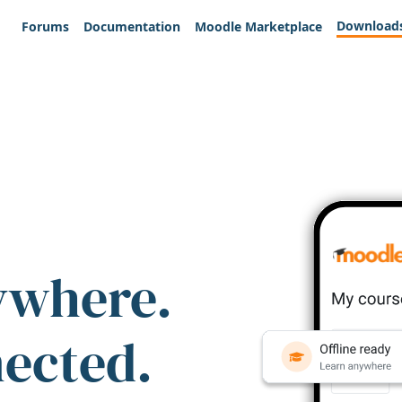
Download
Forums
Documentation
Moodle Marketplace
ywhere.
nected.