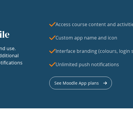
Access course content and activiti
ile
Custom app name and icon
nd use.
Interface branding (colours, login s
dditional
tifications
Unlimited push notifications
See Moodle App plans