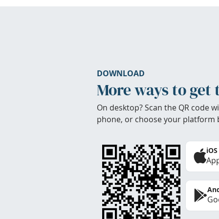
DOWNLOAD
More ways to get 
On desktop? Scan the QR code wi
phone, or choose your platform 
iOS
App
And
Goo