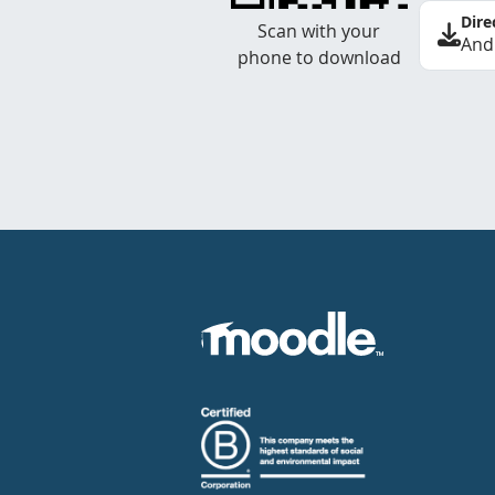
Dire
Scan with your
And
phone to download