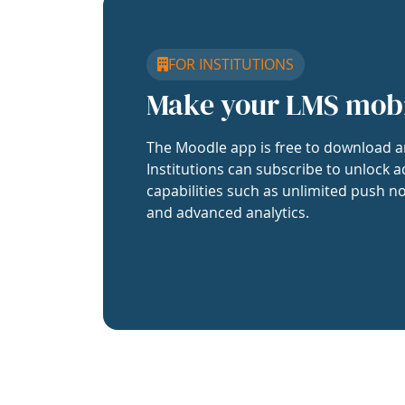
FOR INSTITUTIONS
Make your LMS mob
The Moodle app is free to download a
Institutions can subscribe to unlock a
capabilities such as unlimited push no
and advanced analytics.