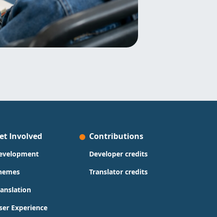
et Involved
Contributions
evelopment
Developer credits
hemes
Translator credits
ranslation
ser Experience