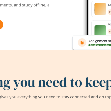
ents, and study offline, all
ng you need to keep
ives you everything you need to stay connected and on top 