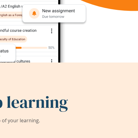
 learning
of your learning.