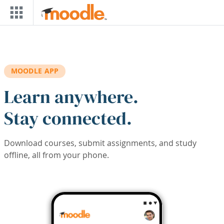
Skip to main content
MOODLE APP
Learn anywhere.
Stay connected.
Download courses, submit assignments, and study
offline, all from your phone.