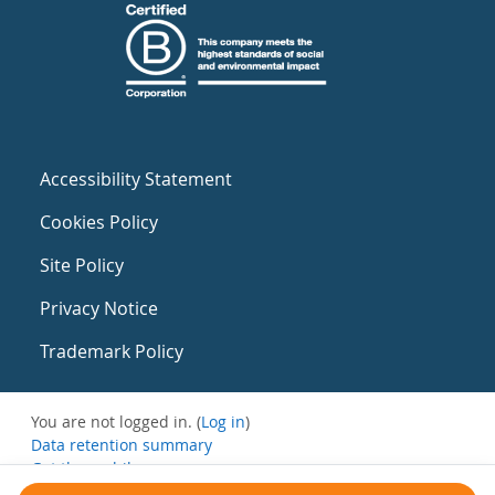
Accessibility Statement
Cookies Policy
Site Policy
Privacy Notice
Trademark Policy
You are not logged in. (
Log in
)
Data retention summary
Get the mobile app
Switch to the standard theme