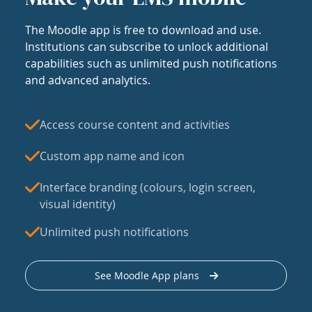
The Moodle app is free to download and use.
Institutions can subscribe to unlock additional
capabilities such as unlimited push notifications
and advanced analytics.
Access course content and activities
Custom app name and icon
Interface branding (colours, login screen,
visual identity)
Unlimited push notifications
See Moodle App plans