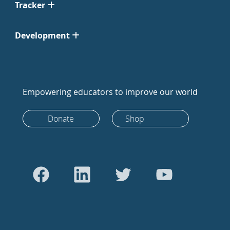
Tracker
Development
Empowering educators to improve our world
Donate
Shop