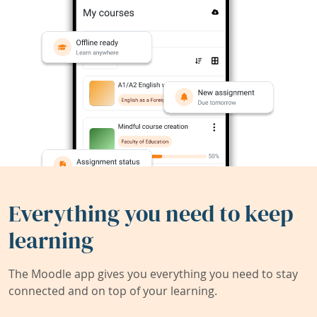
Everything you need to keep
learning
The Moodle app gives you everything you need to stay
connected and on top of your learning.