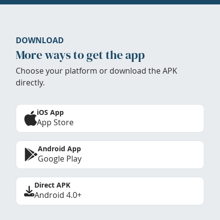
DOWNLOAD
More ways to get the app
Choose your platform or download the APK
directly.
iOS App
App Store
Android App
Google Play
Direct APK
Android 4.0+