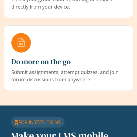
directly from your device.
Do more on the go
Submit assignments, attempt quizzes, and join
forum discussions from anywhere.
FOR INSTITUTIONS
Make your LMS mobile