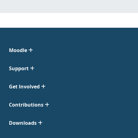
Moodle
Support
Get Involved
Contributions
Downloads