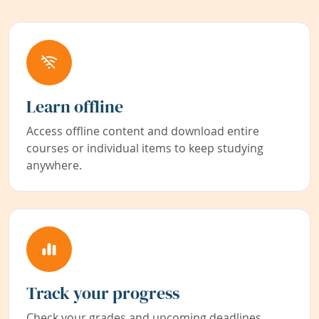
Learn offline
Access offline content and download entire
courses or individual items to keep studying
anywhere.
Track your progress
Check your grades and upcoming deadlines