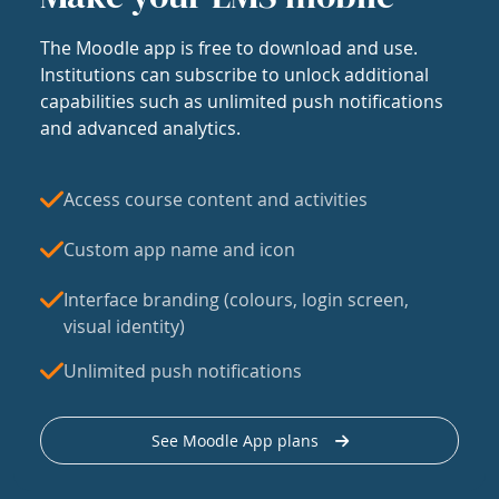
The Moodle app is free to download and use.
Institutions can subscribe to unlock additional
capabilities such as unlimited push notifications
and advanced analytics.
Access course content and activities
Custom app name and icon
Interface branding (colours, login screen,
visual identity)
Unlimited push notifications
See Moodle App plans