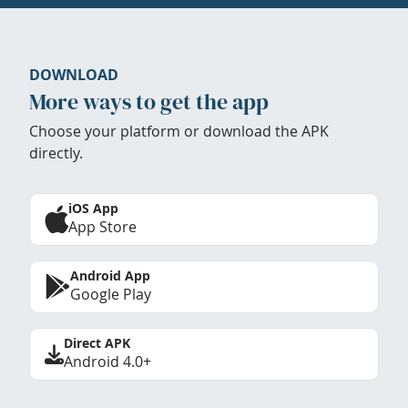
DOWNLOAD
More ways to get the app
Choose your platform or download the APK
directly.
iOS App
App Store
Android App
Google Play
Direct APK
Android 4.0+