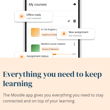
Everything you need to keep
learning
The Moodle app gives you everything you need to stay
connected and on top of your learning.