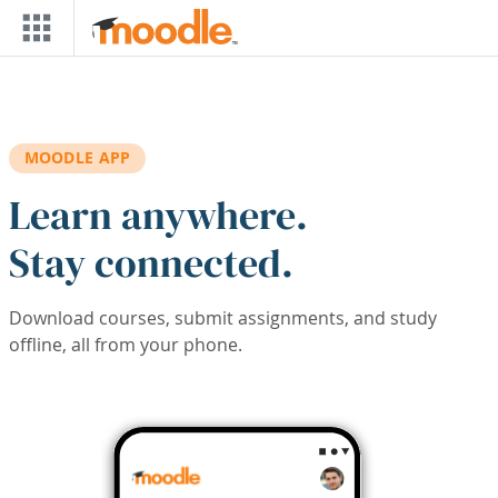
Skip to main content
MOODLE APP
Learn anywhere.
Stay connected.
Download courses, submit assignments, and study
offline, all from your phone.