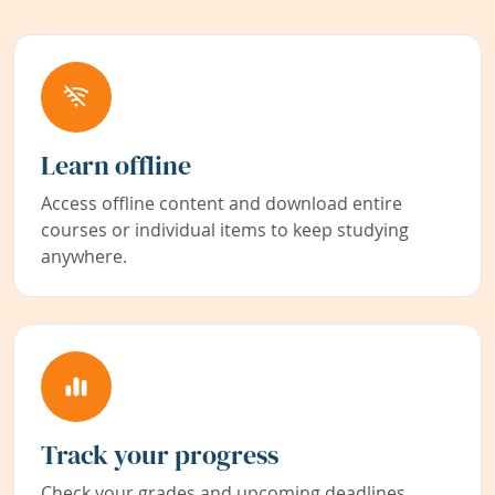
Learn offline
Access offline content and download entire
courses or individual items to keep studying
anywhere.
Track your progress
Check your grades and upcoming deadlines