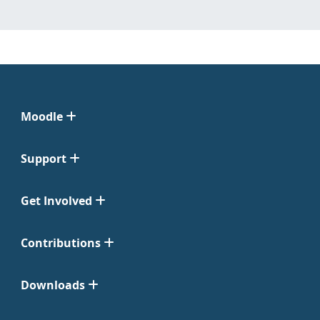
Moodle
Support
Get Involved
Contributions
Downloads