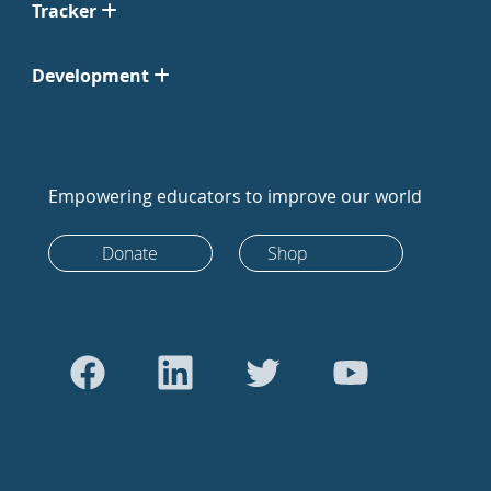
Tracker
Development
Empowering educators to improve our world
Donate
Shop