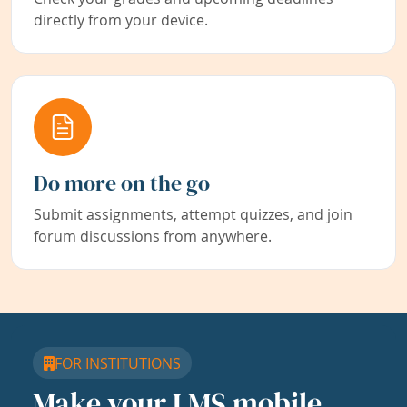
directly from your device.
Do more on the go
Submit assignments, attempt quizzes, and join
forum discussions from anywhere.
FOR INSTITUTIONS
Make your LMS mobile