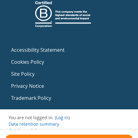
Accessibility Statement
Cookies Policy
Site Policy
Privacy Notice
Trademark Policy
You are not logged in. (
Log in
)
Data retention summary
Get the mobile app
Switch to the standard theme