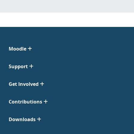
Moodle
Support
Get Involved
Contributions
Downloads