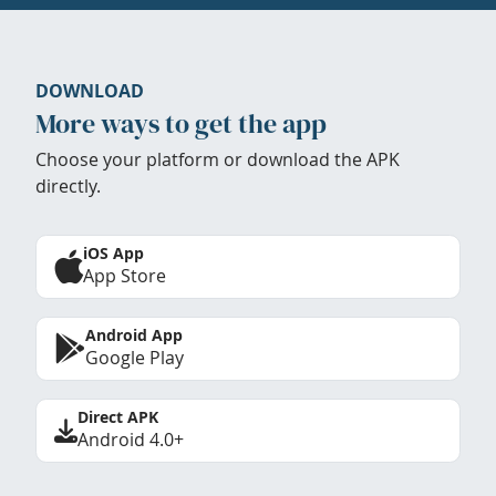
DOWNLOAD
More ways to get the app
Choose your platform or download the APK
directly.
iOS App
App Store
Android App
Google Play
Direct APK
Android 4.0+