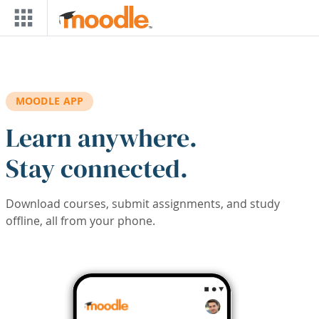
Skip to main content
MOODLE APP
Learn anywhere.
Stay connected.
Download courses, submit assignments, and study
offline, all from your phone.