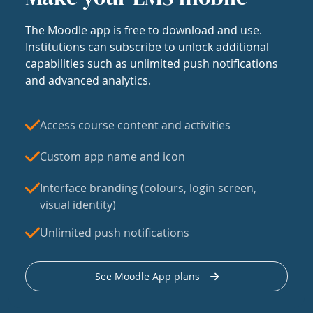
The Moodle app is free to download and use.
Institutions can subscribe to unlock additional
capabilities such as unlimited push notifications
and advanced analytics.
Access course content and activities
Custom app name and icon
Interface branding (colours, login screen,
visual identity)
Unlimited push notifications
See Moodle App plans