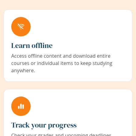
Learn offline
Access offline content and download entire
courses or individual items to keep studying
anywhere.
Track your progress
Check your grades and upcoming deadlines