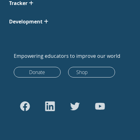
Tracker
Development
Empowering educators to improve our world
Donate
Shop