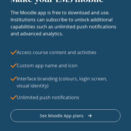
The Moodle app is free to download and use.
Institutions can subscribe to unlock additional
capabilities such as unlimited push notifications
and advanced analytics.
Access course content and activities
Custom app name and icon
Interface branding (colours, login screen,
visual identity)
Unlimited push notifications
See Moodle App plans