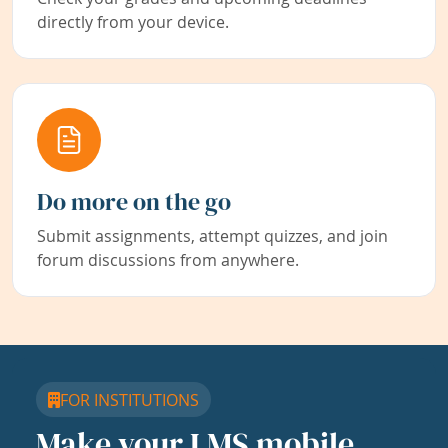
directly from your device.
Do more on the go
Submit assignments, attempt quizzes, and join
forum discussions from anywhere.
FOR INSTITUTIONS
Make your LMS mobile