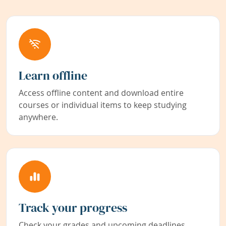
Learn offline
Access offline content and download entire
courses or individual items to keep studying
anywhere.
Track your progress
Check your grades and upcoming deadlines