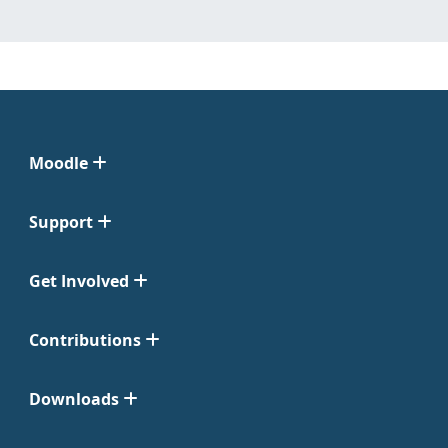
Moodle
Support
Get Involved
Contributions
Downloads