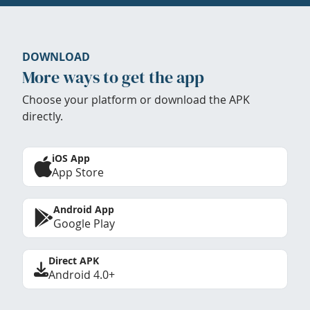
DOWNLOAD
More ways to get the app
Choose your platform or download the APK
directly.
iOS App
App Store
Android App
Google Play
Direct APK
Android 4.0+