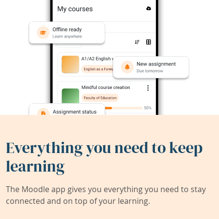
Everything you need to keep
learning
The Moodle app gives you everything you need to stay
connected and on top of your learning.