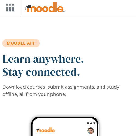
Skip to main content
MOODLE APP
Learn anywhere.
Stay connected.
Download courses, submit assignments, and study
offline, all from your phone.