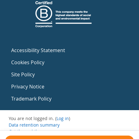
Accessibility Statement
Cookies Policy
Site Policy
Privacy Notice
Trademark Policy
You are not logged in. (
Log in
)
Data retention summary
Get the mobile app
Switch to the standard theme