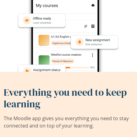
Everything you need to keep
learning
The Moodle app gives you everything you need to stay
connected and on top of your learning.