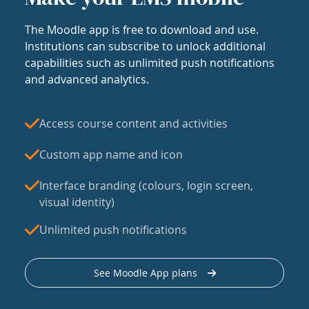
The Moodle app is free to download and use.
Institutions can subscribe to unlock additional
capabilities such as unlimited push notifications
and advanced analytics.
Access course content and activities
Custom app name and icon
Interface branding (colours, login screen,
visual identity)
Unlimited push notifications
See Moodle App plans