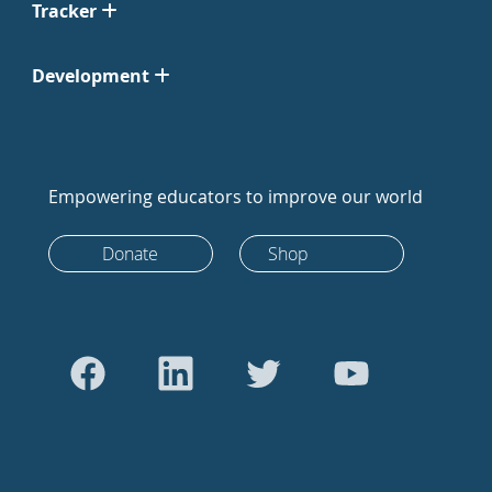
Tracker
Development
Empowering educators to improve our world
Donate
Shop