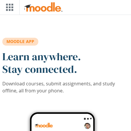
Skip to main content
MOODLE APP
Learn anywhere.
Stay connected.
Download courses, submit assignments, and study
offline, all from your phone.