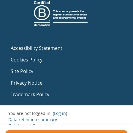
Accessibility Statement
Cookies Policy
Site Policy
Privacy Notice
Trademark Policy
You are not logged in. (
Log in
)
Data retention summary
Get the mobile app
Switch to the standard theme