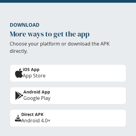
DOWNLOAD
More ways to get the app
Choose your platform or download the APK
directly.
iOS App
App Store
Android App
Google Play
Direct APK
Android 4.0+