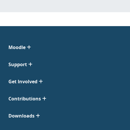
Moodle
Support
Get Involved
Contributions
Downloads