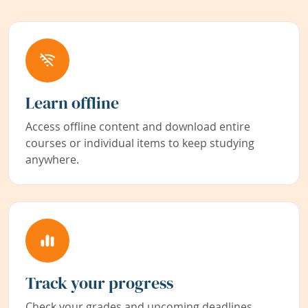
Learn offline
Access offline content and download entire
courses or individual items to keep studying
anywhere.
Track your progress
Check your grades and upcoming deadlines