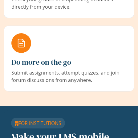
directly from your device.
Do more on the go
Submit assignments, attempt quizzes, and join
forum discussions from anywhere.
FOR INSTITUTIONS
Make your LMS mobile