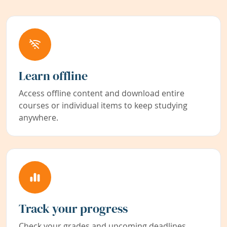
Learn offline
Access offline content and download entire
courses or individual items to keep studying
anywhere.
Track your progress
Check your grades and upcoming deadlines