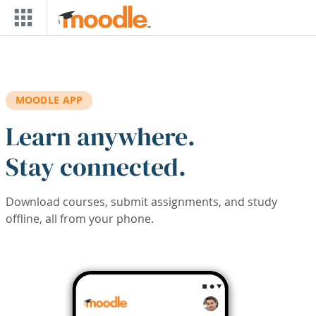
Skip to main content
MOODLE APP
Learn anywhere.
Stay connected.
Download courses, submit assignments, and study
offline, all from your phone.