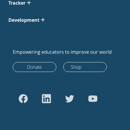
Tracker
Development
Empowering educators to improve our world
Donate
Shop