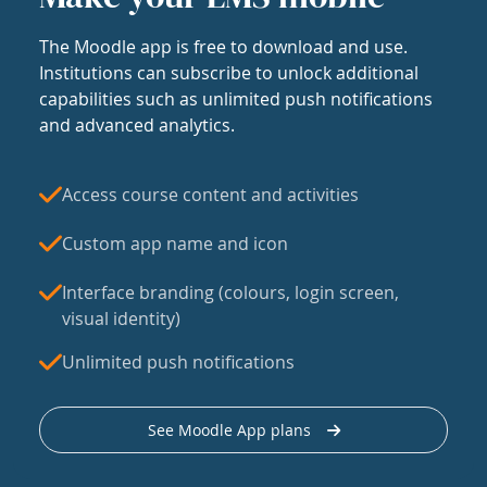
The Moodle app is free to download and use.
Institutions can subscribe to unlock additional
capabilities such as unlimited push notifications
and advanced analytics.
Access course content and activities
Custom app name and icon
Interface branding (colours, login screen,
visual identity)
Unlimited push notifications
See Moodle App plans