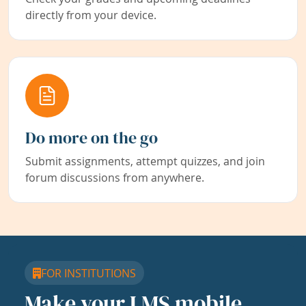
directly from your device.
Do more on the go
Submit assignments, attempt quizzes, and join
forum discussions from anywhere.
FOR INSTITUTIONS
Make your LMS mobile