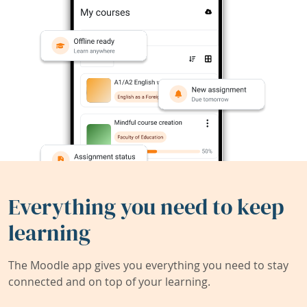
Everything you need to keep
learning
The Moodle app gives you everything you need to stay
connected and on top of your learning.