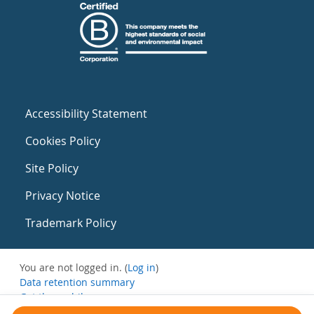
Accessibility Statement
Cookies Policy
Site Policy
Privacy Notice
Trademark Policy
You are not logged in. (
Log in
)
Data retention summary
Get the mobile app
Switch to the standard theme