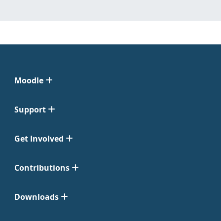
Moodle
Support
Get Involved
Contributions
Downloads