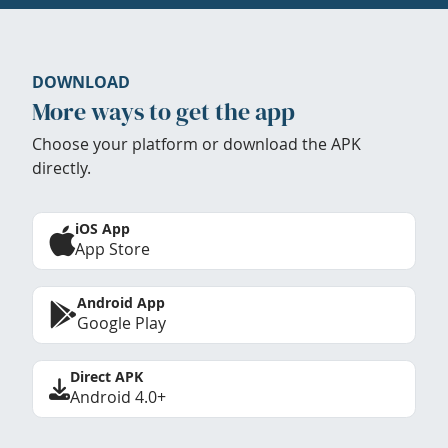
DOWNLOAD
More ways to get the app
Choose your platform or download the APK
directly.
iOS App
App Store
Android App
Google Play
Direct APK
Android 4.0+